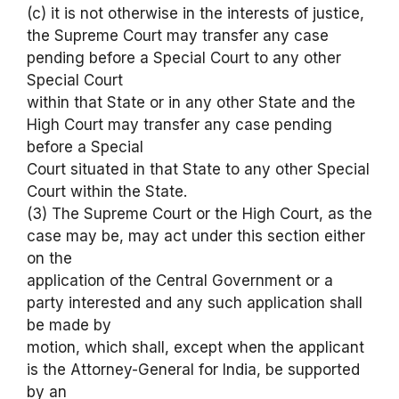
(c) it is not otherwise in the interests of justice,
the Supreme Court may transfer any case
pending before a Special Court to any other
Special Court
within that State or in any other State and the
High Court may transfer any case pending
before a Special
Court situated in that State to any other Special
Court within the State.
(3) The Supreme Court or the High Court, as the
case may be, may act under this section either
on the
application of the Central Government or a
party interested and any such application shall
be made by
motion, which shall, except when the applicant
is the Attorney-General for India, be supported
by an