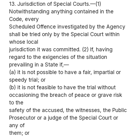
13. Jurisdiction of Special Courts.—(1)
Notwithstanding anything contained in the
Code, every
Scheduled Offence investigated by the Agency
shall be tried only by the Special Court within
whose local
jurisdiction it was committed. (2) If, having
regard to the exigencies of the situation
prevailing in a State if,—
(a) it is not possible to have a fair, impartial or
speedy trial; or
(b) it is not feasible to have the trial without
occasioning the breach of peace or grave risk
to the
safety of the accused, the witnesses, the Public
Prosecutor or a judge of the Special Court or
any of
them; or