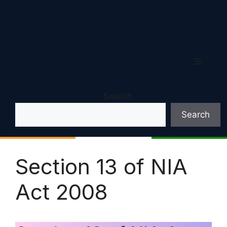
Menu
Search
Search
Section 13 of NIA
Act 2008