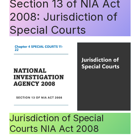
Section 13 of NIA Act
2008: Jurisdiction of
Special Courts
Jurisdiction of Special
Courts NIA Act 2008