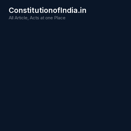
Skip
ConstitutionofIndia.in
to
content
All Article, Acts at one Place