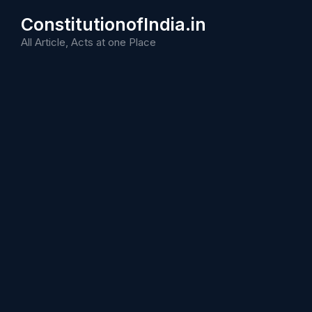
Skip
ConstitutionofIndia.in
to
content
All Article, Acts at one Place