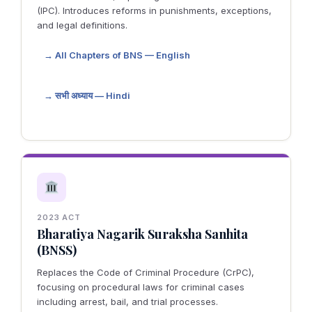
(IPC). Introduces reforms in punishments, exceptions,
and legal definitions.
→ All Chapters of BNS — English
→ सभी अध्याय — Hindi
2023 ACT
Bharatiya Nagarik Suraksha Sanhita
(BNSS)
Replaces the Code of Criminal Procedure (CrPC),
focusing on procedural laws for criminal cases
including arrest, bail, and trial processes.