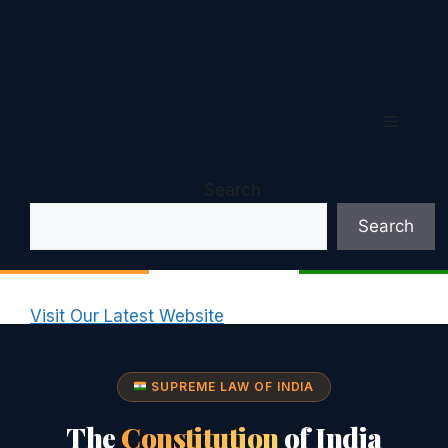
Menu
Search
Search
Visit Our Latest Website
SUPREME LAW OF INDIA
The
Constitution
of India