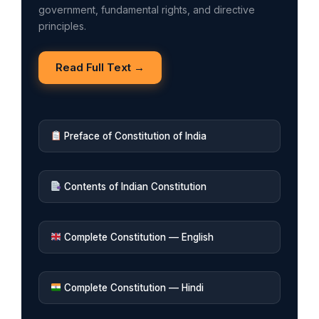
government, fundamental rights, and directive
principles.
Read Full Text →
Preface of Constitution of India
Contents of Indian Constitution
Complete Constitution — English
Complete Constitution — Hindi