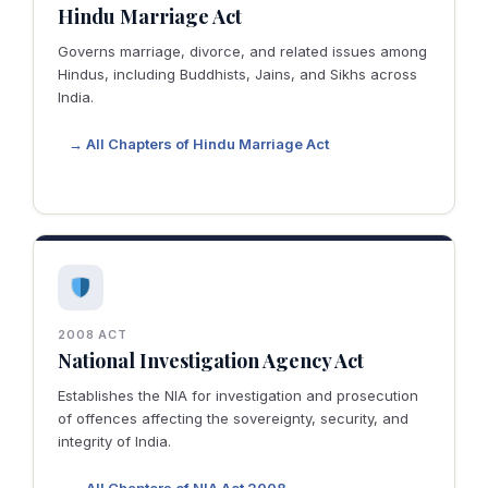
Hindu Marriage Act
Governs marriage, divorce, and related issues among
Hindus, including Buddhists, Jains, and Sikhs across
India.
→ All Chapters of Hindu Marriage Act
2008 ACT
National Investigation Agency Act
Establishes the NIA for investigation and prosecution
of offences affecting the sovereignty, security, and
integrity of India.