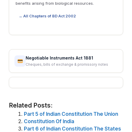
benefits arising from biological resources.
→ All Chapters of BD Act 2002
Negotiable Instruments Act 1881
Cheques, bills of exchange & promissory notes
Related Posts:
Part 5 of Indian Constitution The Union
Constitution Of India
Part 6 of Indian Constitution The States