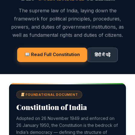
The supreme law of India, laying down the
framework for political principles, procedures,
powers, and duties of government institutions, as
well as fundamental rights and duties of citizens.
Read Full Constitution
हिंदी में पढ़ें
FOUNDATIONAL DOCUMENT
Constitution of India
Adopted on 26 November 1949 and enforced on
26 January 1950, the Constitution is the bedrock of
India’s democracy — defining the structure of