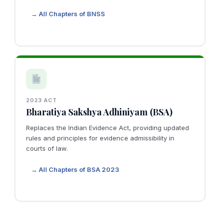
→ All Chapters of BNSS
2023 ACT
Bharatiya Sakshya Adhiniyam (BSA)
Replaces the Indian Evidence Act, providing updated
rules and principles for evidence admissibility in
courts of law.
→ All Chapters of BSA 2023