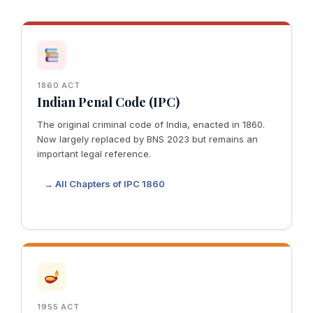
1860 ACT
Indian Penal Code (IPC)
The original criminal code of India, enacted in 1860.
Now largely replaced by BNS 2023 but remains an
important legal reference.
→ All Chapters of IPC 1860
1955 ACT