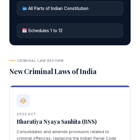
All Parts of Indian Constitution
Schedules 1 to 12
CRIMINAL LAW REFORM
New Criminal Laws of India
2023 ACT
Bharatiya Nyaya Sanhita (BNS)
Consolidates and amends provisions related to
criminal offences, replacing the Indian Penal Code