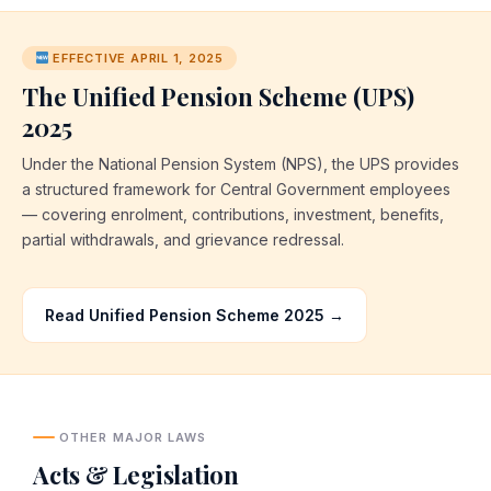
EFFECTIVE APRIL 1, 2025
The Unified Pension Scheme (UPS)
2025
Under the National Pension System (NPS), the UPS provides
a structured framework for Central Government employees
— covering enrolment, contributions, investment, benefits,
partial withdrawals, and grievance redressal.
Read Unified Pension Scheme 2025 →
OTHER MAJOR LAWS
Acts & Legislation