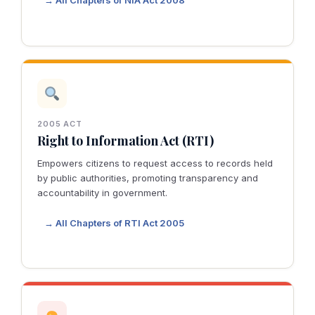
→ All Chapters of NIA Act 2008
2005 ACT
Right to Information Act (RTI)
Empowers citizens to request access to records held
by public authorities, promoting transparency and
accountability in government.
→ All Chapters of RTI Act 2005