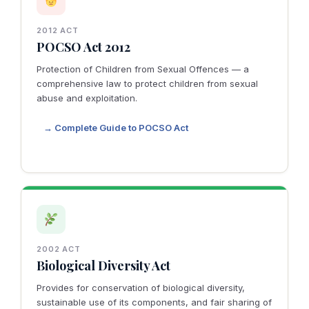
2012 ACT
POCSO Act 2012
Protection of Children from Sexual Offences — a
comprehensive law to protect children from sexual
abuse and exploitation.
→ Complete Guide to POCSO Act
2002 ACT
Biological Diversity Act
Provides for conservation of biological diversity,
sustainable use of its components, and fair sharing of