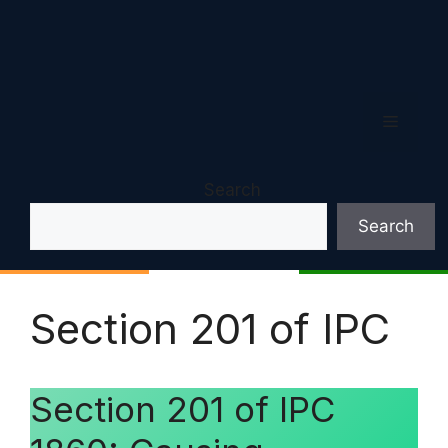
Menu
Search
Search
Section 201 of IPC
Section 201 of IPC