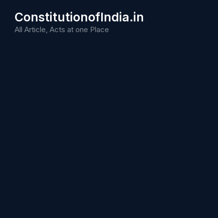
Skip
ConstitutionofIndia.in
to
content
All Article, Acts at one Place