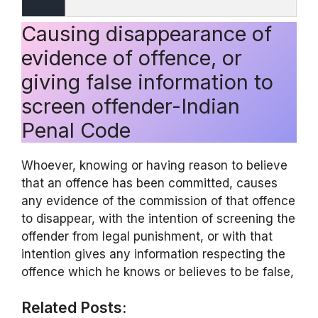
Causing disappearance of
evidence of offence, or
giving false information to
screen offender-Indian
Penal Code
Whoever, knowing or having reason to believe
that an offence has been committed, causes
any evidence of the commission of that offence
to disappear, with the intention of screening the
offender from legal punishment, or with that
intention gives any information respecting the
offence which he knows or believes to be false,
Related Posts: