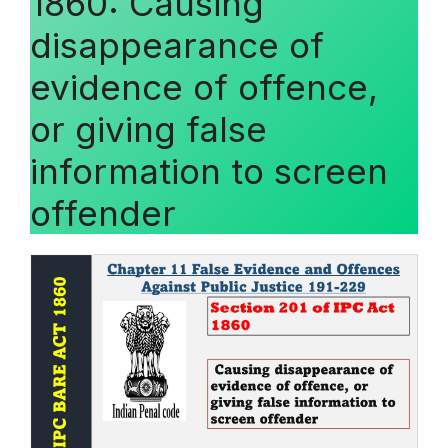
1860: Causing
disappearance of
evidence of offence,
or giving false
information to screen
offender