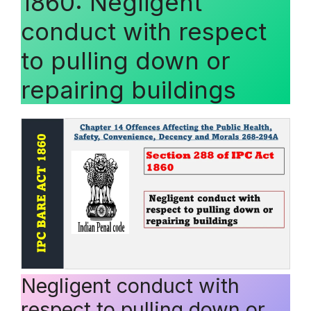
1860: Negligent
conduct with respect
to pulling down or
repairing buildings
Negligent conduct with
respect to pulling down or