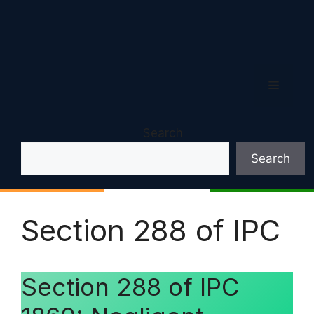
Menu
Search
Search
Section 288 of IPC
Section 288 of IPC