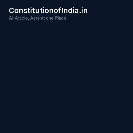
Skip
ConstitutionofIndia.in
to
content
All Article, Acts at one Place