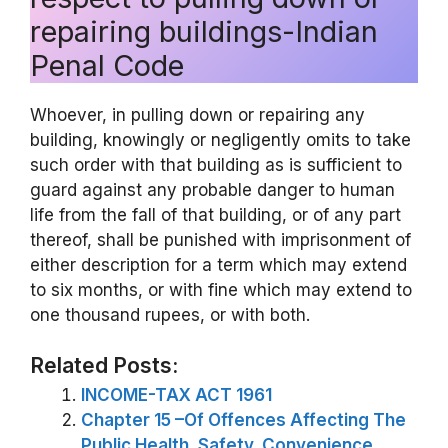
repairing buildings-Indian
Penal Code
Whoever, in pulling down or repairing any
building, knowingly or negligently omits to take
such order with that building as is sufficient to
guard against any probable danger to human
life from the fall of that building, or of any part
thereof, shall be punished with imprisonment of
either description for a term which may extend
to six months, or with fine which may extend to
one thousand rupees, or with both.
Related Posts:
INCOME-TAX ACT 1961
Chapter 15 –Of Offences Affecting The
Public Health, Safety, Convenience,