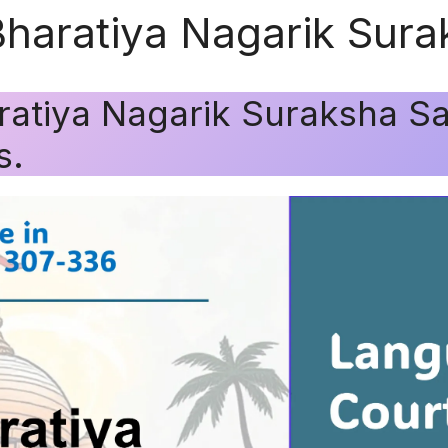
Bharatiya Nagarik Sura
ratiya Nagarik Suraksha Sa
s.