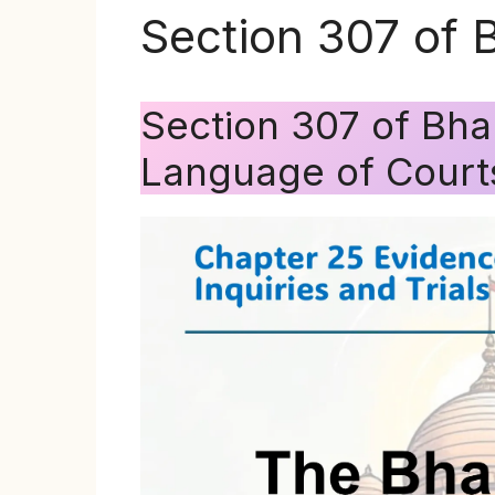
Section 307 of 
Section 307 of Bha
Language of Court