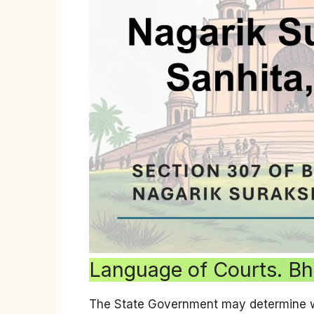
Language of Courts. Bh
The State Government may determine wha