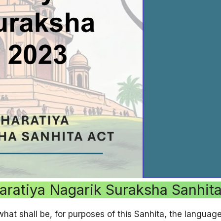
aratiya Nagarik Suraksha Sanhit
t shall be, for purposes of this Sanhita, the language 