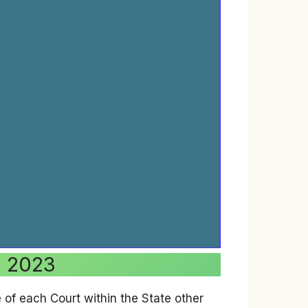
a 2023
of each Court within the State other