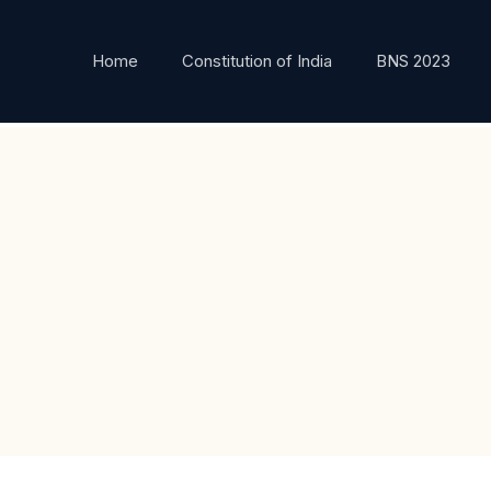
Home
Constitution of India
BNS 2023