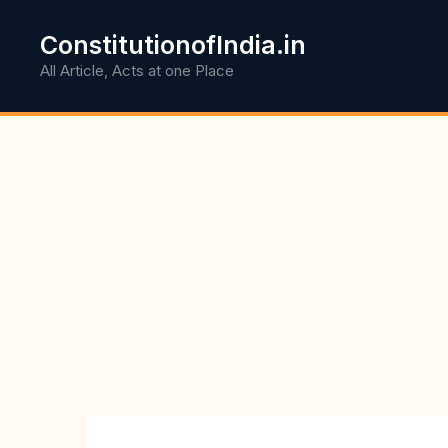
Skip
to
ConstitutionofIndia.in
content
All Article, Acts at one Place