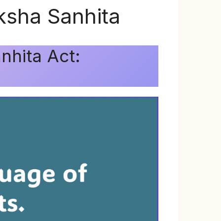
ksha Sanhita
nhita Act: