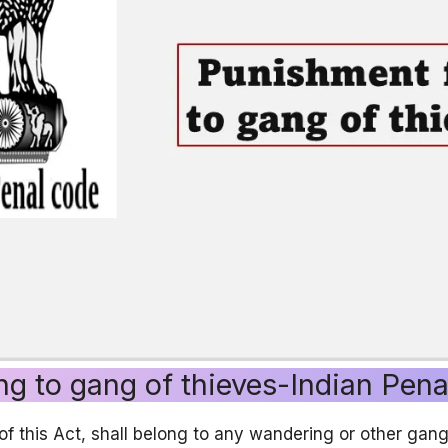
ng to gang of thieves-Indian Pen
of this Act, shall belong to any wandering or other gan