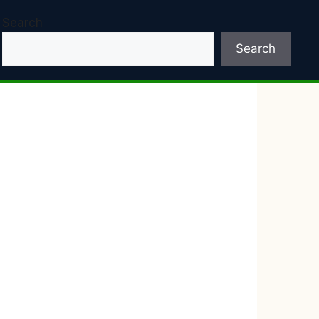
Search
Search