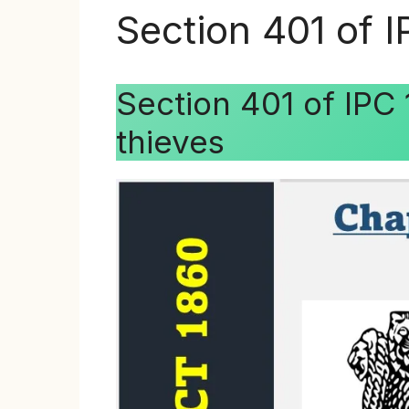
Section 401 of 
Section 401 of IPC
thieves