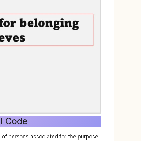
al Code
g of persons associated for the purpose