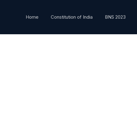
Home
Constitution of India
BNS 2023