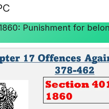
IPC
 1860: Punishment for belo