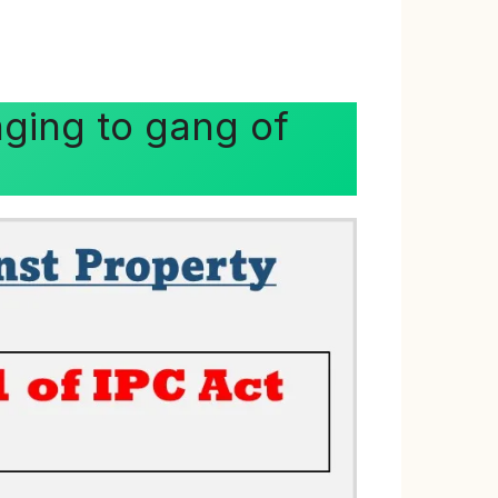
nging to gang of