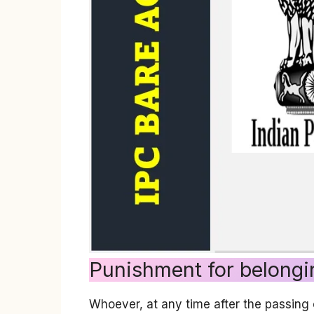
Punishment for belongi
Whoever, at any time after the passing 