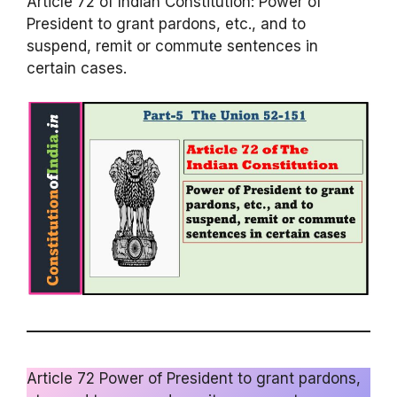
Article 72 of Indian Constitution: Power of
President to grant pardons, etc., and to
suspend, remit or commute sentences in
certain cases.
Article 72 Power of President to grant pardons,