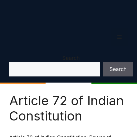
Menu
Search
Search
Article 72 of Indian
Constitution