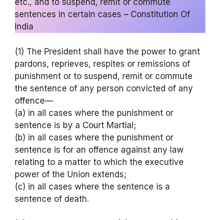
etc., and to suspend, remit or commute
sentences in certain cases – Constitution Of
India
(1) The President shall have the power to grant
pardons, reprieves, respites or remissions of
punishment or to suspend, remit or commute
the sentence of any person convicted of any
offence—
(a) in all cases where the punishment or
sentence is by a Court Martial;
(b) in all cases where the punishment or
sentence is for an offence against any law
relating to a matter to which the executive
power of the Union extends;
(c) in all cases where the sentence is a
sentence of death.