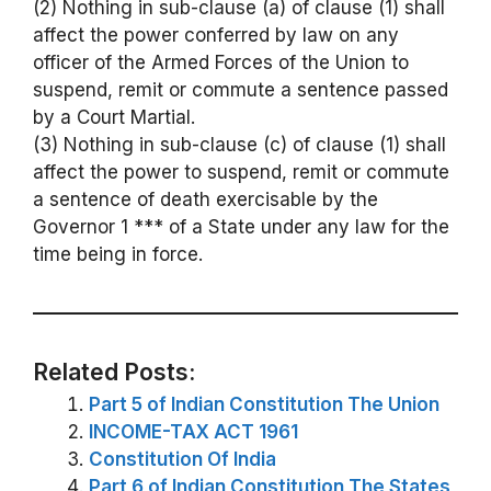
(2) Nothing in sub-clause (a) of clause (1) shall
affect the power conferred by law on any
officer of the Armed Forces of the Union to
suspend, remit or commute a sentence passed
by a Court Martial.
(3) Nothing in sub-clause (c) of clause (1) shall
affect the power to suspend, remit or commute
a sentence of death exercisable by the
Governor 1 *** of a State under any law for the
time being in force.
Related Posts:
Part 5 of Indian Constitution The Union
INCOME-TAX ACT 1961
Constitution Of India
Part 6 of Indian Constitution The States