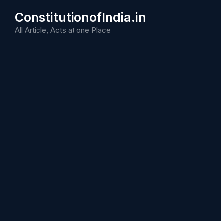
Skip
ConstitutionofIndia.in
to
content
All Article, Acts at one Place