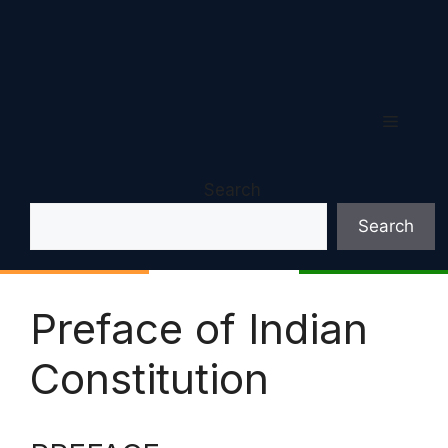
Menu
Search
Search
Preface of Indian
Constitution