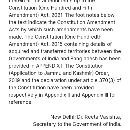
therein all the amendments up to the
Constitution (One Hundred and Fifth
Amendment) Act, 2021. The foot notes below
the text indicate the Constitution Amendment
Acts by which such amendments have been
made. The Constitution (One Hundredth
Amendment) Act, 2015 containing details of
acquired and transferred territories between the
Governments of India and Bangladesh has been
provided in APPENDIX I. The Constitution
(Application to Jammu and Kashmir) Order,
2019 and the declaration under article 370(3) of
the Constitution have been provided
respectively in Appendix II and Appendix III for
reference.
New Delhi; Dr. Reeta Vasishta,
Secretary to the Government of India.