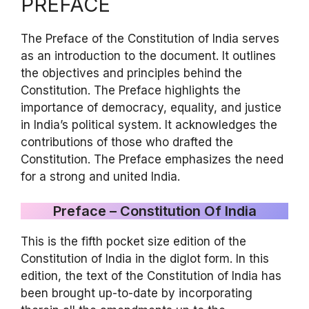
PREFACE
The Preface of the Constitution of India serves
as an introduction to the document. It outlines
the objectives and principles behind the
Constitution. The Preface highlights the
importance of democracy, equality, and justice
in India’s political system. It acknowledges the
contributions of those who drafted the
Constitution. The Preface emphasizes the need
for a strong and united India.
Preface – Constitution Of India
This is the fifth pocket size edition of the
Constitution of India in the diglot form. In this
edition, the text of the Constitution of India has
been brought up-to-date by incorporating