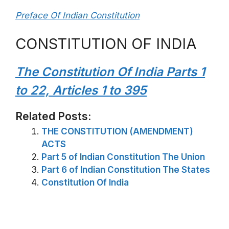
Preface Of Indian Constitution
CONSTITUTION OF INDIA
The Constitution Of India Parts 1
to 22, Articles 1 to 395
Related Posts:
THE CONSTITUTION (AMENDMENT)
ACTS
Part 5 of Indian Constitution The Union
Part 6 of Indian Constitution The States
Constitution Of India