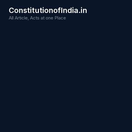
Skip
ConstitutionofIndia.in
to
content
All Article, Acts at one Place