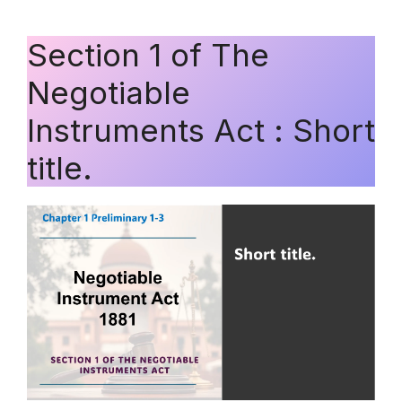
Section 1 of The
Negotiable
Instruments Act : Short
title.