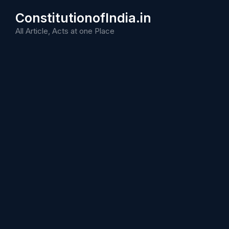
Skip
ConstitutionofIndia.in
to
content
All Article, Acts at one Place