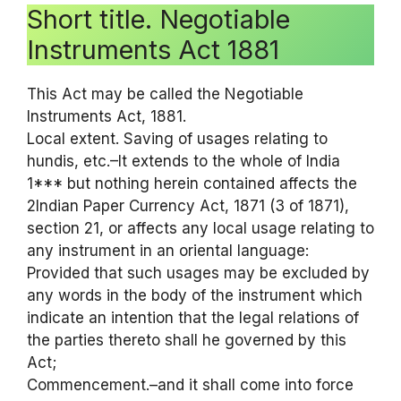
Short title. Negotiable
Instruments Act 1881
This Act may be called the Negotiable
Instruments Act, 1881.
Local extent. Saving of usages relating to
hundis, etc.–It extends to the whole of India
1*** but nothing herein contained affects the
2Indian Paper Currency Act, 1871 (3 of 1871),
section 21, or affects any local usage relating to
any instrument in an oriental language:
Provided that such usages may be excluded by
any words in the body of the instrument which
indicate an intention that the legal relations of
the parties thereto shall he governed by this
Act;
Commencement.–and it shall come into force