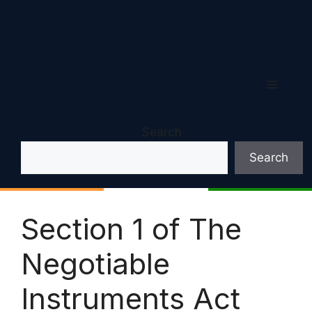
Menu
Search
Search
Section 1 of The
Negotiable
Instruments Act