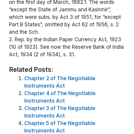
on the first day of March, 1882.1. The words
“except the State of Jammu and Kashmir”,
which were subs. by Act 3 of 1951, for “except
Part B States”, omitted by Act 62 of 1956, s. 2
and the Sch.
2. Rep. by the Indian Paper Currency Act, 1923
(10 of 1923). See now the Reserve Bank of India
Act, 1934 (2 of 1934), s. 31.
Related Posts:
Chapter 2 of The Negotiable
Instruments Act
Chapter 4 of The Negotiable
Instruments Act
Chapter 3 of The Negotiable
Instruments Act
Chapter 5 of The Negotiable
Instruments Act