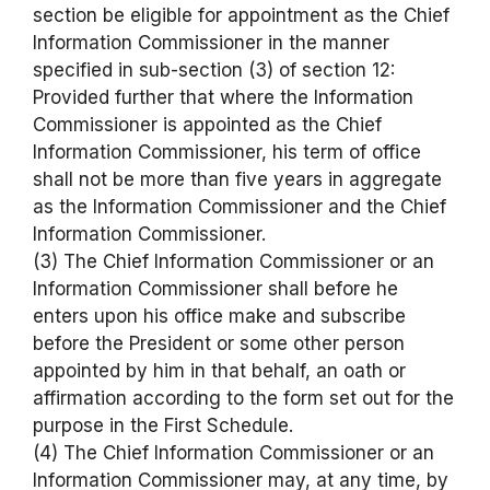
section be eligible for appointment as the Chief
Information Commissioner in the manner
specified in sub-section (3) of section 12:
Provided further that where the Information
Commissioner is appointed as the Chief
Information Commissioner, his term of office
shall not be more than five years in aggregate
as the Information Commissioner and the Chief
Information Commissioner.
(3) The Chief Information Commissioner or an
Information Commissioner shall before he
enters upon his office make and subscribe
before the President or some other person
appointed by him in that behalf, an oath or
affirmation according to the form set out for the
purpose in the First Schedule.
(4) The Chief Information Commissioner or an
Information Commissioner may, at any time, by