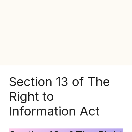
Section 13 of The
Right to
Information Act