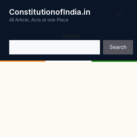
Skip
ConstitutionofIndia.in
to
Menu
content
All Article, Acts at one Place
Search
Search