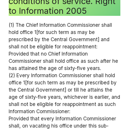
conditions of service. Right
to Information 2005
(1) The Chief Information Commissioner shall
hold office 1[for such term as may be
prescribed by the Central Government] and
shall not be eligible for reappointment:
Provided that no Chief Information
Commissioner shall hold office as such after he
has attained the age of sixty-five years.
(2) Every Information Commissioner shall hold
office 1[for such term as may be prescribed by
the Central Government] or till he attains the
age of sixty-five years, whichever is earlier, and
shall not be eligible for reappointment as such
Information Commissioner:
Provided that every Information Commissioner
shall, on vacating his office under this sub-