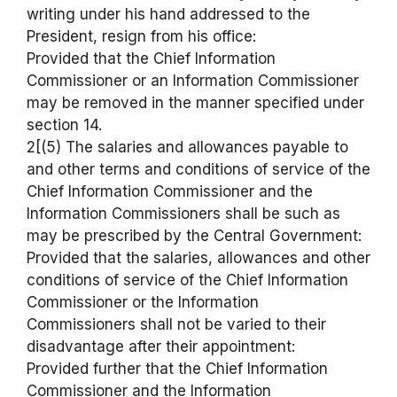
writing under his hand addressed to the
President, resign from his office:
Provided that the Chief Information
Commissioner or an Information Commissioner
may be removed in the manner specified under
section 14.
2[(5) The salaries and allowances payable to
and other terms and conditions of service of the
Chief Information Commissioner and the
Information Commissioners shall be such as
may be prescribed by the Central Government:
Provided that the salaries, allowances and other
conditions of service of the Chief Information
Commissioner or the Information
Commissioners shall not be varied to their
disadvantage after their appointment:
Provided further that the Chief Information
Commissioner and the Information