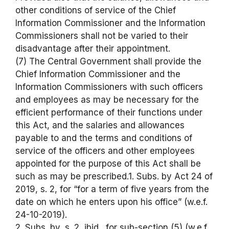
other conditions of service of the Chief
Information Commissioner and the Information
Commissioners shall not be varied to their
disadvantage after their appointment.
(7) The Central Government shall provide the
Chief Information Commissioner and the
Information Commissioners with such officers
and employees as may be necessary for the
efficient performance of their functions under
this Act, and the salaries and allowances
payable to and the terms and conditions of
service of the officers and other employees
appointed for the purpose of this Act shall be
such as may be prescribed.1. Subs. by Act 24 of
2019, s. 2, for “for a term of five years from the
date on which he enters upon his office” (w.e.f.
24-10-2019).
2. Subs. by, s. 2, ibid., for sub-section (5) (w.e.f.