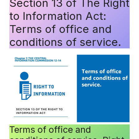
Section 13 of The Right
to Information Act:
Terms of office and
conditions of service.
Terms of office and