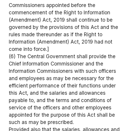
Commissioners appointed before the
commencement of the Right to Information
(Amendment) Act, 2019 shall continue to be
governed by the provisions of this Act and the
rules made thereunder as if the Right to
Information (Amendment) Act, 2019 had not
come into force.]
(6) The Central Government shall provide the
Chief Information Commissioner and the
Information Commissioners with such officers
and employees as may be necessary for the
efficient performance of their functions under
this Act, and the salaries and allowances
payable to, and the terms and conditions of
service of the officers and other employees
appointed for the purpose of this Act shall be
such as may be prescribed.
Provided also that the salaries, allowances and