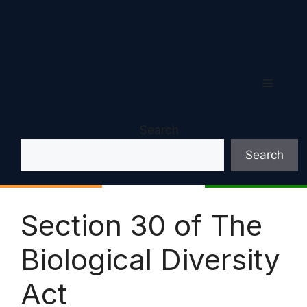
Menu
Search
Search
Section 30 of The
Biological Diversity
Act