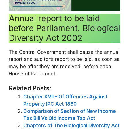
Annual report to be laid
before Parliament. Biological
Diversity Act 2002
The Central Government shall cause the annual
report and auditor’s report to be laid, as soon as
may be after they are received, before each
House of Parliament.
Related Posts:
Chapter XVII – Of Offences Against
Property IPC Act 1860
Comparison of Section of New Income
Tax Bill Vs Old Income Tax Act
Chapters of The Biological Diversity Act