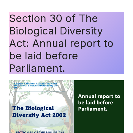
Section 30 of The
Biological Diversity
Act: Annual report to
be laid before
Parliament.