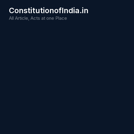
Skip
ConstitutionofIndia.in
to
content
All Article, Acts at one Place