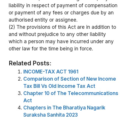
liability in respect of payment of compensation
or payment of any fees or charges due by an
authorised entity or assignee.
(2) The provisions of this Act are in addition to
and without prejudice to any other liability
which a person may have incurred under any
other law for the time being in force.
Related Posts:
INCOME-TAX ACT 1961
Comparison of Section of New Income
Tax Bill Vs Old Income Tax Act
Chapter 10 of The Telecommunications
Act
Chapters in The Bharatiya Nagarik
Suraksha Sanhita 2023