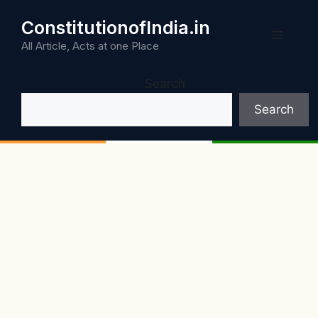
Skip
ConstitutionofIndia.in
to
Menu
content
All Article, Acts at one Place
Search
Search