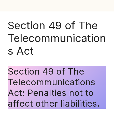
Section 49 of The
Telecommunication
s Act
Section 49 of The
Telecommunications
Act: Penalties not to
affect other liabilities.