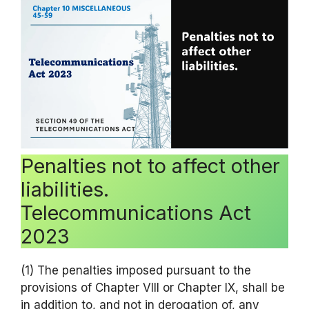
Penalties not to affect other
liabilities.
Telecommunications Act
2023
(1) The penalties imposed pursuant to the
provisions of Chapter VIII or Chapter IX, shall be
in addition to, and not in derogation of, any