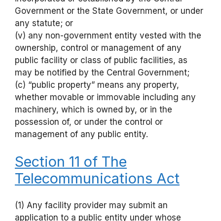
Government or the State Government, or under
any statute; or
(v) any non-government entity vested with the
ownership, control or management of any
public facility or class of public facilities, as
may be notified by the Central Government;
(c) “public property” means any property,
whether movable or immovable including any
machinery, which is owned by, or in the
possession of, or under the control or
management of any public entity.
Section 11 of The
Telecommunications Act
(1) Any facility provider may submit an
application to a public entity under whose