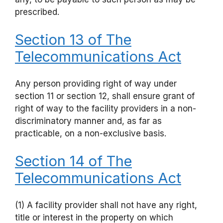
prescribed.
Section 13 of The
Telecommunications Act
Any person providing right of way under
section 11 or section 12, shall ensure grant of
right of way to the facility providers in a non-
discriminatory manner and, as far as
practicable, on a non-exclusive basis.
Section 14 of The
Telecommunications Act
(1) A facility provider shall not have any right,
title or interest in the property on which