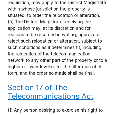
requisition, may apply to the District Magistrate
within whose jurisdiction the property is
situated, to order the relocation or alteration.
(5) The District Magistrate receiving the
application may, at its discretion and for
reasons to be recorded in writing, approve or
reject such relocation or alteration, subject to
such conditions as it determines fit, including
the relocation of the telecommunication
network to any other part of the property or to a
higher or lower level or for the alteration of its
form, and the order so made shall be final.
Section 17 of The
Telecommunications Act
(1) Any person desiring to exercise his right to