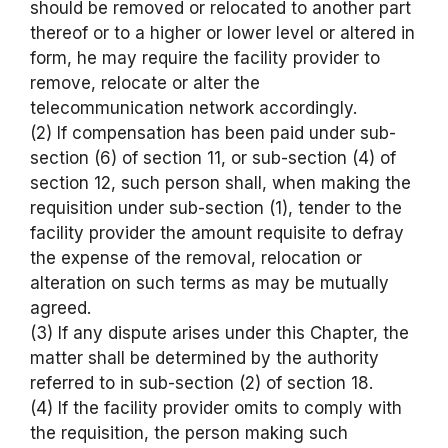
should be removed or relocated to another part
thereof or to a higher or lower level or altered in
form, he may require the facility provider to
remove, relocate or alter the
telecommunication network accordingly.
(2) If compensation has been paid under sub-
section (6) of section 11, or sub-section (4) of
section 12, such person shall, when making the
requisition under sub-section (1), tender to the
facility provider the amount requisite to defray
the expense of the removal, relocation or
alteration on such terms as may be mutually
agreed.
(3) If any dispute arises under this Chapter, the
matter shall be determined by the authority
referred to in sub-section (2) of section 18.
(4) If the facility provider omits to comply with
the requisition, the person making such