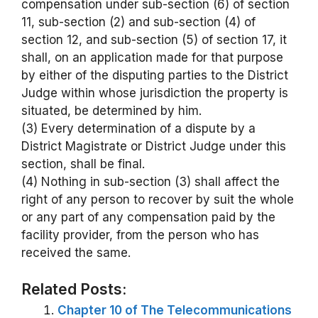
compensation under sub-section (6) of section
11, sub-section (2) and sub-section (4) of
section 12, and sub-section (5) of section 17, it
shall, on an application made for that purpose
by either of the disputing parties to the District
Judge within whose jurisdiction the property is
situated, be determined by him.
(3) Every determination of a dispute by a
District Magistrate or District Judge under this
section, shall be final.
(4) Nothing in sub-section (3) shall affect the
right of any person to recover by suit the whole
or any part of any compensation paid by the
facility provider, from the person who has
received the same.
Related Posts:
Chapter 10 of The Telecommunications