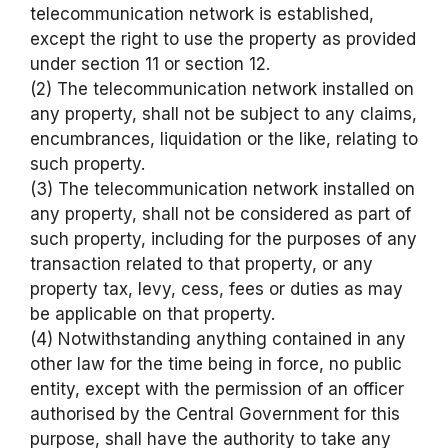
telecommunication network is established,
except the right to use the property as provided
under section 11 or section 12.
(2) The telecommunication network installed on
any property, shall not be subject to any claims,
encumbrances, liquidation or the like, relating to
such property.
(3) The telecommunication network installed on
any property, shall not be considered as part of
such property, including for the purposes of any
transaction related to that property, or any
property tax, levy, cess, fees or duties as may
be applicable on that property.
(4) Notwithstanding anything contained in any
other law for the time being in force, no public
entity, except with the permission of an officer
authorised by the Central Government for this
purpose, shall have the authority to take any