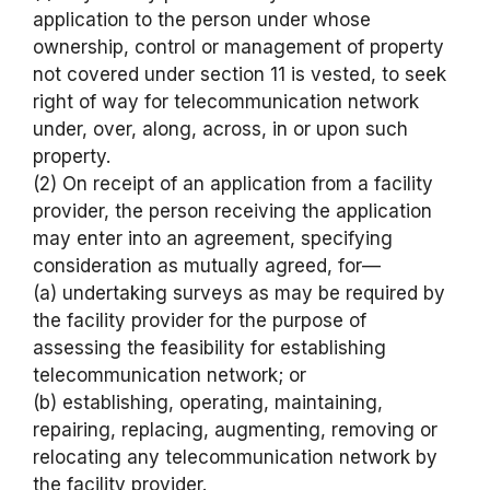
application to the person under whose
ownership, control or management of property
not covered under section 11 is vested, to seek
right of way for telecommunication network
under, over, along, across, in or upon such
property.
(2) On receipt of an application from a facility
provider, the person receiving the application
may enter into an agreement, specifying
consideration as mutually agreed, for—
(a) undertaking surveys as may be required by
the facility provider for the purpose of
assessing the feasibility for establishing
telecommunication network; or
(b) establishing, operating, maintaining,
repairing, replacing, augmenting, removing or
relocating any telecommunication network by
the facility provider.