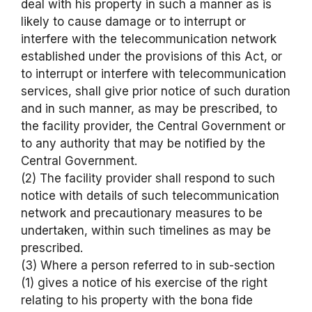
deal with his property in such a manner as is
likely to cause damage or to interrupt or
interfere with the telecommunication network
established under the provisions of this Act, or
to interrupt or interfere with telecommunication
services, shall give prior notice of such duration
and in such manner, as may be prescribed, to
the facility provider, the Central Government or
to any authority that may be notified by the
Central Government.
(2) The facility provider shall respond to such
notice with details of such telecommunication
network and precautionary measures to be
undertaken, within such timelines as may be
prescribed.
(3) Where a person referred to in sub-section
(1) gives a notice of his exercise of the right
relating to his property with the bona fide