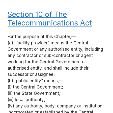
Section 10 of The
Telecommunications Act
For the purpose of this Chapter,—
(a) “facility provider” means the Central
Government or any authorised entity, including
any contractor or sub-contractor or agent
working for the Central Government or
authorised entity, and shall include their
successor or assignee;
(b) “public entity” means,—
(i) the Central Government;
(ii) the State Government;
(iii) local authority;
(iv) any authority, body, company or institution
incorporated or established by the Central