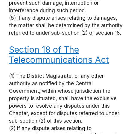
prevent such damage, interruption or
interference during such period.
(5) If any dispute arises relating to damages,
the matter shall be determined by the authority
referred to under sub-section (2) of section 18.
Section 18 of The
Telecommunications Act
(1) The District Magistrate, or any other
authority as notified by the Central
Government, within whose jurisdiction the
property is situated, shall have the exclusive
powers to resolve any disputes under this
Chapter, except for disputes referred to under
sub-section (2) of this section.
(2) If any dispute arises relating to