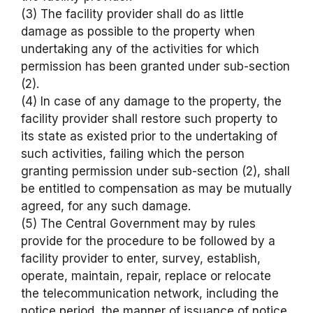
(3) The facility provider shall do as little
damage as possible to the property when
undertaking any of the activities for which
permission has been granted under sub-section
(2).
(4) In case of any damage to the property, the
facility provider shall restore such property to
its state as existed prior to the undertaking of
such activities, failing which the person
granting permission under sub-section (2), shall
be entitled to compensation as may be mutually
agreed, for any such damage.
(5) The Central Government may by rules
provide for the procedure to be followed by a
facility provider to enter, survey, establish,
operate, maintain, repair, replace or relocate
the telecommunication network, including the
notice period, the manner of issuance of notice,