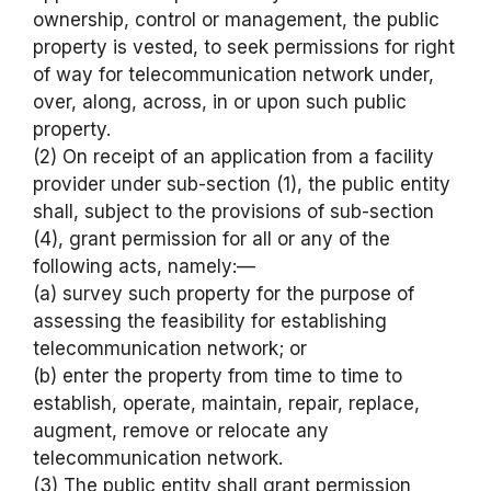
ownership, control or management, the public
property is vested, to seek permissions for right
of way for telecommunication network under,
over, along, across, in or upon such public
property.
(2) On receipt of an application from a facility
provider under sub-section (1), the public entity
shall, subject to the provisions of sub-section
(4), grant permission for all or any of the
following acts, namely:—
(a) survey such property for the purpose of
assessing the feasibility for establishing
telecommunication network; or
(b) enter the property from time to time to
establish, operate, maintain, repair, replace,
augment, remove or relocate any
telecommunication network.
(3) The public entity shall grant permission