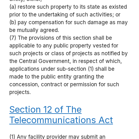
(a) restore such property to its state as existed
prior to the undertaking of such activities; or
(b) pay compensation for such damage as may
be mutually agreed.
(7) The provisions of this section shall be
applicable to any public property vested for
such projects or class of projects as notified by
the Central Government, in respect of which,
applications under sub-section (1) shall be
made to the public entity granting the
concession, contract or permission for such
projects.
Section 12 of The
Telecommunications Act
(1) Any facility provider may submit an