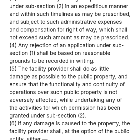
under sub-section (2) in an expeditious manner
and within such timelines as may be prescribed,
and subject to such administrative expenses
and compensation for right of way, which shall
not exceed such amount as may be prescribed.
(4) Any rejection of an application under sub-
section (1) shall be based on reasonable
grounds to be recorded in writing.
(5) The facility provider shall do as little
damage as possible to the public property, and
ensure that the functionality and continuity of
operations over such public property is not
adversely affected, while undertaking any of
the activities for which permission has been
granted under sub-section (2).
(6) If any damage is caused to the property, the
facility provider shall, at the option of the public
entity, either,—