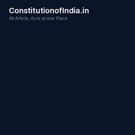
Skip
ConstitutionofIndia.in
to
content
All Article, Acts at one Place