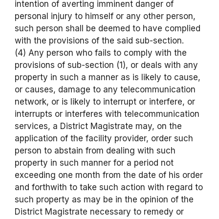
intention of averting imminent danger of
personal injury to himself or any other person,
such person shall be deemed to have complied
with the provisions of the said sub-section.
(4) Any person who fails to comply with the
provisions of sub-section (1), or deals with any
property in such a manner as is likely to cause,
or causes, damage to any telecommunication
network, or is likely to interrupt or interfere, or
interrupts or interferes with telecommunication
services, a District Magistrate may, on the
application of the facility provider, order such
person to abstain from dealing with such
property in such manner for a period not
exceeding one month from the date of his order
and forthwith to take such action with regard to
such property as may be in the opinion of the
District Magistrate necessary to remedy or