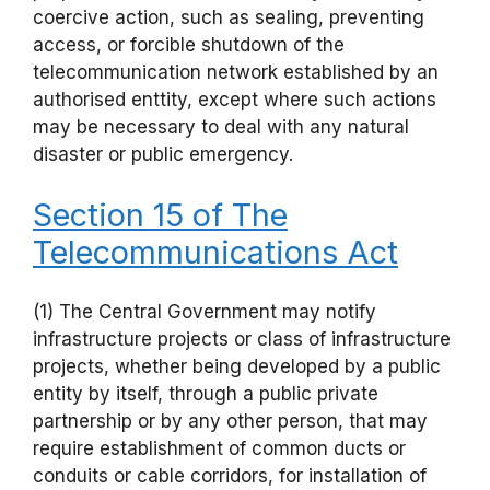
coercive action, such as sealing, preventing
access, or forcible shutdown of the
telecommunication network established by an
authorised enttity, except where such actions
may be necessary to deal with any natural
disaster or public emergency.
Section 15 of The
Telecommunications Act
(1) The Central Government may notify
infrastructure projects or class of infrastructure
projects, whether being developed by a public
entity by itself, through a public private
partnership or by any other person, that may
require establishment of common ducts or
conduits or cable corridors, for installation of