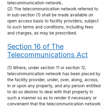
telecommunication network..
(2) The telecommunication network referred to
in sub-section (1) shall be made available on
open access basis to facility providers, subject
to such terms and conditions, including fees
and charges, as may be prescribed.
Section 16 of The
Telecommunications Act
(1) Where, under section 11 or section 12,
telecommunication network has been placed by
the facility provider, under, over, along, across,
in or upon any property, and any person entitled
to do so desires to deal with that property in
such a manner so as to render it necessary or
convenient that the telecommunication network