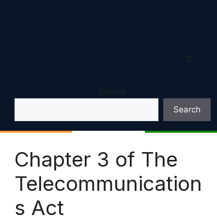
Menu
Search
Search
Chapter 3 of The
Telecommunication
s Act