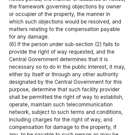
the framework governing objections by owner
or occupier of the property, the manner in
which such objections would be resolved, and
matters relating to the compensation payable
for any damage.
(6) If the person under sub-section (2) fails to
provide the right of way requested, and the
Central Government determines that it is
necessary so to do in the public interest, it may,
either by itself or through any other authority
designated by the Central Government for this
purpose, determine that such facility provider
shall be permitted the right of way to establish,
operate, maintain such telecommunication
network, subject to such terms and conditions,
including charges for the right of way, and
compensation for damage to the property, if
any, to be payable to such person as may be