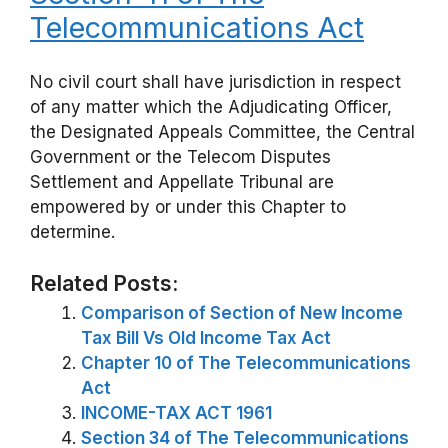
Telecommunications Act
No civil court shall have jurisdiction in respect
of any matter which the Adjudicating Officer,
the Designated Appeals Committee, the Central
Government or the Telecom Disputes
Settlement and Appellate Tribunal are
empowered by or under this Chapter to
determine.
Related Posts:
Comparison of Section of New Income
Tax Bill Vs Old Income Tax Act
Chapter 10 of The Telecommunications
Act
INCOME-TAX ACT 1961
Section 34 of The Telecommunications