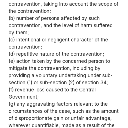
contravention, taking into account the scope of
the contravention;
(b) number of persons affected by such
contravention, and the level of harm suffered
by them;
(c) intentional or negligent character of the
contravention;
(d) repetitive nature of the contravention;
(e) action taken by the concerned person to
mitigate the contravention, including by
providing a voluntary undertaking under sub-
section (1) or sub-section (2) of section 34;
(f) revenue loss caused to the Central
Government;
(g) any aggravating factors relevant to the
circumstances of the case, such as the amount
of disproportionate gain or unfair advantage,
wherever quantifiable, made as a result of the