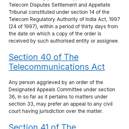
Telecom Disputes Settlement and Appellate
Tribunal constituted under section 14 of the
Telecom Regulatory Authority of India Act, 1997
(24 of 1997), within a period of thirty days from
the date on which a copy of the order is
received by such authorised entity or assignee.
Section 40 of The
Telecommunications Act
Any person aggrieved by an order of the
Designated Appeals Committee under section
36, in so far as it pertains to matters under
section 33, may prefer an appeal to any civil
court having jurisdiction over the matter.
Section 41 of The