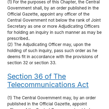
(1) For the purposes of this Chapter, the Central
Government shall, by an order published in the
Official Gazette, appoint any officer of the
Central Government not below the rank of Joint
Secretary as one or more Adjudicating Officers
for holding an inquiry in such manner as may be
prescribed..
(2) The Adjudicating Officer may, upon the
holding of such inquiry, pass such order as he
deems fit in accordance with the provisions of
section 32 or section 33.
Section 36 of The
Telecommunications Act
(1) The Central Government may, by an order
published in the Official Gazette, appoint