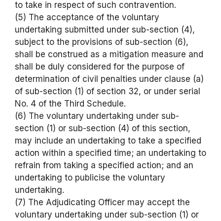
to take in respect of such contravention.
(5) The acceptance of the voluntary
undertaking submitted under sub-section (4),
subject to the provisions of sub-section (6),
shall be construed as a mitigation measure and
shall be duly considered for the purpose of
determination of civil penalties under clause (a)
of sub-section (1) of section 32, or under serial
No. 4 of the Third Schedule.
(6) The voluntary undertaking under sub-
section (1) or sub-section (4) of this section,
may include an undertaking to take a specified
action within a specified time; an undertaking to
refrain from taking a specified action; and an
undertaking to publicise the voluntary
undertaking.
(7) The Adjudicating Officer may accept the
voluntary undertaking under sub-section (1) or