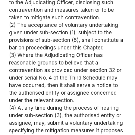
to the Adjudicating Officer, disclosing such
contravention and measures taken or to be
taken to mitigate such contravention.
(2) The acceptance of voluntary undertaking
given under sub-section (1), subject to the
provisions of sub-section (6), shall constitute a
bar on proceedings under this Chapter.
(3) Where the Adjudicating Officer has
reasonable grounds to believe that a
contravention as provided under section 32 or
under serial No. 4 of the Third Schedule may
have occurred, then it shall serve a notice to
the authorised entity or assignee concerned
under the relevant section.
(4) At any time during the process of hearing
under sub-section (3), the authorised entity or
assignee, may, submit a voluntary undertaking
specifying the mitigation measures it proposes