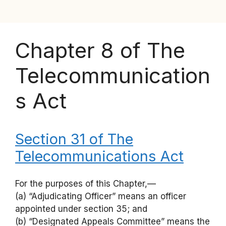
Chapter 8 of The
Telecommunication
s Act
Section 31 of The
Telecommunications Act
For the purposes of this Chapter,—
(a) “Adjudicating Officer” means an officer
appointed under section 35; and
(b) “Designated Appeals Committee” means the