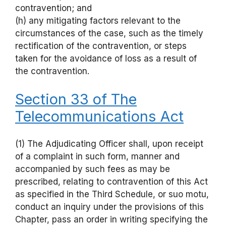
contravention; and
(h) any mitigating factors relevant to the
circumstances of the case, such as the timely
rectification of the contravention, or steps
taken for the avoidance of loss as a result of
the contravention.
Section 33 of The
Telecommunications Act
(1) The Adjudicating Officer shall, upon receipt
of a complaint in such form, manner and
accompanied by such fees as may be
prescribed, relating to contravention of this Act
as specified in the Third Schedule, or suo motu,
conduct an inquiry under the provisions of this
Chapter, pass an order in writing specifying the