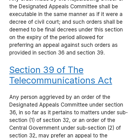
the Designated Appeals Committee shall be
executable in the same manner as if it were a
decree of civil court; and such orders shall be
deemed to be final decrees under this section
on the expiry of the period allowed for
preferring an appeal against such orders as
provided in section 36 and section 39.
Section 39 of The
Telecommunications Act
Any person aggrieved by an order of the
Designated Appeals Committee under section
36, in so far as it pertains to matters under sub-
section (1) of section 32, or an order of the
Central Government under sub-section (2) of
section 32, may prefer an appeal to the