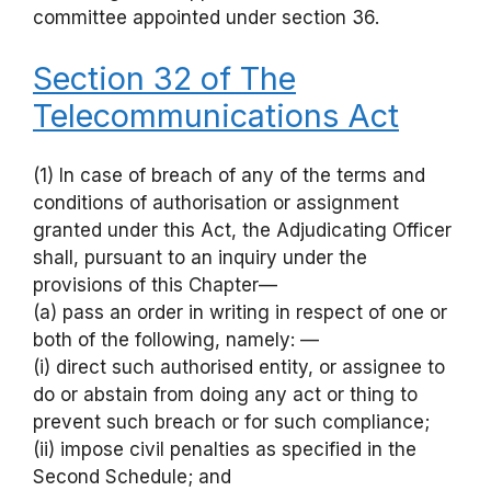
committee appointed under section 36.
Section 32 of The
Telecommunications Act
(1) In case of breach of any of the terms and
conditions of authorisation or assignment
granted under this Act, the Adjudicating Officer
shall, pursuant to an inquiry under the
provisions of this Chapter—
(a) pass an order in writing in respect of one or
both of the following, namely: —
(i) direct such authorised entity, or assignee to
do or abstain from doing any act or thing to
prevent such breach or for such compliance;
(ii) impose civil penalties as specified in the
Second Schedule; and