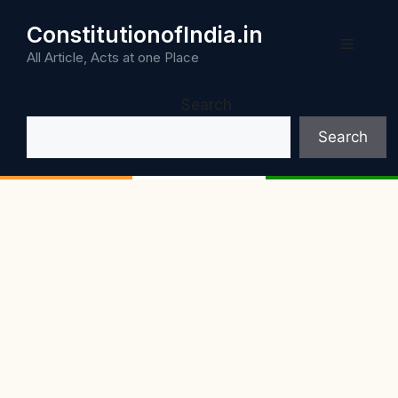
Skip
ConstitutionofIndia.in
to
Menu
content
All Article, Acts at one Place
Search
Search