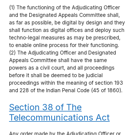
(1) The functioning of the Adjudicating Officer
and the Designated Appeals Committee shall,
as far as possible, be digital by design and they
shall function as digital offices and deploy such
techno-legal measures as may be prescribed,
to enable online process for their functioning.
(2) The Adjudicating Officer and Designated
Appeals Committee shall have the same
powers as a civil court, and all proceedings
before it shall be deemed to be judicial
proceedings within the meaning of section 193
and 228 of the Indian Penal Code (45 of 1860).
Section 38 of The
Telecommunications Act
Any order made by the Adjudicating Officer or