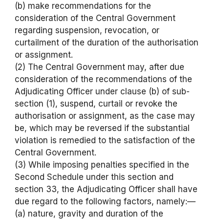
(b) make recommendations for the
consideration of the Central Government
regarding suspension, revocation, or
curtailment of the duration of the authorisation
or assignment.
(2) The Central Government may, after due
consideration of the recommendations of the
Adjudicating Officer under clause (b) of sub-
section (1), suspend, curtail or revoke the
authorisation or assignment, as the case may
be, which may be reversed if the substantial
violation is remedied to the satisfaction of the
Central Government.
(3) While imposing penalties specified in the
Second Schedule under this section and
section 33, the Adjudicating Officer shall have
due regard to the following factors, namely:—
(a) nature, gravity and duration of the