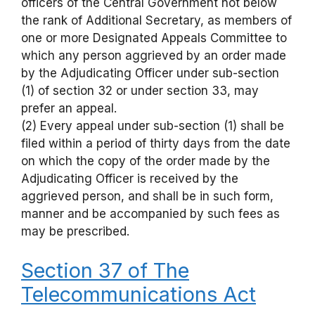
officers of the Central Government not below
the rank of Additional Secretary, as members of
one or more Designated Appeals Committee to
which any person aggrieved by an order made
by the Adjudicating Officer under sub-section
(1) of section 32 or under section 33, may
prefer an appeal.
(2) Every appeal under sub-section (1) shall be
filed within a period of thirty days from the date
on which the copy of the order made by the
Adjudicating Officer is received by the
aggrieved person, and shall be in such form,
manner and be accompanied by such fees as
may be prescribed.
Section 37 of The
Telecommunications Act