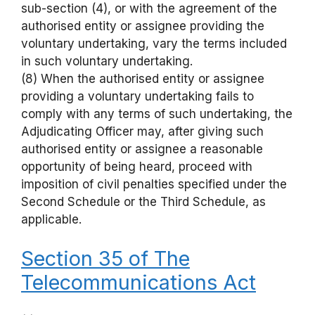
sub-section (4), or with the agreement of the
authorised entity or assignee providing the
voluntary undertaking, vary the terms included
in such voluntary undertaking.
(8) When the authorised entity or assignee
providing a voluntary undertaking fails to
comply with any terms of such undertaking, the
Adjudicating Officer may, after giving such
authorised entity or assignee a reasonable
opportunity of being heard, proceed with
imposition of civil penalties specified under the
Second Schedule or the Third Schedule, as
applicable.
Section 35 of The
Telecommunications Act