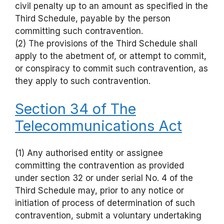
civil penalty up to an amount as specified in the
Third Schedule, payable by the person
committing such contravention.
(2) The provisions of the Third Schedule shall
apply to the abetment of, or attempt to commit,
or conspiracy to commit such contravention, as
they apply to such contravention.
Section 34 of The
Telecommunications Act
(1) Any authorised entity or assignee
committing the contravention as provided
under section 32 or under serial No. 4 of the
Third Schedule may, prior to any notice or
initiation of process of determination of such
contravention, submit a voluntary undertaking