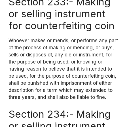
Section 233:- Making
or selling instrument
for counterfeiting coin
Whoever makes or mends, or performs any part
of the process of making or mending, or buys,
sells or disposes of, any die or instrument, for
the purpose of being used, or knowing or
having reason to believe that it is intended to
be used, for the purpose of counterfeiting coin,
shall be punished with imprisonment of either
description for a term which may extended to
three years, and shall also be liable to fine.
Section 234:- Making
or selling instrument