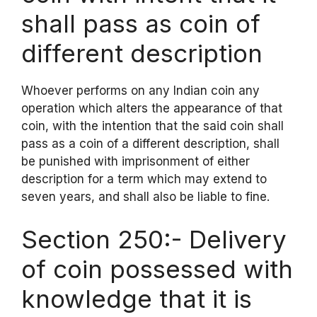
shall pass as coin of
different description
Whoever performs on any Indian coin any
operation which alters the appearance of that
coin, with the intention that the said coin shall
pass as a coin of a different description, shall
be punished with imprisonment of either
description for a term which may extend to
seven years, and shall also be liable to fine.
Section 250:- Delivery
of coin possessed with
knowledge that it is