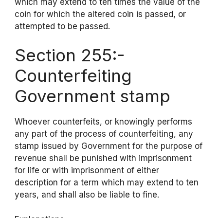
which may extend to ten times the value of the
coin for which the altered coin is passed, or
attempted to be passed.
Section 255:-
Counterfeiting
Government stamp
Whoever counterfeits, or knowingly performs
any part of the process of counterfeiting, any
stamp issued by Government for the purpose of
revenue shall be punished with imprisonment
for life or with imprisonment of either
description for a term which may extend to ten
years, and shall also be liable to fine.