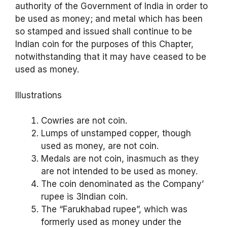
authority of the Government of India in order to
be used as money; and metal which has been
so stamped and issued shall continue to be
Indian coin for the purposes of this Chapter,
notwithstanding that it may have ceased to be
used as money.
Illustrations
Cowries are not coin.
Lumps of unstamped copper, though
used as money, are not coin.
Medals are not coin, inasmuch as they
are not intended to be used as money.
The coin denominated as the Company’
rupee is 3Indian coin.
The “Farukhabad rupee”, which was
formerly used as money under the