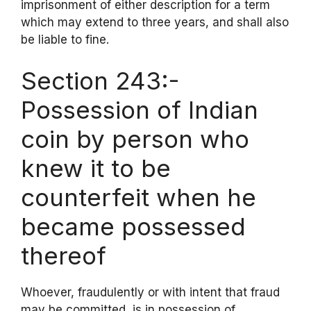
imprisonment of either description for a term
which may extend to three years, and shall also
be liable to fine.
Section 243:-
Possession of Indian
coin by person who
knew it to be
counterfeit when he
became possessed
thereof
Whoever, fraudulently or with intent that fraud
may be committed, is in possession of