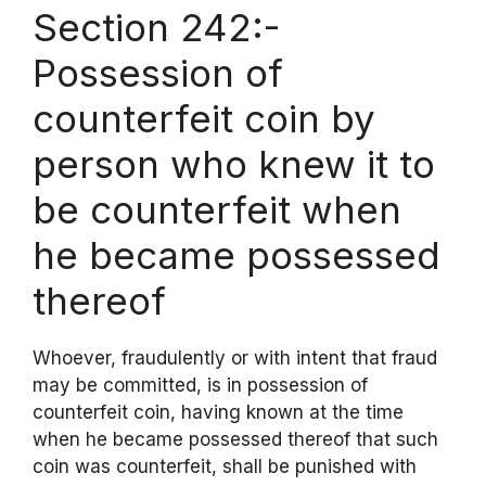
Section 242:-
Possession of
counterfeit coin by
person who knew it to
be counterfeit when
he became possessed
thereof
Whoever, fraudulently or with intent that fraud
may be committed, is in possession of
counterfeit coin, having known at the time
when he became possessed thereof that such
coin was counterfeit, shall be punished with