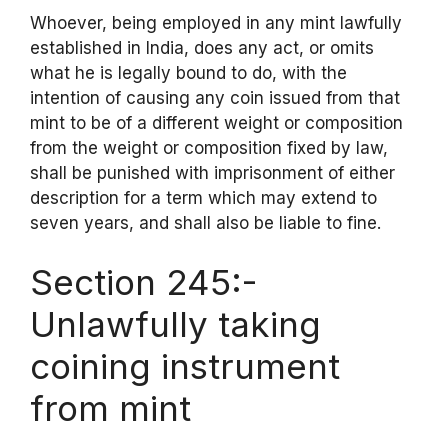
Whoever, being employed in any mint lawfully
established in India, does any act, or omits
what he is legally bound to do, with the
intention of causing any coin issued from that
mint to be of a different weight or composition
from the weight or composition fixed by law,
shall be punished with imprisonment of either
description for a term which may extend to
seven years, and shall also be liable to fine.
Section 245:-
Unlawfully taking
coining instrument
from mint