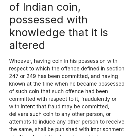
of Indian coin,
possessed with
knowledge that it is
altered
Whoever, having coin in his possession with
respect to which the offence defined in section
247 or 249 has been committed, and having
known at the time when he became possessed
of such coin that such offence had been
committed with respect to it, fraudulently or
with intent that fraud may be committed,
delivers such coin to any other person, or
attempts to induce any other person to receive
the same, shall be punished with imprisonment