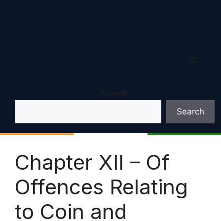
Menu
Search
Search
Chapter XII – Of
Offences Relating
to Coin and