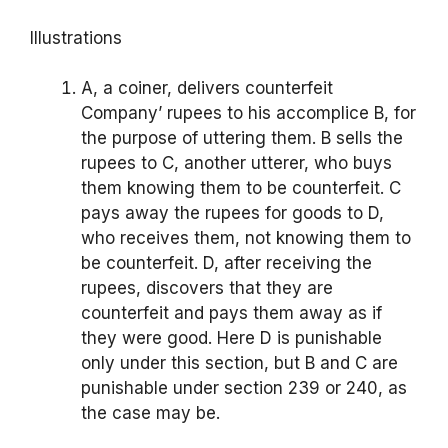
Illustrations
A, a coiner, delivers counterfeit
Company’ rupees to his accomplice B, for
the purpose of uttering them. B sells the
rupees to C, another utterer, who buys
them knowing them to be counterfeit. C
pays away the rupees for goods to D,
who receives them, not knowing them to
be counterfeit. D, after receiving the
rupees, discovers that they are
counterfeit and pays them away as if
they were good. Here D is punishable
only under this section, but B and C are
punishable under section 239 or 240, as
the case may be.