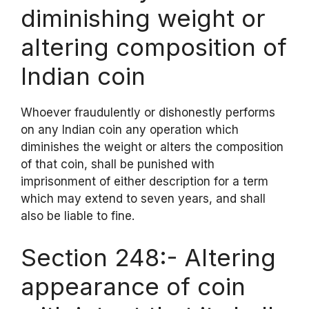
diminishing weight or
altering composition of
Indian coin
Whoever fraudulently or dishonestly performs
on any Indian coin any operation which
diminishes the weight or alters the composition
of that coin, shall be punished with
imprisonment of either description for a term
which may extend to seven years, and shall
also be liable to fine.
Section 248:- Altering
appearance of coin