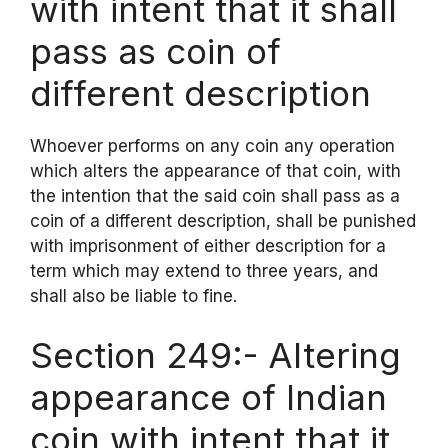
with intent that it shall
pass as coin of
different description
Whoever performs on any coin any operation
which alters the appearance of that coin, with
the intention that the said coin shall pass as a
coin of a different description, shall be punished
with imprisonment of either description for a
term which may extend to three years, and
shall also be liable to fine.
Section 249:- Altering
appearance of Indian
coin with intent that it