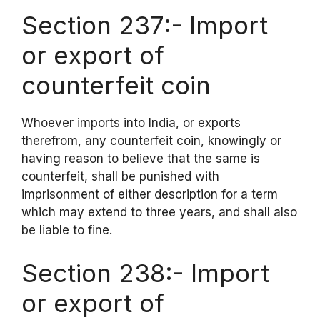
Section 237:- Import
or export of
counterfeit coin
Whoever imports into India, or exports
therefrom, any counterfeit coin, knowingly or
having reason to believe that the same is
counterfeit, shall be punished with
imprisonment of either description for a term
which may extend to three years, and shall also
be liable to fine.
Section 238:- Import
or export of