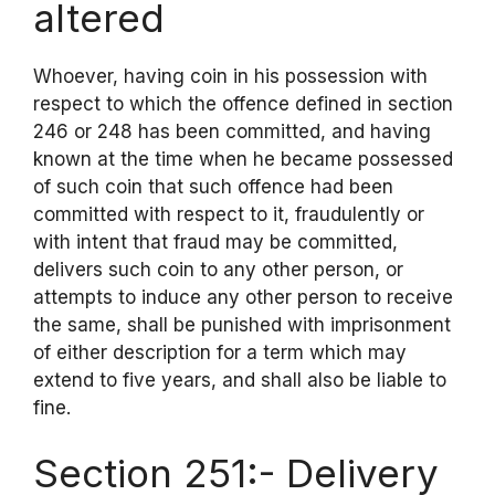
altered
Whoever, having coin in his possession with
respect to which the offence defined in section
246 or 248 has been committed, and having
known at the time when he became possessed
of such coin that such offence had been
committed with respect to it, fraudulently or
with intent that fraud may be committed,
delivers such coin to any other person, or
attempts to induce any other person to receive
the same, shall be punished with imprisonment
of either description for a term which may
extend to five years, and shall also be liable to
fine.
Section 251:- Delivery