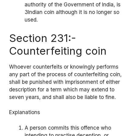
authority of the Government of India, is
3Indian coin although it is no longer so
used.
Section 231:-
Counterfeiting coin
Whoever counterfeits or knowingly performs
any part of the process of counterfeiting coin,
shall be punished with imprisonment of either
description for a term which may extend to
seven years, and shall also be liable to fine.
Explanations
A person commits this offence who
intending to practise deception, or