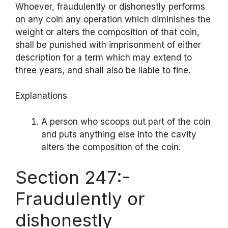
Whoever, fraudulently or dishonestly performs
on any coin any operation which diminishes the
weight or alters the composition of that coin,
shall be punished with imprisonment of either
description for a term which may extend to
three years, and shall also be liable to fine.
Explanations
A person who scoops out part of the coin
and puts anything else into the cavity
alters the composition of the coin.
Section 247:-
Fraudulently or
dishonestly