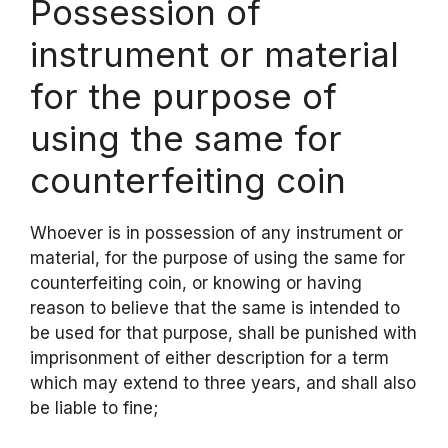
Possession of
instrument or material
for the purpose of
using the same for
counterfeiting coin
Whoever is in possession of any instrument or
material, for the purpose of using the same for
counterfeiting coin, or knowing or having
reason to believe that the same is intended to
be used for that purpose, shall be punished with
imprisonment of either description for a term
which may extend to three years, and shall also
be liable to fine;