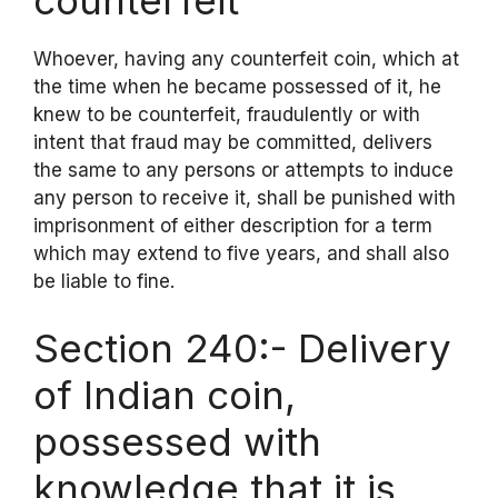
counterfeit
Whoever, having any counterfeit coin, which at
the time when he became possessed of it, he
knew to be counterfeit, fraudulently or with
intent that fraud may be committed, delivers
the same to any persons or attempts to induce
any person to receive it, shall be punished with
imprisonment of either description for a term
which may extend to five years, and shall also
be liable to fine.
Section 240:- Delivery
of Indian coin,
possessed with
knowledge that it is