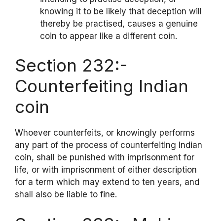
knowing it to be likely that deception will
thereby be practised, causes a genuine
coin to appear like a different coin.
Section 232:-
Counterfeiting Indian
coin
Whoever counterfeits, or knowingly performs
any part of the process of counterfeiting Indian
coin, shall be punished with imprisonment for
life, or with imprisonment of either description
for a term which may extend to ten years, and
shall also be liable to fine.