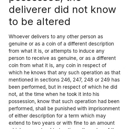
deliverer did not know
to be altered
Whoever delivers to any other person as
genuine or as a coin of a different description
from what it is, or attempts to induce any
person to receive as genuine, or as a different
coin from what it is, any coin in respect of
which he knows that any such operation as that
mentioned in sections 246, 247, 248 or 249 has
been performed, but in respect of which he did
not, at the time when he took it into his
possession, know that such operation had been
performed, shall be punished with imprisonment
of either description for a term which may
extend to two years or with fine to an amount