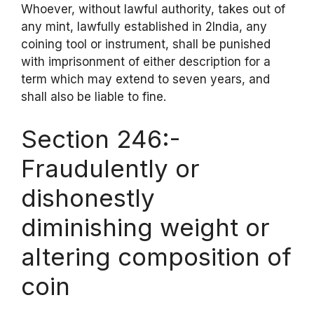
Whoever, without lawful authority, takes out of
any mint, lawfully established in 2India, any
coining tool or instrument, shall be punished
with imprisonment of either description for a
term which may extend to seven years, and
shall also be liable to fine.
Section 246:-
Fraudulently or
dishonestly
diminishing weight or
altering composition of
coin