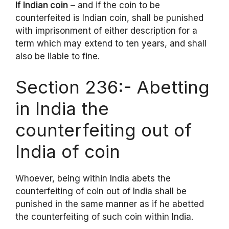
If Indian coin
– and if the coin to be
counterfeited is Indian coin, shall be punished
with imprisonment of either description for a
term which may extend to ten years, and shall
also be liable to fine.
Section 236:- Abetting
in India the
counterfeiting out of
India of coin
Whoever, being within India abets the
counterfeiting of coin out of India shall be
punished in the same manner as if he abetted
the counterfeiting of such coin within India.