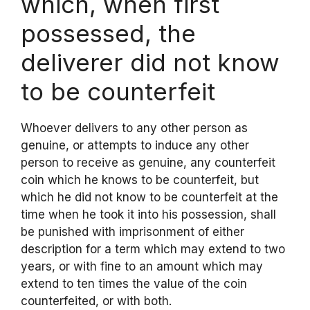
which, when first
possessed, the
deliverer did not know
to be counterfeit
Whoever delivers to any other person as
genuine, or attempts to induce any other
person to receive as genuine, any counterfeit
coin which he knows to be counterfeit, but
which he did not know to be counterfeit at the
time when he took it into his possession, shall
be punished with imprisonment of either
description for a term which may extend to two
years, or with fine to an amount which may
extend to ten times the value of the coin
counterfeited, or with both.