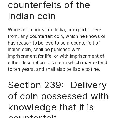
counterfeits of the
Indian coin
Whoever imports into India, or exports there
from, any counterfeit coin, which he knows or
has reason to believe to be a counterfeit of
Indian coin, shall be punished with
Imprisonment for life, or with imprisonment of
either description for a term which may extend
to ten years, and shall also be liable to fine.
Section 239:- Delivery
of coin possessed with
knowledge that it is