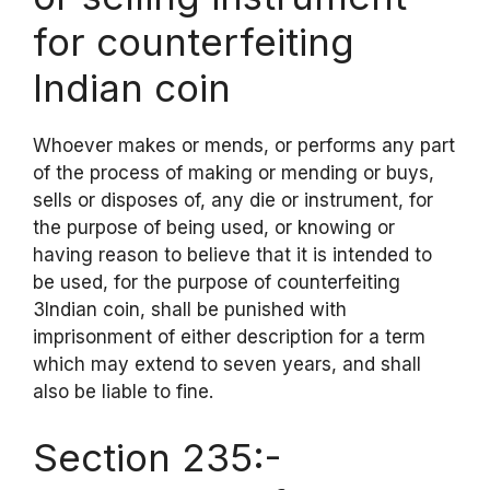
for counterfeiting
Indian coin
Whoever makes or mends, or performs any part
of the process of making or mending or buys,
sells or disposes of, any die or instrument, for
the purpose of being used, or knowing or
having reason to believe that it is intended to
be used, for the purpose of counterfeiting
3Indian coin, shall be punished with
imprisonment of either description for a term
which may extend to seven years, and shall
also be liable to fine.
Section 235:-