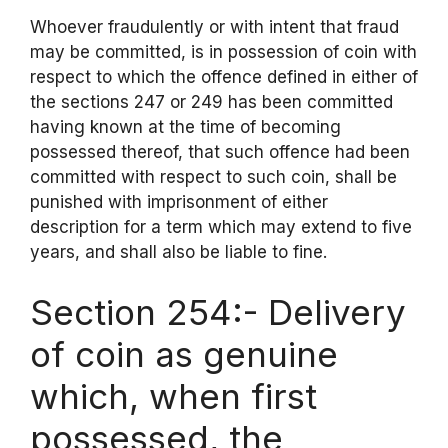
Whoever fraudulently or with intent that fraud
may be committed, is in possession of coin with
respect to which the offence defined in either of
the sections 247 or 249 has been committed
having known at the time of becoming
possessed thereof, that such offence had been
committed with respect to such coin, shall be
punished with imprisonment of either
description for a term which may extend to five
years, and shall also be liable to fine.
Section 254:- Delivery
of coin as genuine
which, when first
possessed, the