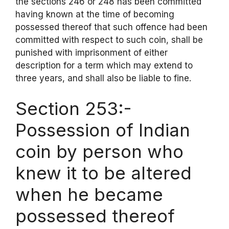
the sections 246 or 248 has been committed
having known at the time of becoming
possessed thereof that such offence had been
committed with respect to such coin, shall be
punished with imprisonment of either
description for a term which may extend to
three years, and shall also be liable to fine.
Section 253:-
Possession of Indian
coin by person who
knew it to be altered
when he became
possessed thereof