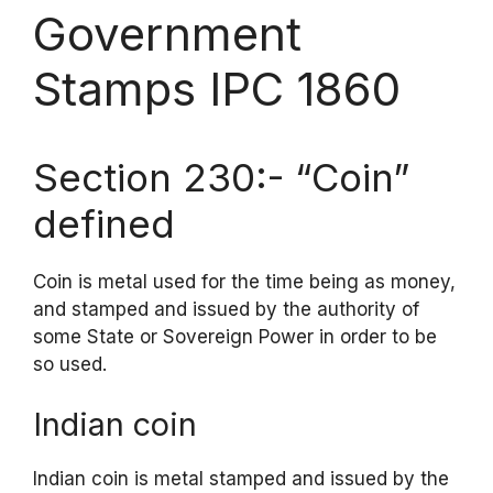
Government
Stamps IPC 1860
Section 230:- “Coin”
defined
Coin is metal used for the time being as money,
and stamped and issued by the authority of
some State or Sovereign Power in order to be
so used.
Indian coin
Indian coin is metal stamped and issued by the