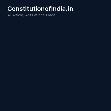
Skip
ConstitutionofIndia.in
to
content
All Article, Acts at one Place