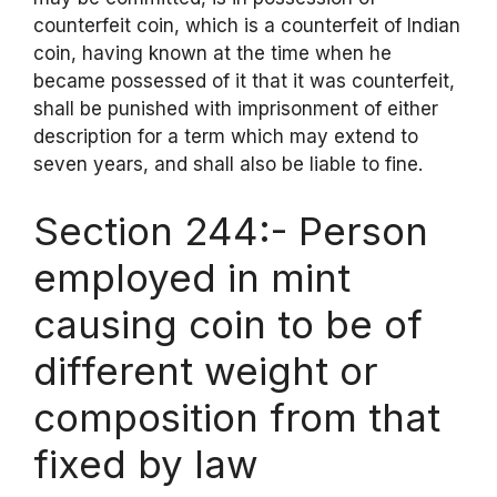
counterfeit coin, which is a counterfeit of Indian
coin, having known at the time when he
became possessed of it that it was counterfeit,
shall be punished with imprisonment of either
description for a term which may extend to
seven years, and shall also be liable to fine.
Section 244:- Person
employed in mint
causing coin to be of
different weight or
composition from that
fixed by law