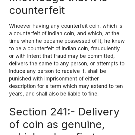
counterfeit
Whoever having any counterfeit coin, which is
a counterfeit of Indian coin, and which, at the
time when he became possessed of it, he knew
to be a counterfeit of Indian coin, fraudulently
or with intent that fraud may be committed,
delivers the same to any person, or attempts to
induce any person to receive it, shall be
punished with imprisonment of either
description for a term which may extend to ten
years, and shall also be liable to fine.
Section 241:- Delivery
of coin as genuine,