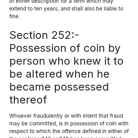
of either description for a term which may
extend to ten years, and shall also be liable to
fine.
Section 252:-
Possession of coin by
person who knew it to
be altered when he
became possessed
thereof
Whoever fraudulently or with intent that fraud
may be committed, is in possession of coin with
respect to which the offence defined in either of