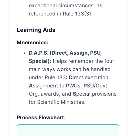
exceptional circumstances, as
referenced in Rule 133(3).
Learning Aids
Mnemonics:
D.A.P.S. (Direct, Assign, PSU,
Special):
Helps remember the four
main ways works can be handled
under Rule 133:
D
irect execution,
A
ssignment to PWOs,
P
SU/Govt.
Org. awards, and
S
pecial provisions
for Scientific Ministries.
Process Flowchart: