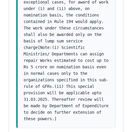
exceptional cases, for award of work 
under (i) and (ii) above, on 
nomination basis, the conditions 
contained in Rule 194 would apply. 
The work under these circumstances 
shall also be awarded only on the 
basis of lump sum service 
charge[Note:(i) Scientific 
Ministries/ Departments can assign 
repair Works estimated to cost up to 
Rs 5 crore on nomination basis even 
in normal cases only to the 
organizations specified in this sub-
rule of GFRs.(ii) This special 
provision will be applicable upto 
31.03.2025. Thereafter review will 
be made by Department of Expenditure 
to decide on further extension of 
these powers.]