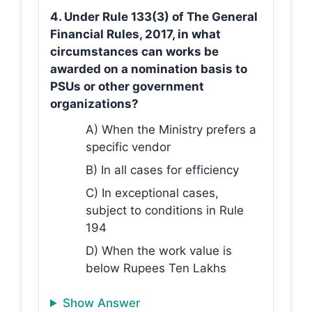
4. Under Rule 133(3) of The General
Financial Rules, 2017, in what
circumstances can works be
awarded on a nomination basis to
PSUs or other government
organizations?
A) When the Ministry prefers a
specific vendor
B) In all cases for efficiency
C) In exceptional cases,
subject to conditions in Rule
194
D) When the work value is
below Rupees Ten Lakhs
Show Answer