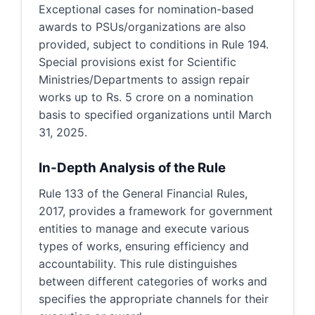
Exceptional cases for nomination-based
awards to PSUs/organizations are also
provided, subject to conditions in Rule 194.
Special provisions exist for Scientific
Ministries/Departments to assign repair
works up to Rs. 5 crore on a nomination
basis to specified organizations until March
31, 2025.
In-Depth Analysis of the Rule
Rule 133 of the General Financial Rules,
2017, provides a framework for government
entities to manage and execute various
types of works, ensuring efficiency and
accountability. This rule distinguishes
between different categories of works and
specifies the appropriate channels for their