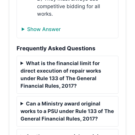
competitive bidding for all
works.
Show Answer
Frequently Asked Questions
What is the financial limit for
direct execution of repair works
under Rule 133 of The General
Financial Rules, 2017?
Can a Ministry award original
works to a PSU under Rule 133 of The
General Financial Rules, 2017?