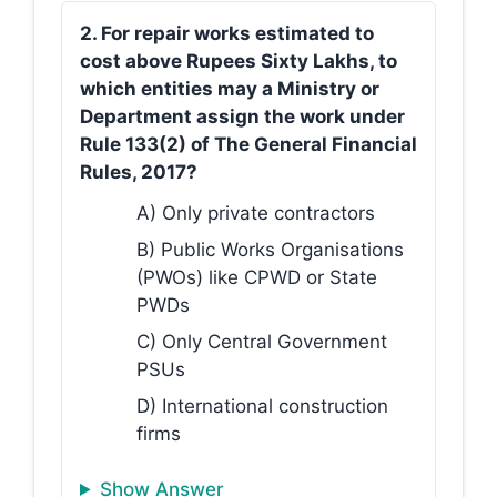
2. For repair works estimated to
cost above Rupees Sixty Lakhs, to
which entities may a Ministry or
Department assign the work under
Rule 133(2) of The General Financial
Rules, 2017?
A) Only private contractors
B) Public Works Organisations
(PWOs) like CPWD or State
PWDs
C) Only Central Government
PSUs
D) International construction
firms
Show Answer