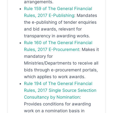
arrangements.
Rule 159 of The General Financial
Rules, 2017 E-Publishing
: Mandates
the e-publishing of tender enquiries
and bid awards, relevant for
transparency in awarding works.
Rule 160 of The General Financial
Rules, 2017 E-Procurement
: Makes it
mandatory for
Ministries/Departments to receive all
bids through e-procurement portals,
which applies to work awards.
Rule 194 of The General Financial
Rules, 2017 Single Source Selection
Consultancy by Nomination
:
Provides conditions for awarding
work on a nomination basis in