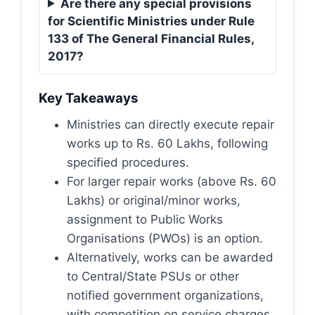
Are there any special provisions
for Scientific Ministries under Rule
133 of The General Financial Rules,
2017?
Key Takeaways
Ministries can directly execute repair
works up to Rs. 60 Lakhs, following
specified procedures.
For larger repair works (above Rs. 60
Lakhs) or original/minor works,
assignment to Public Works
Organisations (PWOs) is an option.
Alternatively, works can be awarded
to Central/State PSUs or other
notified government organizations,
with competition on service charges.