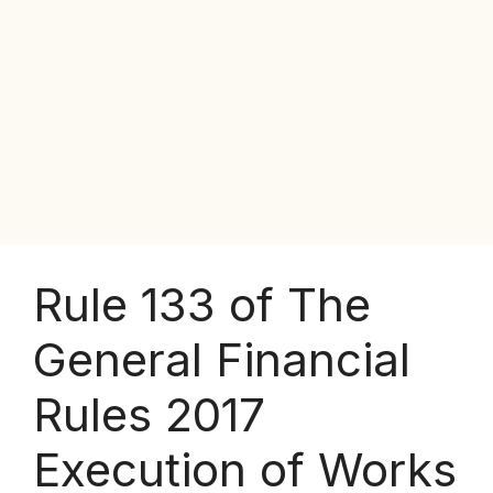
Rule 133 of The
General Financial
Rules 2017
Execution of Works