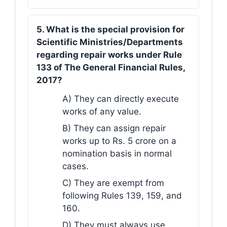
5. What is the special provision for
Scientific Ministries/Departments
regarding repair works under Rule
133 of The General Financial Rules,
2017?
A) They can directly execute
works of any value.
B) They can assign repair
works up to Rs. 5 crore on a
nomination basis in normal
cases.
C) They are exempt from
following Rules 139, 159, and
160.
D) They must always use