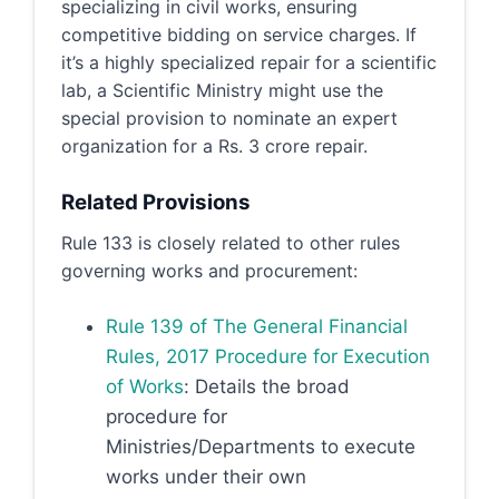
specializing in civil works, ensuring
competitive bidding on service charges. If
it’s a highly specialized repair for a scientific
lab, a Scientific Ministry might use the
special provision to nominate an expert
organization for a Rs. 3 crore repair.
Related Provisions
Rule 133 is closely related to other rules
governing works and procurement:
Rule 139 of The General Financial
Rules, 2017 Procedure for Execution
of Works
: Details the broad
procedure for
Ministries/Departments to execute
works under their own