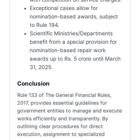
Exceptional cases allow for
nomination-based awards, subject
to Rule 194.
Scientific Ministries/Departments
benefit from a special provision for
nomination-based repair work
awards up to Rs. 5 crore until March
31, 2025.
Conclusion
Rule 133 of The General Financial Rules,
2017, provides essential guidelines for
government entities to manage and execute
works efficiently and transparently. By
outlining clear procedures for direct
execution, assignment to specialized