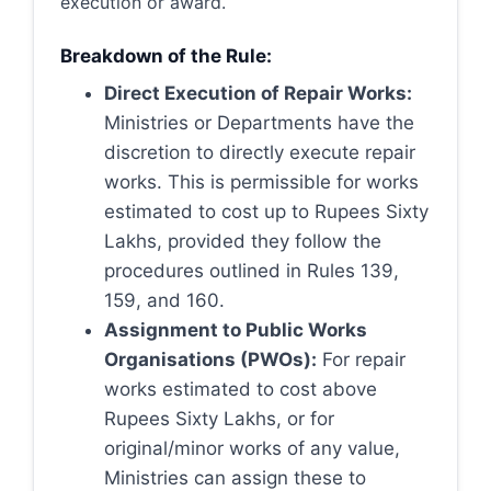
execution or award.
Breakdown of the Rule:
Direct Execution of Repair Works:
Ministries or Departments have the
discretion to directly execute repair
works. This is permissible for works
estimated to cost up to Rupees Sixty
Lakhs, provided they follow the
procedures outlined in Rules 139,
159, and 160.
Assignment to Public Works
Organisations (PWOs):
For repair
works estimated to cost above
Rupees Sixty Lakhs, or for
original/minor works of any value,
Ministries can assign these to