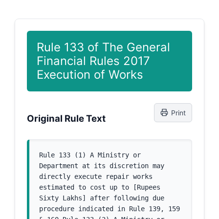
Rule 133 of The General
Financial Rules 2017
Execution of Works
Print
Original Rule Text
Rule 133 (1) A Ministry or 
Department at its discretion may 
directly execute repair works 
estimated to cost up to [Rupees 
Sixty Lakhs] after following due 
procedure indicated in Rule 139, 159 