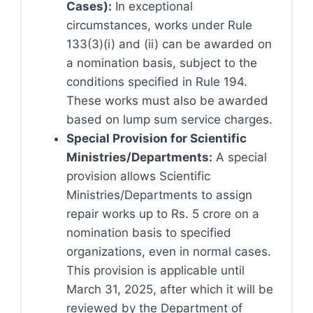
Cases):
In exceptional
circumstances, works under Rule
133(3)(i) and (ii) can be awarded on
a nomination basis, subject to the
conditions specified in Rule 194.
These works must also be awarded
based on lump sum service charges.
Special Provision for Scientific
Ministries/Departments:
A special
provision allows Scientific
Ministries/Departments to assign
repair works up to Rs. 5 crore on a
nomination basis to specified
organizations, even in normal cases.
This provision is applicable until
March 31, 2025, after which it will be
reviewed by the Department of