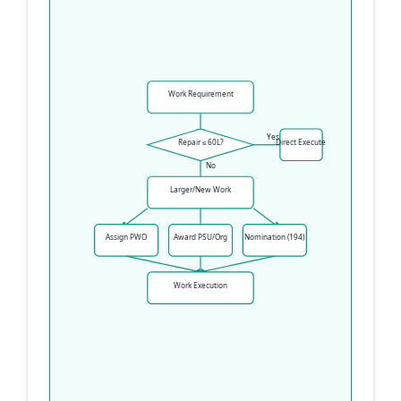
Work Requirement
Yes
Repair ≤ 60L?
Direct Execute
No
Larger/New Work
Assign PWO
Award PSU/Org
Nomination (194)
Work Execution