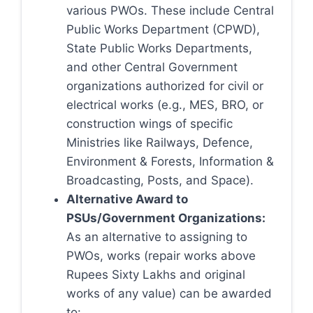
various PWOs. These include Central
Public Works Department (CPWD),
State Public Works Departments,
and other Central Government
organizations authorized for civil or
electrical works (e.g., MES, BRO, or
construction wings of specific
Ministries like Railways, Defence,
Environment & Forests, Information &
Broadcasting, Posts, and Space).
Alternative Award to
PSUs/Government Organizations:
As an alternative to assigning to
PWOs, works (repair works above
Rupees Sixty Lakhs and original
works of any value) can be awarded
to: