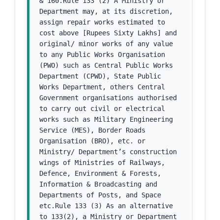
& 160.Rule 133 (2) A Ministry or 
Department may, at its discretion, 
assign repair works estimated to 
cost above [Rupees Sixty Lakhs] and 
original/ minor works of any value 
to any Public Works Organisation 
(PWO) such as Central Public Works 
Department (CPWD), State Public 
Works Department, others Central 
Government organisations authorised 
to carry out civil or electrical 
works such as Military Engineering 
Service (MES), Border Roads 
Organisation (BRO), etc. or 
Ministry/ Department’s construction 
wings of Ministries of Railways, 
Defence, Environment & Forests, 
Information & Broadcasting and 
Departments of Posts, and Space 
etc.Rule 133 (3) As an alternative 
to 133(2), a Ministry or Department 