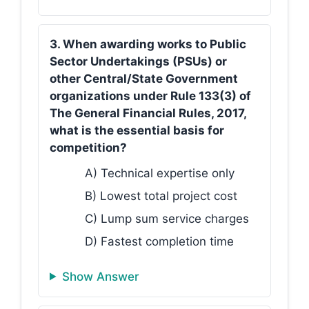
3. When awarding works to Public
Sector Undertakings (PSUs) or
other Central/State Government
organizations under Rule 133(3) of
The General Financial Rules, 2017,
what is the essential basis for
competition?
A) Technical expertise only
B) Lowest total project cost
C) Lump sum service charges
D) Fastest completion time
Show Answer