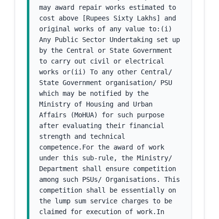
may award repair works estimated to 
cost above [Rupees Sixty Lakhs] and 
original works of any value to:(i) 
Any Public Sector Undertaking set up 
by the Central or State Government 
to carry out civil or electrical 
works or(ii) To any other Central/ 
State Government organisation/ PSU 
which may be notified by the 
Ministry of Housing and Urban 
Affairs (MoHUA) for such purpose 
after evaluating their financial 
strength and technical 
competence.For the award of work 
under this sub-rule, the Ministry/ 
Department shall ensure competition 
among such PSUs/ Organisations. This 
competition shall be essentially on 
the lump sum service charges to be 
claimed for execution of work.In 