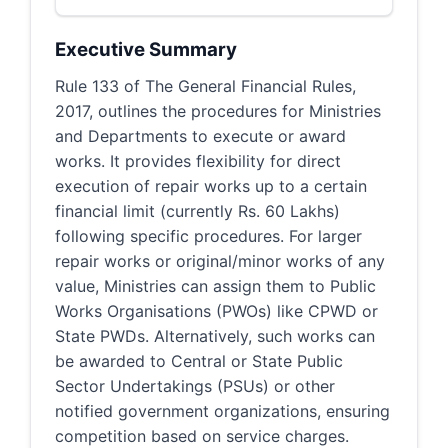
Executive Summary
Rule 133 of The General Financial Rules,
2017, outlines the procedures for Ministries
and Departments to execute or award
works. It provides flexibility for direct
execution of repair works up to a certain
financial limit (currently Rs. 60 Lakhs)
following specific procedures. For larger
repair works or original/minor works of any
value, Ministries can assign them to Public
Works Organisations (PWOs) like CPWD or
State PWDs. Alternatively, such works can
be awarded to Central or State Public
Sector Undertakings (PSUs) or other
notified government organizations, ensuring
competition based on service charges.