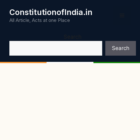
Skip
ConstitutionofIndia.in
to
Menu
content
All Article, Acts at one Place
Search
Search