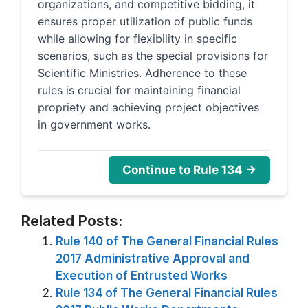
organizations, and competitive bidding, it
ensures proper utilization of public funds
while allowing for flexibility in specific
scenarios, such as the special provisions for
Scientific Ministries. Adherence to these
rules is crucial for maintaining financial
propriety and achieving project objectives
in government works.
Continue to Rule 134 →
Related Posts:
Rule 140 of The General Financial Rules
2017 Administrative Approval and
Execution of Entrusted Works
Rule 134 of The General Financial Rules