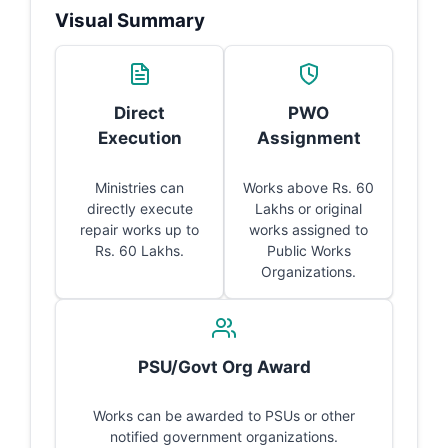
Visual Summary
Direct
PWO
Execution
Assignment
Ministries can
Works above Rs. 60
directly execute
Lakhs or original
repair works up to
works assigned to
Rs. 60 Lakhs.
Public Works
Organizations.
PSU/Govt Org Award
Works can be awarded to PSUs or other
notified government organizations.