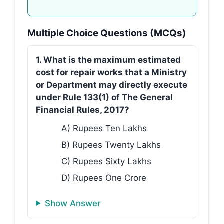
Multiple Choice Questions (MCQs)
1. What is the maximum estimated
cost for repair works that a Ministry
or Department may directly execute
under Rule 133(1) of The General
Financial Rules, 2017?
A) Rupees Ten Lakhs
B) Rupees Twenty Lakhs
C) Rupees Sixty Lakhs
D) Rupees One Crore
Show Answer