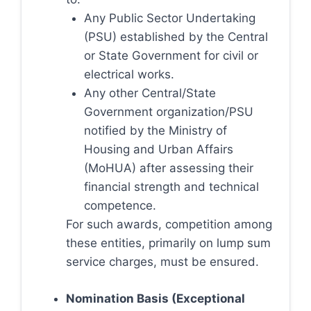
Any Public Sector Undertaking
(PSU) established by the Central
or State Government for civil or
electrical works.
Any other Central/State
Government organization/PSU
notified by the Ministry of
Housing and Urban Affairs
(MoHUA) after assessing their
financial strength and technical
competence.
For such awards, competition among
these entities, primarily on lump sum
service charges, must be ensured.
Nomination Basis (Exceptional