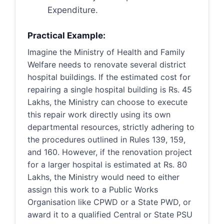
Expenditure.
Practical Example:
Imagine the Ministry of Health and Family
Welfare needs to renovate several district
hospital buildings. If the estimated cost for
repairing a single hospital building is Rs. 45
Lakhs, the Ministry can choose to execute
this repair work directly using its own
departmental resources, strictly adhering to
the procedures outlined in Rules 139, 159,
and 160. However, if the renovation project
for a larger hospital is estimated at Rs. 80
Lakhs, the Ministry would need to either
assign this work to a Public Works
Organisation like CPWD or a State PWD, or
award it to a qualified Central or State PSU