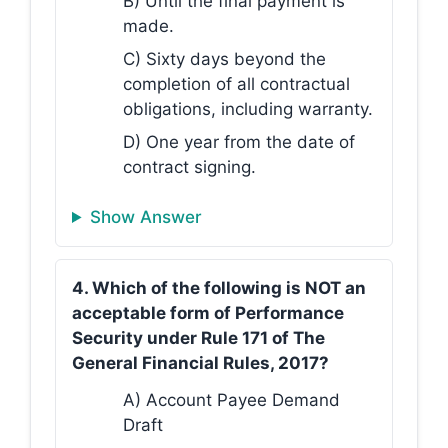
B) Until the final payment is
made.
C) Sixty days beyond the
completion of all contractual
obligations, including warranty.
D) One year from the date of
contract signing.
Show Answer
4. Which of the following is NOT an
acceptable form of Performance
Security under Rule 171 of The
General Financial Rules, 2017?
A) Account Payee Demand
Draft