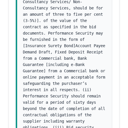
Consultancy Services/ Non-
Consultancy Services, should be for 
an amount of three to five per cent 
(3-5%)]. of the value of the 
contract as specified in the bid 
documents. Performance Security may 
be furnished in the form of 
[Insurance Surety Bond]Account Payee 
Demand Draft, Fixed Deposit Receipt 
from a Commercial bank, Bank 
Guarantee [including e-Bank 
Guarantee] from a Commercial bank or 
online payment in an acceptable form 
safeguarding the purchaser’s 
interest in all respects. (ii) 
Performance Security should remain 
valid for a period of sixty days 
beyond the date of completion of all 
contractual obligations of the 
supplier including warranty 
obligations. (iii) Bid security 