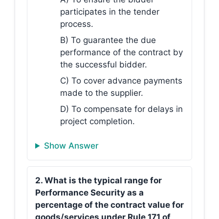
participates in the tender
process.
B) To guarantee the due
performance of the contract by
the successful bidder.
C) To cover advance payments
made to the supplier.
D) To compensate for delays in
project completion.
Show Answer
2. What is the typical range for
Performance Security as a
percentage of the contract value for
goods/services under Rule 171 of