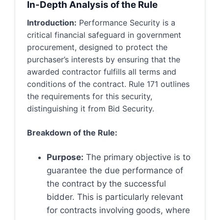
In-Depth Analysis of the Rule
Introduction:
Performance Security is a
critical financial safeguard in government
procurement, designed to protect the
purchaser’s interests by ensuring that the
awarded contractor fulfills all terms and
conditions of the contract. Rule 171 outlines
the requirements for this security,
distinguishing it from Bid Security.
Breakdown of the Rule:
Purpose:
The primary objective is to
guarantee the due performance of
the contract by the successful
bidder. This is particularly relevant
for contracts involving goods, where