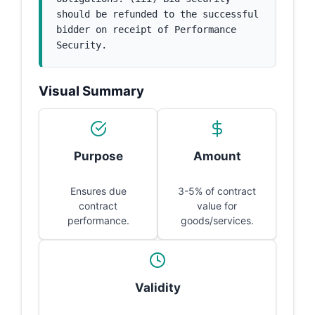
should be refunded to the successful 
bidder on receipt of Performance 
Security.
Visual Summary
Purpose
Amount
Ensures due
3-5% of contract
contract
value for
performance.
goods/services.
Validity