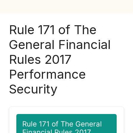
Rule 171 of The
General Financial
Rules 2017
Performance
Security
Rule 171 of The General
Financial Rules 2017