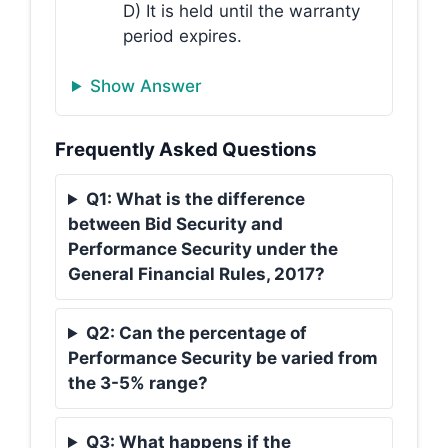
D) It is held until the warranty
period expires.
Show Answer
Frequently Asked Questions
Q1: What is the difference
between Bid Security and
Performance Security under the
General Financial Rules, 2017?
Q2: Can the percentage of
Performance Security be varied from
the 3-5% range?
Q3: What happens if the