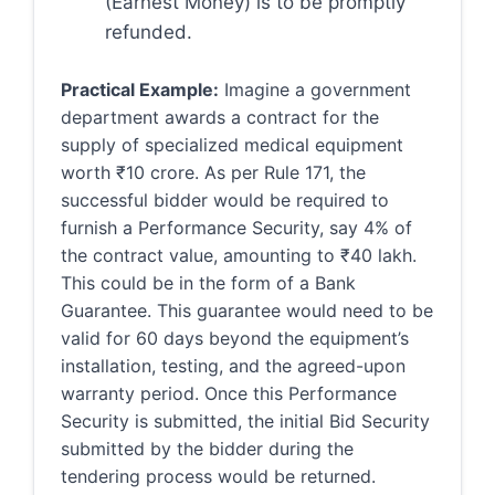
(Earnest Money) is to be promptly
refunded.
Practical Example:
Imagine a government
department awards a contract for the
supply of specialized medical equipment
worth ₹10 crore. As per Rule 171, the
successful bidder would be required to
furnish a Performance Security, say 4% of
the contract value, amounting to ₹40 lakh.
This could be in the form of a Bank
Guarantee. This guarantee would need to be
valid for 60 days beyond the equipment’s
installation, testing, and the agreed-upon
warranty period. Once this Performance
Security is submitted, the initial Bid Security
submitted by the bidder during the
tendering process would be returned.