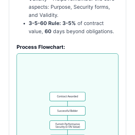
aspects: Purpose, Security forms,
and Validity.
3-5-60 Rule:
3-5%
of contract
value,
60
days beyond obligations.
Process Flowchart:
Contract Awarded
Successful Bidder
Furnish Performance
Security (3-5% Value)