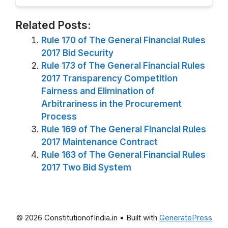
Related Posts:
Rule 170 of The General Financial Rules
2017 Bid Security
Rule 173 of The General Financial Rules
2017 Transparency Competition
Fairness and Elimination of
Arbitrariness in the Procurement
Process
Rule 169 of The General Financial Rules
2017 Maintenance Contract
Rule 163 of The General Financial Rules
2017 Two Bid System
© 2026 ConstitutionofIndia.in
• Built with
GeneratePress