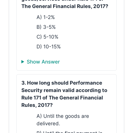
The General Financial Rules, 2017?
A) 1-2%
B) 3-5%
C) 5-10%
D) 10-15%
Show Answer
3. How long should Performance
Security remain valid according to
Rule 171 of The General Financial
Rules, 2017?
A) Until the goods are
delivered.