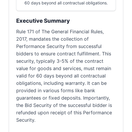
60 days beyond all contractual obligations.
Executive Summary
Rule 171 of The General Financial Rules,
2017, mandates the collection of
Performance Security from successful
bidders to ensure contract fulfillment. This
security, typically 3-5% of the contract
value for goods and services, must remain
valid for 60 days beyond all contractual
obligations, including warranty. It can be
provided in various forms like bank
guarantees or fixed deposits. Importantly,
the Bid Security of the successful bidder is
refunded upon receipt of this Performance
Security.