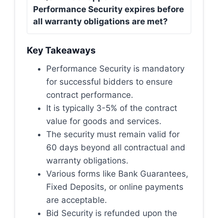
Performance Security expires before
all warranty obligations are met?
Key Takeaways
Performance Security is mandatory
for successful bidders to ensure
contract performance.
It is typically 3-5% of the contract
value for goods and services.
The security must remain valid for
60 days beyond all contractual and
warranty obligations.
Various forms like Bank Guarantees,
Fixed Deposits, or online payments
are acceptable.
Bid Security is refunded upon the