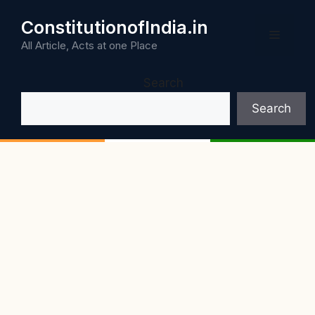
Skip
ConstitutionofIndia.in
to
Menu
content
All Article, Acts at one Place
Search
Search