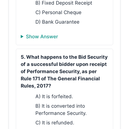
B) Fixed Deposit Receipt
C) Personal Cheque
D) Bank Guarantee
Show Answer
5. What happens to the Bid Security
of a successful bidder upon receipt
of Performance Security, as per
Rule 171 of The General Financial
Rules, 2017?
A) It is forfeited.
B) It is converted into
Performance Security.
C) It is refunded.