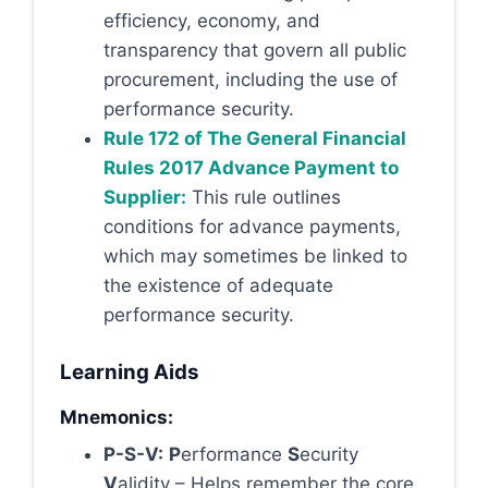
efficiency, economy, and
transparency that govern all public
procurement, including the use of
performance security.
Rule 172 of The General Financial
Rules 2017 Advance Payment to
Supplier:
This rule outlines
conditions for advance payments,
which may sometimes be linked to
the existence of adequate
performance security.
Learning Aids
Mnemonics:
P-S-V:
P
erformance
S
ecurity
V
alidity – Helps remember the core