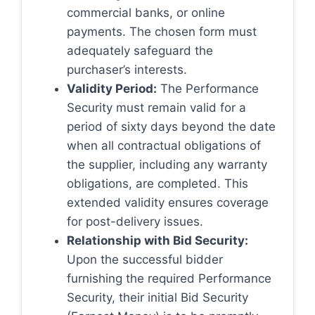
commercial banks, or online
payments. The chosen form must
adequately safeguard the
purchaser’s interests.
Validity Period:
The Performance
Security must remain valid for a
period of sixty days beyond the date
when all contractual obligations of
the supplier, including any warranty
obligations, are completed. This
extended validity ensures coverage
for post-delivery issues.
Relationship with Bid Security:
Upon the successful bidder
furnishing the required Performance
Security, their initial Bid Security