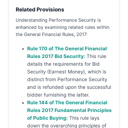
Related Provisions
Understanding Performance Security is
enhanced by examining related rules within
the General Financial Rules, 2017:
Rule 170 of The General Financial
Rules 2017 Bid Security:
This rule
details the requirements for Bid
Security (Earnest Money), which is
distinct from Performance Security
and is refunded upon the successful
bidder furnishing the latter.
Rule 144 of The General Financial
Rules 2017 Fundamental Principles
of Public Buying:
This rule lays
down the overarching principles of