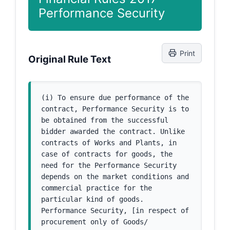
Performance Security
Print
Original Rule Text
(i) To ensure due performance of the 
contract, Performance Security is to 
be obtained from the successful 
bidder awarded the contract. Unlike 
contracts of Works and Plants, in 
case of contracts for goods, the 
need for the Performance Security 
depends on the market conditions and 
commercial practice for the 
particular kind of goods. 
Performance Security, [in respect of 
procurement only of Goods/ 