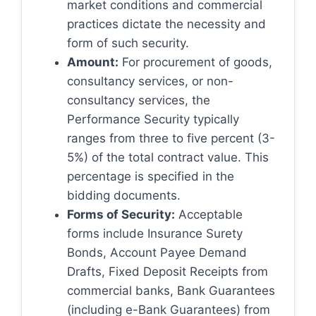
market conditions and commercial
practices dictate the necessity and
form of such security.
Amount:
For procurement of goods,
consultancy services, or non-
consultancy services, the
Performance Security typically
ranges from three to five percent (3-
5%) of the total contract value. This
percentage is specified in the
bidding documents.
Forms of Security:
Acceptable
forms include Insurance Surety
Bonds, Account Payee Demand
Drafts, Fixed Deposit Receipts from
commercial banks, Bank Guarantees
(including e-Bank Guarantees) from