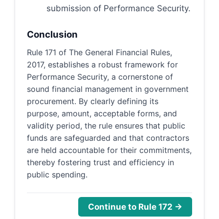
submission of Performance Security.
Conclusion
Rule 171 of The General Financial Rules,
2017, establishes a robust framework for
Performance Security, a cornerstone of
sound financial management in government
procurement. By clearly defining its
purpose, amount, acceptable forms, and
validity period, the rule ensures that public
funds are safeguarded and that contractors
are held accountable for their commitments,
thereby fostering trust and efficiency in
public spending.
Continue to Rule 172 →