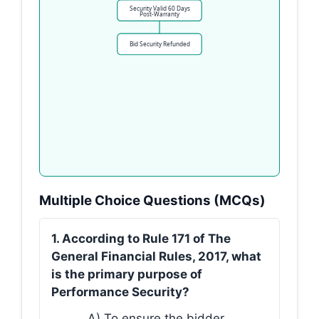
Security Valid 60 Days
Post-Warranty
Bid Security Refunded
Multiple Choice Questions (MCQs)
1. According to Rule 171 of The
General Financial Rules, 2017, what
is the primary purpose of
Performance Security?
A) To ensure the bidder