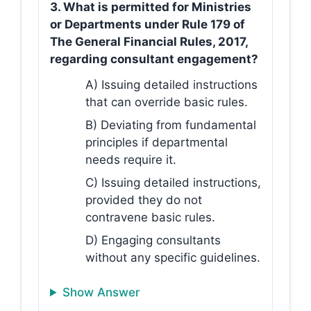
3. What is permitted for Ministries
or Departments under Rule 179 of
The General Financial Rules, 2017,
regarding consultant engagement?
A) Issuing detailed instructions
that can override basic rules.
B) Deviating from fundamental
principles if departmental
needs require it.
C) Issuing detailed instructions,
provided they do not
contravene basic rules.
D) Engaging consultants
without any specific guidelines.
Show Answer