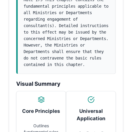
fundamental principles applicable to 
all Ministries or Departments 
regarding engagement of 
consultant(s). Detailed instructions 
to this effect may be issued by the 
concerned Ministries or Departments. 
However, the Ministries or 
Departments shall ensure that they 
do not contravene the basic rules 
contained in this chapter.
Visual Summary
Core Principles
Universal
Application
Outlines
fundamental rules