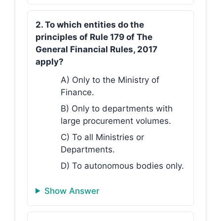
2. To which entities do the
principles of Rule 179 of The
General Financial Rules, 2017
apply?
A) Only to the Ministry of
Finance.
B) Only to departments with
large procurement volumes.
C) To all Ministries or
Departments.
D) To autonomous bodies only.
Show Answer