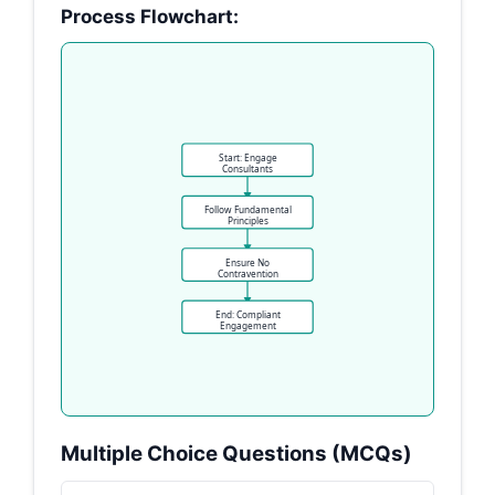
Process Flowchart:
Start: Engage
Consultants
Follow Fundamental
Principles
Ensure No
Contravention
End: Compliant
Engagement
Multiple Choice Questions (MCQs)