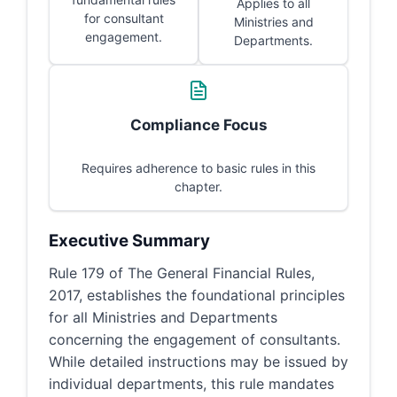
Applies to all
for consultant
Ministries and
engagement.
Departments.
Compliance Focus
Requires adherence to basic rules in this
chapter.
Executive Summary
Rule 179 of The General Financial Rules,
2017, establishes the foundational principles
for all Ministries and Departments
concerning the engagement of consultants.
While detailed instructions may be issued by
individual departments, this rule mandates