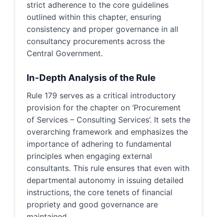
strict adherence to the core guidelines
outlined within this chapter, ensuring
consistency and proper governance in all
consultancy procurements across the
Central Government.
In-Depth Analysis of the Rule
Rule 179 serves as a critical introductory
provision for the chapter on ‘Procurement
of Services – Consulting Services’. It sets the
overarching framework and emphasizes the
importance of adhering to fundamental
principles when engaging external
consultants. This rule ensures that even with
departmental autonomy in issuing detailed
instructions, the core tenets of financial
propriety and good governance are
maintained.