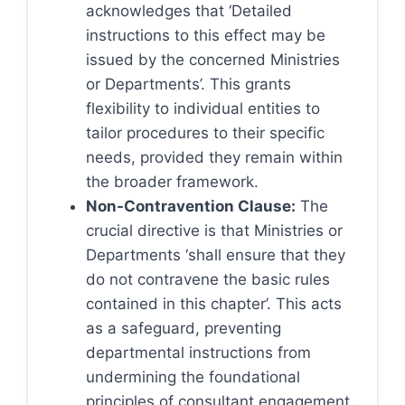
acknowledges that ‘Detailed
instructions to this effect may be
issued by the concerned Ministries
or Departments’. This grants
flexibility to individual entities to
tailor procedures to their specific
needs, provided they remain within
the broader framework.
Non-Contravention Clause:
The
crucial directive is that Ministries or
Departments ‘shall ensure that they
do not contravene the basic rules
contained in this chapter’. This acts
as a safeguard, preventing
departmental instructions from
undermining the foundational
principles of consultant engagement.