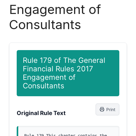
Engagement of
Consultants
Rule 179 of The General
Financial Rules 2017
Engagement of
Consultants
Print
Original Rule Text
Rule 179 This chapter contains the 