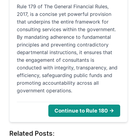
Rule 179 of The General Financial Rules,
2017, is a concise yet powerful provision
that underpins the entire framework for
consulting services within the government.
By mandating adherence to fundamental
principles and preventing contradictory
departmental instructions, it ensures that
the engagement of consultants is
conducted with integrity, transparency, and
efficiency, safeguarding public funds and
promoting accountability across all
government operations.
Continue to Rule 180 →
Related Posts: