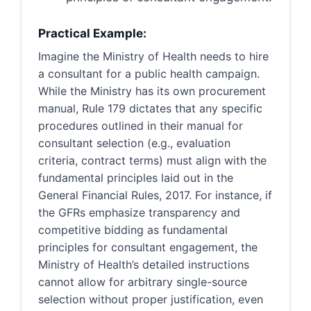
Practical Example:
Imagine the Ministry of Health needs to hire
a consultant for a public health campaign.
While the Ministry has its own procurement
manual, Rule 179 dictates that any specific
procedures outlined in their manual for
consultant selection (e.g., evaluation
criteria, contract terms) must align with the
fundamental principles laid out in the
General Financial Rules, 2017. For instance, if
the GFRs emphasize transparency and
competitive bidding as fundamental
principles for consultant engagement, the
Ministry of Health’s detailed instructions
cannot allow for arbitrary single-source
selection without proper justification, even