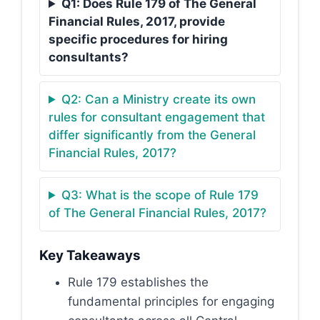
Q1: Does Rule 179 of The General
Financial Rules, 2017, provide
specific procedures for hiring
consultants?
Q2: Can a Ministry create its own
rules for consultant engagement that
differ significantly from the General
Financial Rules, 2017?
Q3: What is the scope of Rule 179
of The General Financial Rules, 2017?
Key Takeaways
Rule 179 establishes the
fundamental principles for engaging