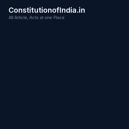
Skip
ConstitutionofIndia.in
to
content
All Article, Acts at one Place