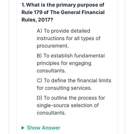
1. What is the primary purpose of
Rule 179 of The General Financial
Rules, 2017?
A) To provide detailed
instructions for all types of
procurement.
B) To establish fundamental
principles for engaging
consultants.
C) To define the financial limits
for consulting services.
D) To outline the process for
single-source selection of
consultants.
Show Answer