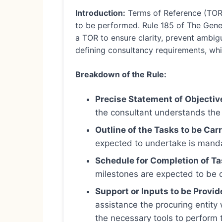
Introduction:
Terms of Reference (TOR)
to be performed. Rule 185 of The Gener
a TOR to ensure clarity, prevent ambigu
defining consultancy requirements, whic
Breakdown of the Rule:
Precise Statement of Objectiv
the consultant understands the 
Outline of the Tasks to be Carr
expected to undertake is manda
Schedule for Completion of Ta
milestones are expected to be c
Support or Inputs to be Provid
assistance the procuring entity w
the necessary tools to perform t