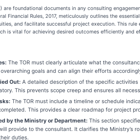
 are foundational documents in any consulting engagement,
al Financial Rules, 2017, meticulously outlines the essenti
ities, and facilitate successful project execution. This ru
h is vital for achieving desired outcomes efficiently and ef
es:
The TOR must clearly articulate what the consultanc
overarching goals and can align their efforts accordingl
ied Out:
A detailed description of the specific activities
tory. This prevents scope creep and ensures all necess
sks:
The TOR must include a timeline or schedule indica
ompleted. This provides a clear roadmap for project pr
ed by the Ministry or Department:
This section specifi
ill provide to the consultant. It clarifies the Ministry’s
heir duties.