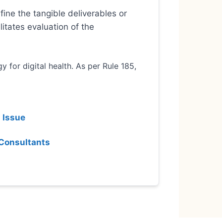
ine the tangible deliverables or
itates evaluation of the
 for digital health. As per Rule 185,
 Issue
 Consultants