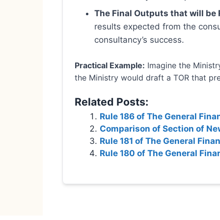
The Final Outputs that will be
results expected from the consu
consultancy’s success.
Practical Example:
Imagine the Ministry
the Ministry would draft a TOR that prec
Related Posts:
Rule 186 of The General Fina
Comparison of Section of New
Rule 181 of The General Fina
Rule 180 of The General Fina