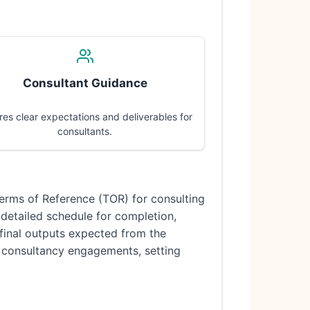
Consultant Guidance
res clear expectations and deliverables for
consultants.
Terms of Reference (TOR) for consulting
a detailed schedule for completion,
 final outputs expected from the
all consultancy engagements, setting