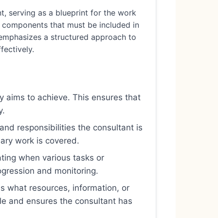
 serving as a blueprint for the work
al components that must be included in
le emphasizes a structured approach to
fectively.
y aims to achieve. This ensures that
y.
 and responsibilities the consultant is
ary work is covered.
ting when various tasks or
ogression and monitoring.
es what resources, information, or
 role and ensures the consultant has