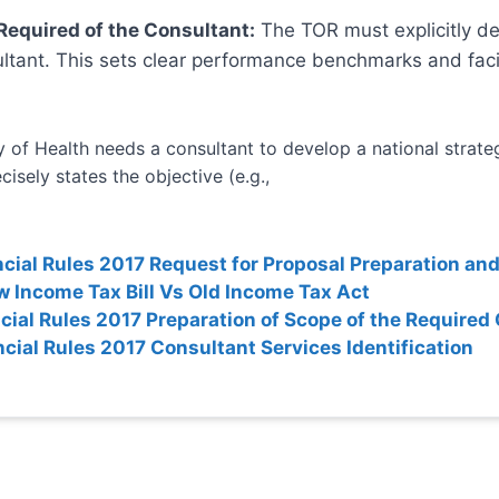
 Required of the Consultant:
The TOR must explicitly def
ltant. This sets clear performance benchmarks and facil
 of Health needs a consultant to develop a national strategy
isely states the objective (e.g.,
ncial Rules 2017 Request for Proposal Preparation and
 Income Tax Bill Vs Old Income Tax Act
ncial Rules 2017 Preparation of Scope of the Required
ncial Rules 2017 Consultant Services Identification