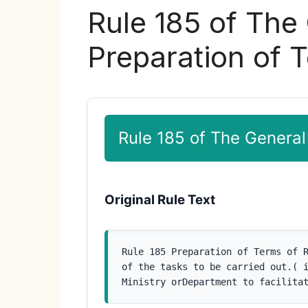
Rule 185 of The
Preparation of 
Rule 185 of The General
Original Rule Text
Rule 185 Preparation of Terms of R
of the tasks to be carried out.( i
Ministry orDepartment to facilita