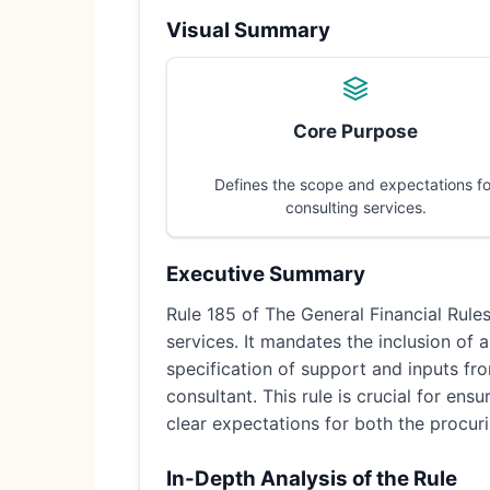
Visual Summary
Core Purpose
Defines the scope and expectations fo
consulting services.
Executive Summary
Rule 185 of The General Financial Rule
services. It mandates the inclusion of a
specification of support and inputs fro
consultant. This rule is crucial for en
clear expectations for both the procuri
In-Depth Analysis of the Rule