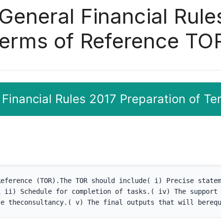
 General Financial Rule
Terms of Reference TO
 Financial Rules 2017 Preparation of T
eference (TOR).The TOR should include( i) Precise statem
 ii) Schedule for completion of tasks.( iv) The support 
te theconsultancy.( v) The final outputs that will bereq