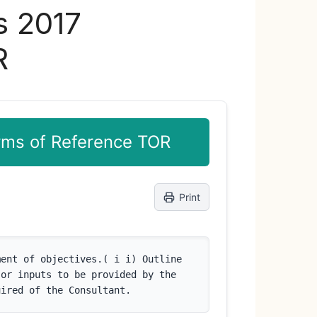
s 2017
R
erms of Reference TOR
Print
ent of objectives.( i i) Outline 
or inputs to be provided by the 
uired of the Consultant.