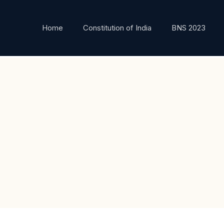
Home
Constitution of India
BNS 2023