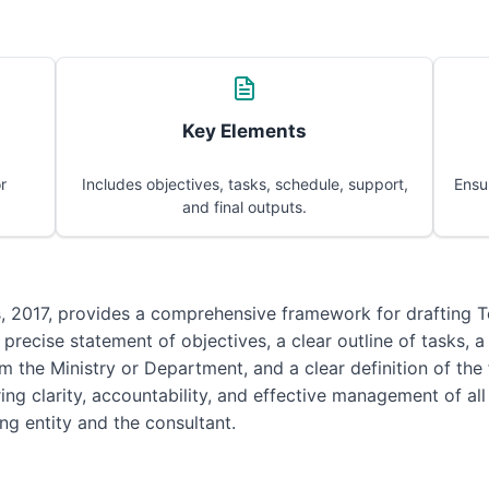
Key Elements
r
Includes objectives, tasks, schedule, support,
Ensu
and final outputs.
s, 2017, provides a comprehensive framework for drafting 
 precise statement of objectives, a clear outline of tasks, 
m the Ministry or Department, and a clear definition of the
suring clarity, accountability, and effective management of 
ng entity and the consultant.