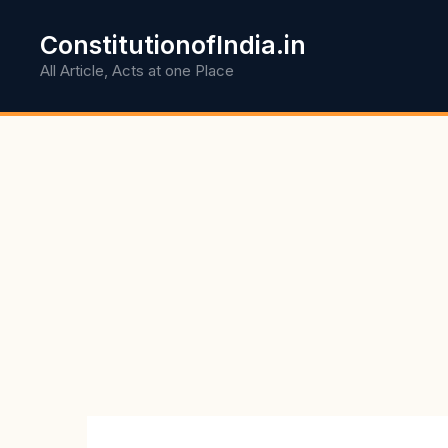
Skip
to
ConstitutionofIndia.in
content
All Article, Acts at one Place