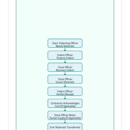
Start: Indenting Officer
Needs Materials
Indent Officer
Projects Indent
Store Officer
Receives Indent
Store Officer
Issues Materials
Indent Officer
Verifies Receipt
Contractor Acknowledges
Cost (If Applicable)
Store Officer Notes
Partial Supply (If Applicable)
End: Materials Transferred