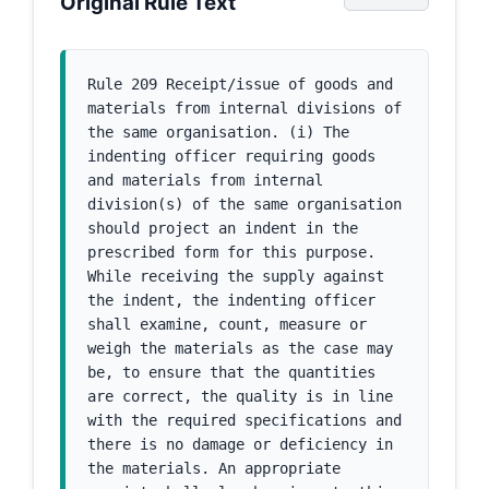
Original Rule Text
Rule 209 Receipt/issue of goods and 
materials from internal divisions of 
the same organisation. (i) The 
indenting officer requiring goods 
and materials from internal 
division(s) of the same organisation 
should project an indent in the 
prescribed form for this purpose. 
While receiving the supply against 
the indent, the indenting officer 
shall examine, count, measure or 
weigh the materials as the case may 
be, to ensure that the quantities 
are correct, the quality is in line 
with the required specifications and 
there is no damage or deficiency in 
the materials. An appropriate 