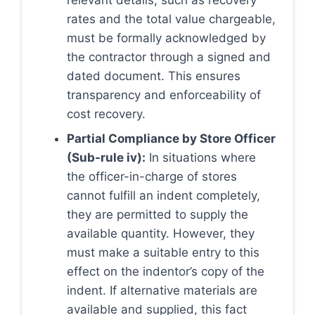
relevant details, such as recovery
rates and the total value chargeable,
must be formally acknowledged by
the contractor through a signed and
dated document. This ensures
transparency and enforceability of
cost recovery.
Partial Compliance by Store Officer
(Sub-rule iv):
In situations where
the officer-in-charge of stores
cannot fulfill an indent completely,
they are permitted to supply the
available quantity. However, they
must make a suitable entry to this
effect on the indentor’s copy of the
indent. If alternative materials are
available and supplied, this fact