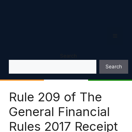
Menu
Search
Search
Rule 209 of The
General Financial
Rules 2017 Receipt