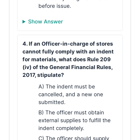
before issue.
Show Answer
4. If an Officer-in-charge of stores
cannot fully comply with an indent
for materials, what does Rule 209
(iv) of the General Financial Rules,
2017, stipulate?
A) The indent must be
cancelled, and a new one
submitted.
B) The officer must obtain
external supplies to fulfill the
indent completely.
C) The officer should supply