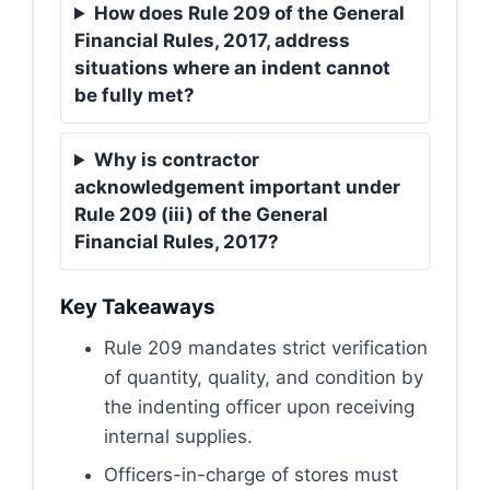
How does Rule 209 of the General
Financial Rules, 2017, address
situations where an indent cannot
be fully met?
Why is contractor
acknowledgement important under
Rule 209 (iii) of the General
Financial Rules, 2017?
Key Takeaways
Rule 209 mandates strict verification
of quantity, quality, and condition by
the indenting officer upon receiving
internal supplies.
Officers-in-charge of stores must