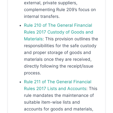
external, private suppliers,
complementing Rule 209’s focus on
internal transfers.
Rule 210 of The General Financial
Rules 2017 Custody of Goods and
Materials
: This provision outlines the
responsibilities for the safe custody
and proper storage of goods and
materials once they are received,
directly following the receipt/issue
process.
Rule 211 of The General Financial
Rules 2017 Lists and Accounts
: This
rule mandates the maintenance of
suitable item-wise lists and
accounts for goods and materials,