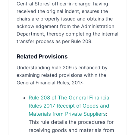
Central Stores’ officer-in-charge, having
received the original indent, ensures the
chairs are properly issued and obtains the
acknowledgement from the Administration
Department, thereby completing the internal
transfer process as per Rule 209.
Related Provisions
Understanding Rule 209 is enhanced by
examining related provisions within the
General Financial Rules, 2017:
Rule 208 of The General Financial
Rules 2017 Receipt of Goods and
Materials from Private Suppliers
:
This rule details the procedures for
receiving goods and materials from