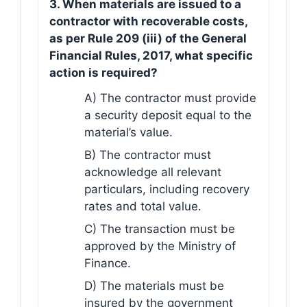
3. When materials are issued to a
contractor with recoverable costs,
as per Rule 209 (iii) of the General
Financial Rules, 2017, what specific
action is required?
A) The contractor must provide
a security deposit equal to the
material’s value.
B) The contractor must
acknowledge all relevant
particulars, including recovery
rates and total value.
C) The transaction must be
approved by the Ministry of
Finance.
D) The materials must be
insured by the government