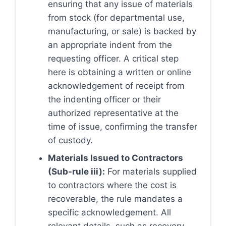
ensuring that any issue of materials
from stock (for departmental use,
manufacturing, or sale) is backed by
an appropriate indent from the
requesting officer. A critical step
here is obtaining a written or online
acknowledgement of receipt from
the indenting officer or their
authorized representative at the
time of issue, confirming the transfer
of custody.
Materials Issued to Contractors
(Sub-rule iii):
For materials supplied
to contractors where the cost is
recoverable, the rule mandates a
specific acknowledgement. All