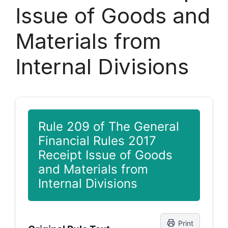
Issue of Goods and
Materials from
Internal Divisions
Rule 209 of The General
Financial Rules 2017
Receipt Issue of Goods
and Materials from
Internal Divisions
Print