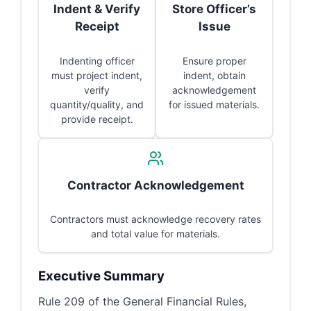
Indent & Verify
Store Officer’s
Receipt
Issue
Indenting officer
Ensure proper
must project indent,
indent, obtain
verify
acknowledgement
quantity/quality, and
for issued materials.
provide receipt.
Contractor Acknowledgement
Contractors must acknowledge recovery rates
and total value for materials.
Executive Summary
Rule 209 of the General Financial Rules,