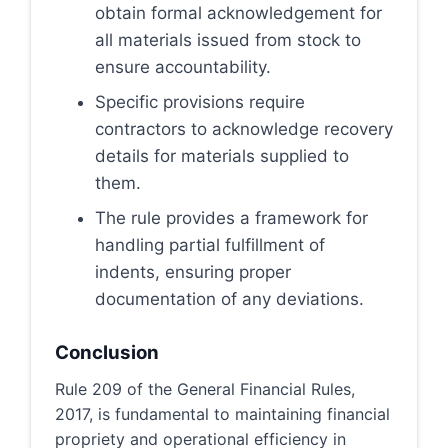
obtain formal acknowledgement for
all materials issued from stock to
ensure accountability.
Specific provisions require
contractors to acknowledge recovery
details for materials supplied to
them.
The rule provides a framework for
handling partial fulfillment of
indents, ensuring proper
documentation of any deviations.
Conclusion
Rule 209 of the General Financial Rules,
2017, is fundamental to maintaining financial
propriety and operational efficiency in