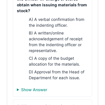
obtain when issuing materials from
stock?
A) A verbal confirmation from
the indenting officer.
B) A written/online
acknowledgement of receipt
from the indenting officer or
representative.
C) A copy of the budget
allocation for the materials.
D) Approval from the Head of
Department for each issue.
Show Answer