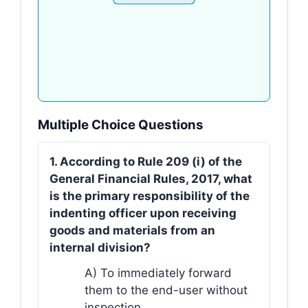
Multiple Choice Questions
1. According to Rule 209 (i) of the
General Financial Rules, 2017, what
is the primary responsibility of the
indenting officer upon receiving
goods and materials from an
internal division?
A) To immediately forward
them to the end-user without
inspection.