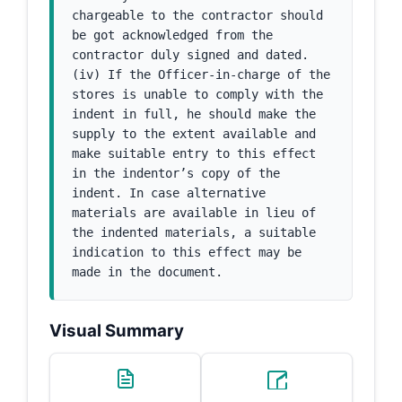
chargeable to the contractor should 
be got acknowledged from the 
contractor duly signed and dated. 
(iv) If the Officer-in-charge of the 
stores is unable to comply with the 
indent in full, he should make the 
supply to the extent available and 
make suitable entry to this effect 
in the indentor’s copy of the 
indent. In case alternative 
materials are available in lieu of 
the indented materials, a suitable 
indication to this effect may be 
made in the document.
Visual Summary