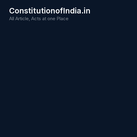
Skip
ConstitutionofIndia.in
to
content
All Article, Acts at one Place