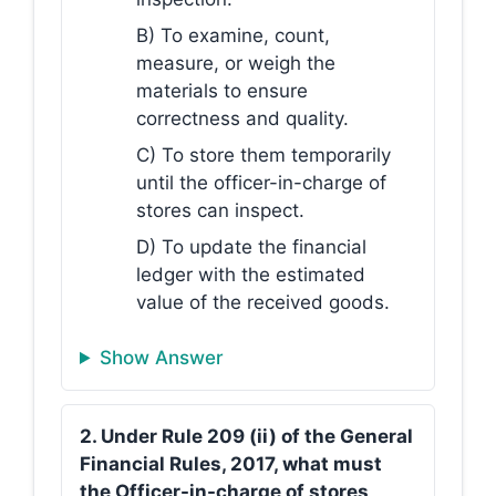
B) To examine, count,
measure, or weigh the
materials to ensure
correctness and quality.
C) To store them temporarily
until the officer-in-charge of
stores can inspect.
D) To update the financial
ledger with the estimated
value of the received goods.
Show Answer
2. Under Rule 209 (ii) of the General
Financial Rules, 2017, what must
the Officer-in-charge of stores