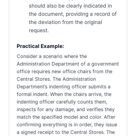
should also be clearly indicated in
the document, providing a record of
the deviation from the original
request.
Practical Example:
Consider a scenario where the
Administration Department of a government
office requires new office chairs from the
Central Stores. The Administration
Department’s indenting officer submits a
formal indent. When the chairs arrive, the
indenting officer carefully counts them,
inspects for any damage, and verifies they
match the specified model and color. After
confirming everything is in order, they issue
a signed receipt to the Central Stores. The