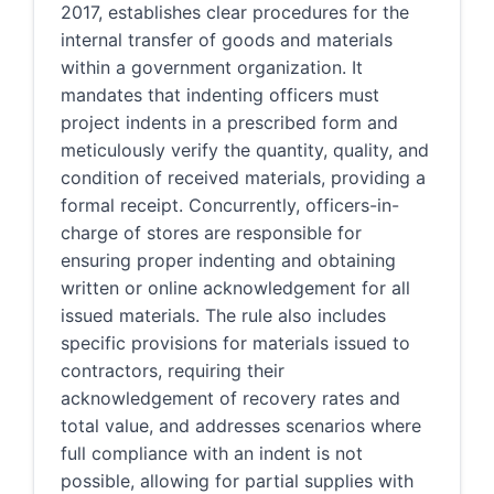
2017, establishes clear procedures for the
internal transfer of goods and materials
within a government organization. It
mandates that indenting officers must
project indents in a prescribed form and
meticulously verify the quantity, quality, and
condition of received materials, providing a
formal receipt. Concurrently, officers-in-
charge of stores are responsible for
ensuring proper indenting and obtaining
written or online acknowledgement for all
issued materials. The rule also includes
specific provisions for materials issued to
contractors, requiring their
acknowledgement of recovery rates and
total value, and addresses scenarios where
full compliance with an indent is not
possible, allowing for partial supplies with