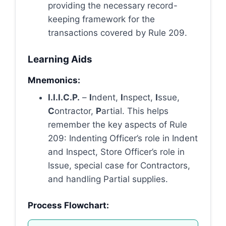
providing the necessary record-
keeping framework for the
transactions covered by Rule 209.
Learning Aids
Mnemonics:
I.I.I.C.P.
–
I
ndent,
I
nspect,
I
ssue,
C
ontractor,
P
artial. This helps
remember the key aspects of Rule
209: Indenting Officer’s role in Indent
and Inspect, Store Officer’s role in
Issue, special case for Contractors,
and handling Partial supplies.
Process Flowchart: