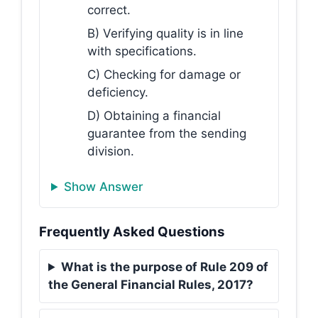
correct.
B) Verifying quality is in line
with specifications.
C) Checking for damage or
deficiency.
D) Obtaining a financial
guarantee from the sending
division.
Show Answer
Frequently Asked Questions
What is the purpose of Rule 209 of
the General Financial Rules, 2017?