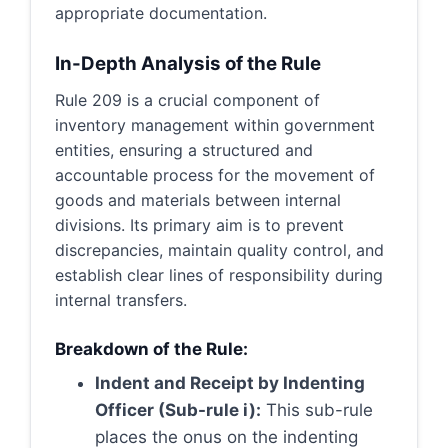
appropriate documentation.
In-Depth Analysis of the Rule
Rule 209 is a crucial component of
inventory management within government
entities, ensuring a structured and
accountable process for the movement of
goods and materials between internal
divisions. Its primary aim is to prevent
discrepancies, maintain quality control, and
establish clear lines of responsibility during
internal transfers.
Breakdown of the Rule:
Indent and Receipt by Indenting
Officer (Sub-rule i):
This sub-rule
places the onus on the indenting