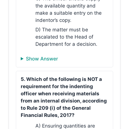
the available quantity and
make a suitable entry on the
indentor’s copy.
D) The matter must be
escalated to the Head of
Department for a decision.
Show Answer
5. Which of the following is NOT a
requirement for the indenting
officer when receiving materials
from an internal division, according
to Rule 209 (i) of the General
Financial Rules, 2017?
A) Ensuring quantities are