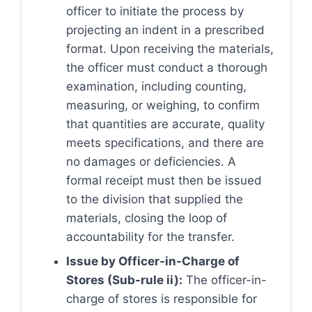
officer to initiate the process by
projecting an indent in a prescribed
format. Upon receiving the materials,
the officer must conduct a thorough
examination, including counting,
measuring, or weighing, to confirm
that quantities are accurate, quality
meets specifications, and there are
no damages or deficiencies. A
formal receipt must then be issued
to the division that supplied the
materials, closing the loop of
accountability for the transfer.
Issue by Officer-in-Charge of
Stores (Sub-rule ii):
The officer-in-
charge of stores is responsible for