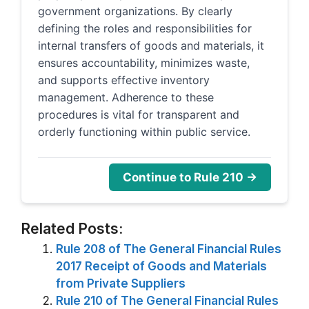
government organizations. By clearly
defining the roles and responsibilities for
internal transfers of goods and materials, it
ensures accountability, minimizes waste,
and supports effective inventory
management. Adherence to these
procedures is vital for transparent and
orderly functioning within public service.
Continue to Rule 210 →
Related Posts:
Rule 208 of The General Financial Rules
2017 Receipt of Goods and Materials
from Private Suppliers
Rule 210 of The General Financial Rules