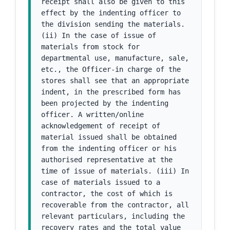
receipt shall also be given to this 
effect by the indenting officer to 
the division sending the materials. 
(ii) In the case of issue of 
materials from stock for 
departmental use, manufacture, sale, 
etc., the Officer-in charge of the 
stores shall see that an appropriate 
indent, in the prescribed form has 
been projected by the indenting 
officer. A written/online 
acknowledgement of receipt of 
material issued shall be obtained 
from the indenting officer or his 
authorised representative at the 
time of issue of materials. (iii) In 
case of materials issued to a 
contractor, the cost of which is 
recoverable from the contractor, all 
relevant particulars, including the 
recovery rates and the total value 