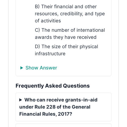
B) Their financial and other
resources, credibility, and type
of activities
C) The number of international
awards they have received
D) The size of their physical
infrastructure
Show Answer
Frequently Asked Questions
Who can receive grants-in-aid
under Rule 228 of the General
Financial Rules, 2017?