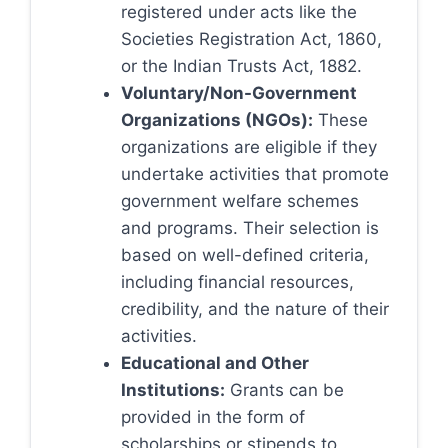
registered under acts like the
Societies Registration Act, 1860,
or the Indian Trusts Act, 1882.
Voluntary/Non-Government
Organizations (NGOs):
These
organizations are eligible if they
undertake activities that promote
government welfare schemes
and programs. Their selection is
based on well-defined criteria,
including financial resources,
credibility, and the nature of their
activities.
Educational and Other
Institutions:
Grants can be
provided in the form of
scholarships or stipends to