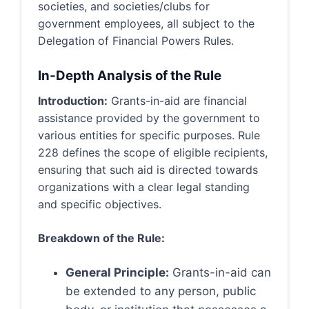
societies, and societies/clubs for
government employees, all subject to the
Delegation of Financial Powers Rules.
In-Depth Analysis of the Rule
Introduction:
Grants-in-aid are financial
assistance provided by the government to
various entities for specific purposes. Rule
228 defines the scope of eligible recipients,
ensuring that such aid is directed towards
organizations with a clear legal standing
and specific objectives.
Breakdown of the Rule:
General Principle:
Grants-in-aid can
be extended to any person, public