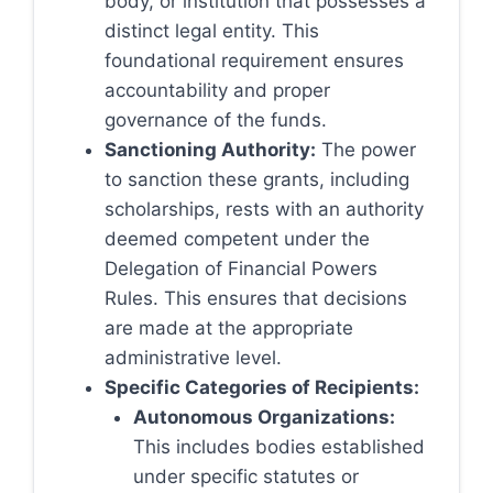
body, or institution that possesses a
distinct legal entity. This
foundational requirement ensures
accountability and proper
governance of the funds.
Sanctioning Authority:
The power
to sanction these grants, including
scholarships, rests with an authority
deemed competent under the
Delegation of Financial Powers
Rules. This ensures that decisions
are made at the appropriate
administrative level.
Specific Categories of Recipients:
Autonomous Organizations:
This includes bodies established
under specific statutes or