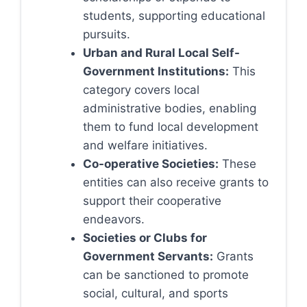
students, supporting educational
pursuits.
Urban and Rural Local Self-
Government Institutions:
This
category covers local
administrative bodies, enabling
them to fund local development
and welfare initiatives.
Co-operative Societies:
These
entities can also receive grants to
support their cooperative
endeavors.
Societies or Clubs for
Government Servants:
Grants
can be sanctioned to promote
social, cultural, and sports