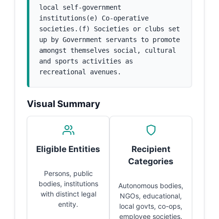
local self-government 
institutions(e) Co-operative 
societies.(f) Societies or clubs set 
up by Government servants to promote 
amongst themselves social, cultural 
and sports activities as 
recreational avenues.
Visual Summary
Eligible Entities
Recipient
Categories
Persons, public
bodies, institutions
Autonomous bodies,
with distinct legal
NGOs, educational,
entity.
local govts, co-ops,
employee societies.