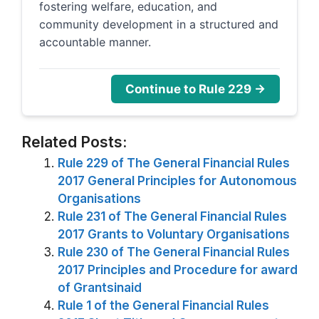
fostering welfare, education, and
community development in a structured and
accountable manner.
Continue to Rule 229 →
Related Posts:
Rule 229 of The General Financial Rules
2017 General Principles for Autonomous
Organisations
Rule 231 of The General Financial Rules
2017 Grants to Voluntary Organisations
Rule 230 of The General Financial Rules
2017 Principles and Procedure for award
of Grantsinaid
Rule 1 of the General Financial Rules