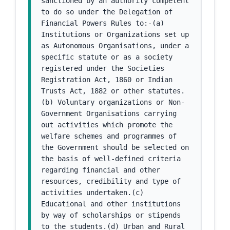
sanctioned by an authority competent 
to do so under the Delegation of 
Financial Powers Rules to:-(a) 
Institutions or Organizations set up 
as Autonomous Organisations, under a 
specific statute or as a society 
registered under the Societies 
Registration Act, 1860 or Indian 
Trusts Act, 1882 or other statutes.
(b) Voluntary organizations or Non-
Government Organisations carrying 
out activities which promote the 
welfare schemes and programmes of 
the Government should be selected on 
the basis of well-defined criteria 
regarding financial and other 
resources, credibility and type of 
activities undertaken.(c) 
Educational and other institutions 
by way of scholarships or stipends 
to the students.(d) Urban and Rural 