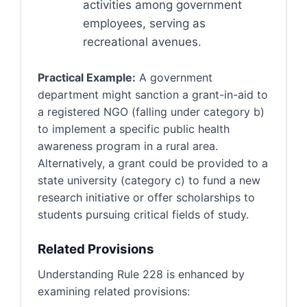
activities among government
employees, serving as
recreational avenues.
Practical Example:
A government
department might sanction a grant-in-aid to
a registered NGO (falling under category b)
to implement a specific public health
awareness program in a rural area.
Alternatively, a grant could be provided to a
state university (category c) to fund a new
research initiative or offer scholarships to
students pursuing critical fields of study.
Related Provisions
Understanding Rule 228 is enhanced by
examining related provisions: