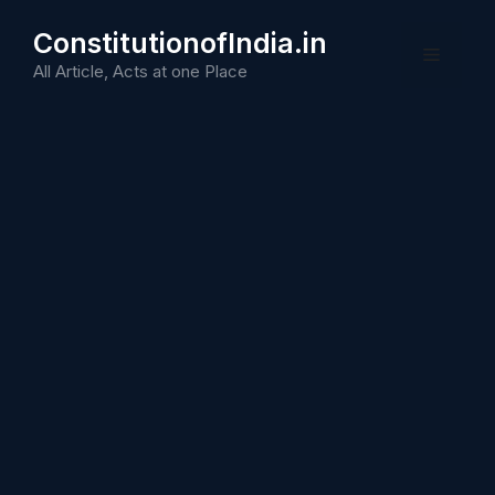
Skip
ConstitutionofIndia.in
to
Menu
content
All Article, Acts at one Place