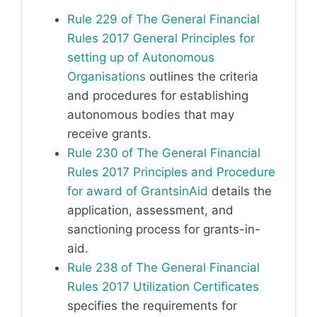
Rule 229 of The General Financial
Rules 2017 General Principles for
setting up of Autonomous
Organisations
outlines the criteria
and procedures for establishing
autonomous bodies that may
receive grants.
Rule 230 of The General Financial
Rules 2017 Principles and Procedure
for award of GrantsinAid
details the
application, assessment, and
sanctioning process for grants-in-
aid.
Rule 238 of The General Financial
Rules 2017 Utilization Certificates
specifies the requirements for