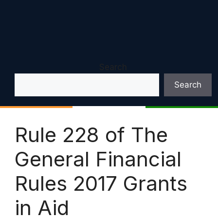
Search
Search
Rule 228 of The
General Financial
Rules 2017 Grants
in Aid