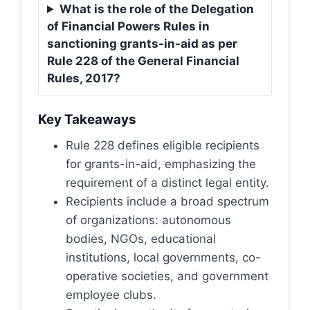
What is the role of the Delegation
of Financial Powers Rules in
sanctioning grants-in-aid as per
Rule 228 of the General Financial
Rules, 2017?
Key Takeaways
Rule 228 defines eligible recipients
for grants-in-aid, emphasizing the
requirement of a distinct legal entity.
Recipients include a broad spectrum
of organizations: autonomous
bodies, NGOs, educational
institutions, local governments, co-
operative societies, and government
employee clubs.