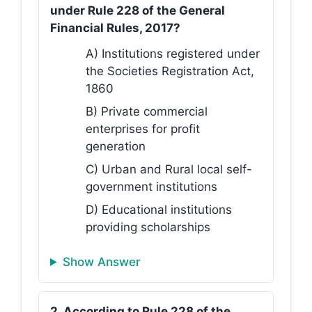
under Rule 228 of the General
Financial Rules, 2017?
A) Institutions registered under
the Societies Registration Act,
1860
B) Private commercial
enterprises for profit
generation
C) Urban and Rural local self-
government institutions
D) Educational institutions
providing scholarships
Show Answer
2. According to Rule 228 of the