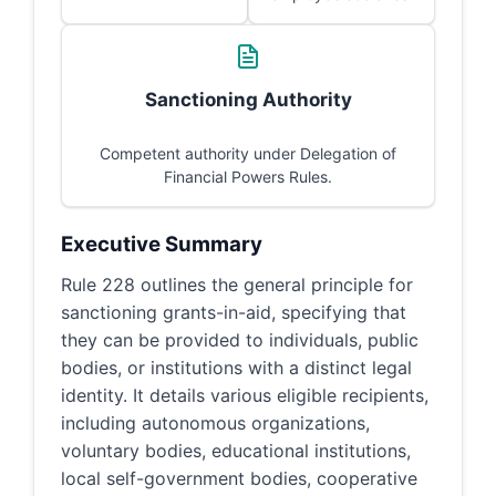
Sanctioning Authority
Competent authority under Delegation of
Financial Powers Rules.
Executive Summary
Rule 228 outlines the general principle for
sanctioning grants-in-aid, specifying that
they can be provided to individuals, public
bodies, or institutions with a distinct legal
identity. It details various eligible recipients,
including autonomous organizations,
voluntary bodies, educational institutions,
local self-government bodies, cooperative