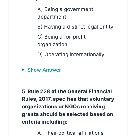
A) Being a government
department
B) Having a distinct legal entity
C) Being a for-profit
organization
D) Operating internationally
Show Answer
5. Rule 228 of the General Financial
Rules, 2017, specifies that voluntary
organizations or NGOs receiving
grants should be selected based on
criteria including:
A) Their political affiliations