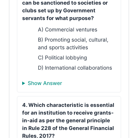
can be sanctioned to societies or
clubs set up by Government
servants for what purpose?
A) Commercial ventures
B) Promoting social, cultural,
and sports activities
C) Political lobbying
D) International collaborations
Show Answer
4. Which characteristic is essential
for an institution to receive grants-
in-aid as per the general principle
in Rule 228 of the General Financial
Rules, 2017?