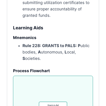
submitting utilization certificates to
ensure proper accountability of
granted funds.
Learning Aids
Mnemonics
Rule 228: GRANTS to PALS:
P
ublic
bodies,
A
utonomous,
L
ocal,
S
ocieties.
Process Flowchart
Grant-in-Aid