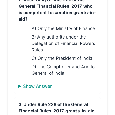
General Financial Rules, 2017, who
is competent to sanction grants-in-
aid?
A) Only the Ministry of Finance
B) Any authority under the
Delegation of Financial Powers
Rules
C) Only the President of India
D) The Comptroller and Auditor
General of India
Show Answer
3. Under Rule 228 of the General
Financial Rules, 2017, grants-in-aid