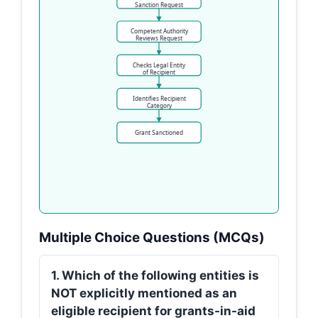
Sanction Request
Competent Authority
Reviews Request
Checks Legal Entity
of Recipient
Identifies Recipient
Category
Grant Sanctioned
Multiple Choice Questions (MCQs)
1. Which of the following entities is
NOT explicitly mentioned as an
eligible recipient for grants-in-aid