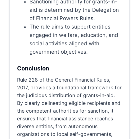
Sanctioning authority for grants-in-
aid is determined by the Delegation
of Financial Powers Rules.
The rule aims to support entities
engaged in welfare, education, and
social activities aligned with
government objectives.
Conclusion
Rule 228 of the General Financial Rules,
2017, provides a foundational framework for
the judicious distribution of grants-in-aid.
By clearly delineating eligible recipients and
the competent authorities for sanction, it
ensures that financial assistance reaches
diverse entities, from autonomous
organizations to local self-governments,