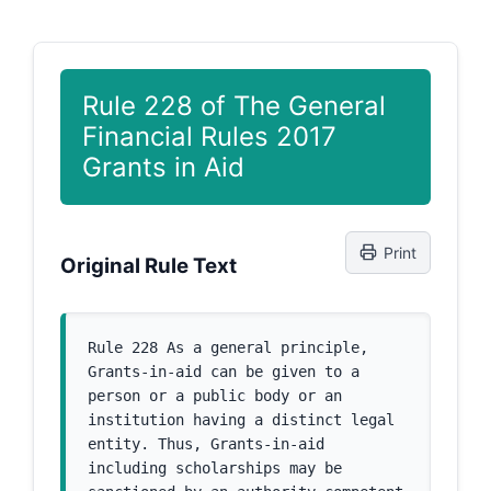
Rule 228 of The General
Financial Rules 2017
Grants in Aid
Print
Original Rule Text
Rule 228 As a general principle, 
Grants-in-aid can be given to a 
person or a public body or an 
institution having a distinct legal 
entity. Thus, Grants-in-aid 
including scholarships may be 