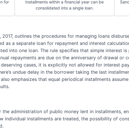
an for
Installments within a financial year can be
Sanc
consolidated into a single loan.
, 2017, outlines the procedures for managing loans disburse
ted as a separate loan for repayment and interest calculati
ated into one loan. The rule specifies that simple interest 
nnual repayments are due on the anniversary of drawal or c
eserving cases, it is explicitly not allowed for interest p
there’s undue delay in the borrower taking the last installme
It also emphasizes that equal periodical installments assum
ults.
r the administration of public money lent in installments, en
 individual installments are treated, the possibility of con
d.