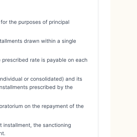
 for the purposes of principal
stallments drawn within a single
he prescribed rate is payable on each
dividual or consolidated) and its
installments prescribed by the
moratorium on the repayment of the
t installment, the sanctioning
nt.