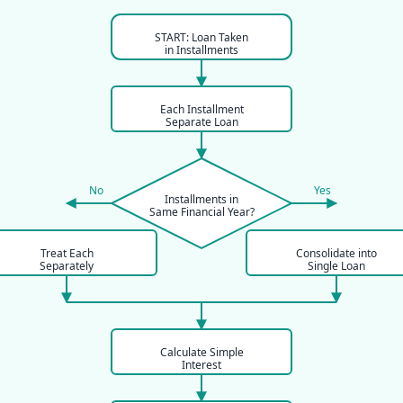
START: Loan Taken
in Installments
Each Installment
Separate Loan
No
Yes
Installments in
Same Financial Year?
Treat Each
Consolidate into
Separately
Single Loan
Calculate Simple
Interest