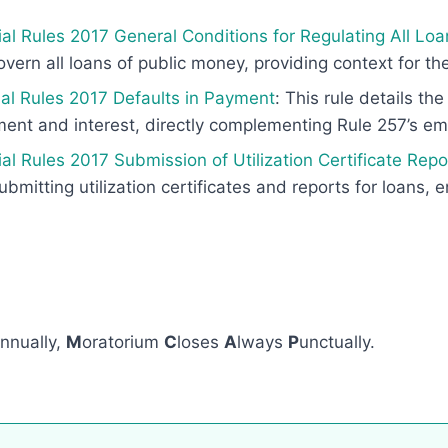
al Rules 2017 General Conditions for Regulating All Loa
vern all loans of public money, providing context for the
ial Rules 2017 Defaults in Payment
: This rule details t
yment and interest, directly complementing Rule 257’s e
al Rules 2017 Submission of Utilization Certificate Rep
ubmitting utilization certificates and reports for loans, 
nnually,
M
oratorium
C
loses
A
lways
P
unctually.