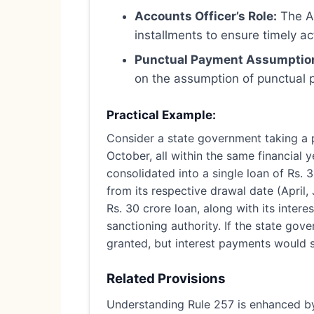
Accounts Officer’s Role:
The Ac
installments to ensure timely ac
Punctual Payment Assumptio
on the assumption of punctual p
Practical Example:
Consider a state government taking a pub
October, all within the same financial y
consolidated into a single loan of Rs. 
from its respective drawal date (April,
Rs. 30 crore loan, along with its inte
sanctioning authority. If the state gov
granted, but interest payments would s
Related Provisions
Understanding Rule 257 is enhanced by