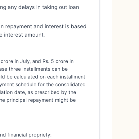
ing any delays in taking out loan
oan repayment and interest is based
e interest amount.
crore in July, and Rs. 5 crore in
hese three installments can be
uld be calculated on each installment
payment schedule for the consolidated
dation date, as prescribed by the
 the principal repayment might be
d financial propriety: