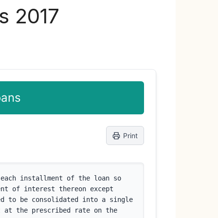
es 2017
oans
Print
each installment of the loan so 
nt of interest thereon except 
d to be consolidated into a single 
 at the prescribed rate on the 