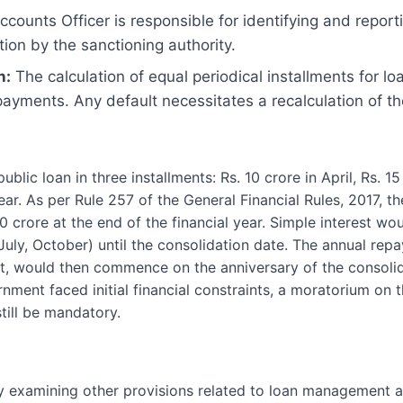
counts Officer is responsible for identifying and report
tion by the sanctioning authority.
n:
The calculation of equal periodical installments for l
ayments. Any default necessitates a recalculation of th
lic loan in three installments: Rs. 10 crore in April, Rs. 15 
ear. As per Rule 257 of the General Financial Rules, 2017, t
30 crore at the end of the financial year. Simple interest wo
 July, October) until the consolidation date. The annual re
rest, would then commence on the anniversary of the consoli
ernment faced initial financial constraints, a moratorium on
till be mandatory.
 examining other provisions related to loan management an