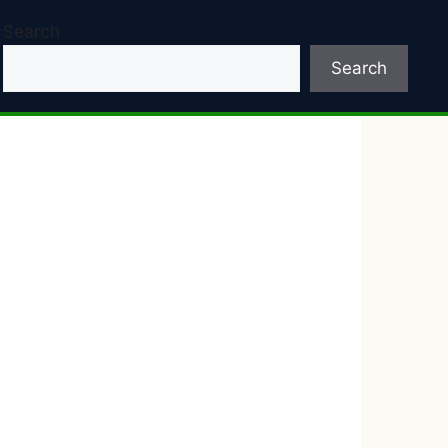
Search
Search