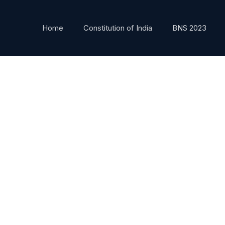
Home
Constitution of India
BNS 2023