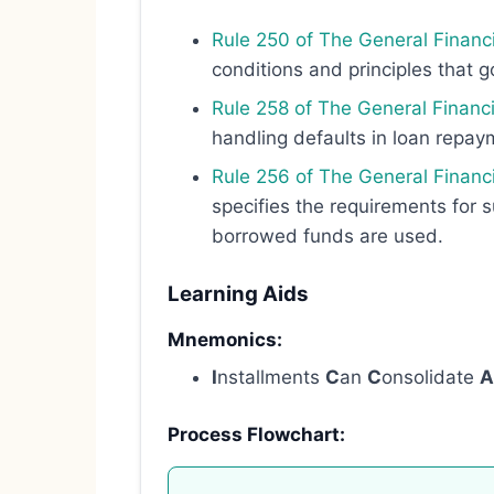
Rule 250 of The General Financi
conditions and principles that go
Rule 258 of The General Financ
handling defaults in loan repa
Rule 256 of The General Financi
specifies the requirements for s
borrowed funds are used.
Learning Aids
Mnemonics:
I
nstallments
C
an
C
onsolidate
A
Process Flowchart: