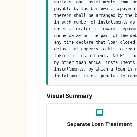
various loan installments from the
payable by the borrower. Repayment
thereon shall be arranged by the b
in such number of installments as 
cases a moratorium towards repayme
undue delay on the part of the deb
any time declare that loan closed,
delay that appears to him to requi
taking of installments. NOTE1. The
by other than annual installments.
installments, by which a loan is r
installment is not punctually rep
Visual Summary
Separate Loan Treatment