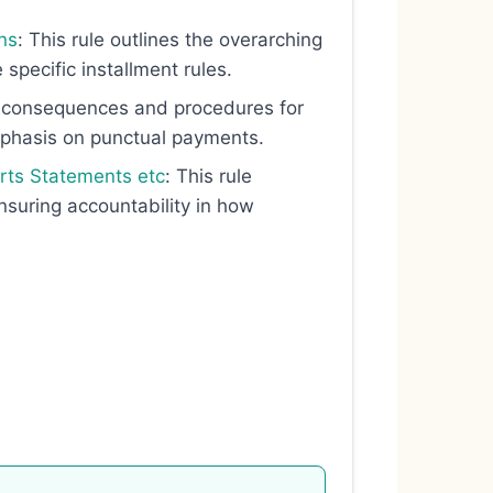
ns
: This rule outlines the overarching
 specific installment rules.
he consequences and procedures for
mphasis on punctual payments.
orts Statements etc
: This rule
ensuring accountability in how