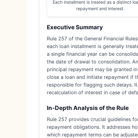
Each installment is treated as a distinct lo
repayment and interest.
Executive Summary
Rule 257 of the General Financial Rules
each loan installment is generally trea
a single financial year can be consolid
the date of drawal to consolidation. A
principal repayment may be granted in d
close a loan and initiate repayment if 
responsible for flagging such delays. 
recalculation of interest in case of defa
In-Depth Analysis of the Rule
Rule 257 provides crucial guidelines fo
repayment obligations. It addresses how
which repayment terms can be adjuste