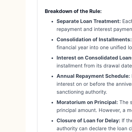
Breakdown of the Rule:
Separate Loan Treatment:
Each
repayment and interest paymen
Consolidation of Installments:
financial year into one unified l
Interest on Consolidated Loan
installment from its drawal date
Annual Repayment Schedule:
interest on or before the annive
sanctioning authority.
Moratorium on Principal:
The s
principal amount. However, a mo
Closure of Loan for Delay:
If th
authority can declare the loan