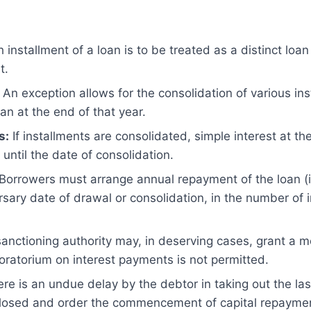
 installment of a loan is to be treated as a distinct loan
t.
An exception allows for the consolidation of various in
oan at the end of that year.
s:
If installments are consolidated, simple interest at t
 until the date of consolidation.
Borrowers must arrange annual repayment of the loan (in
rsary date of drawal or consolidation, in the number of 
anctioning authority may, in deserving cases, grant a 
ratorium on interest payments is not permitted.
ere is an undue delay by the debtor in taking out the las
 closed and order the commencement of capital repayme