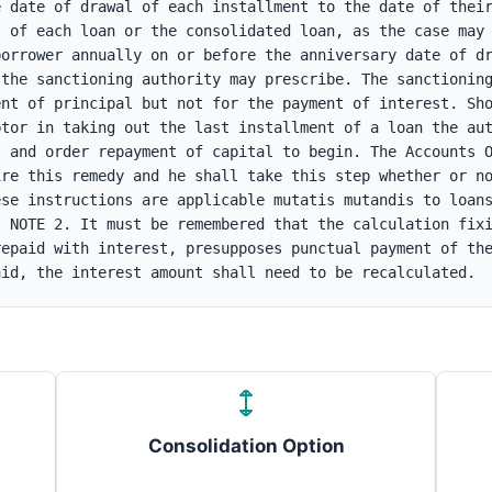
 date of drawal of each installment to the date of their
 of each loan or the consolidated loan, as the case may 
orrower annually on or before the anniversary date of dr
the sanctioning authority may prescribe. The sanctioning
nt of principal but not for the payment of interest. Sho
tor in taking out the last installment of a loan the aut
 and order repayment of capital to begin. The Accounts O
re this remedy and he shall take this step whether or no
se instructions are applicable mutatis mutandis to loans
 NOTE 2. It must be remembered that the calculation fixi
epaid with interest, presupposes punctual payment of the
aid, the interest amount shall need to be recalculated.
Consolidation Option