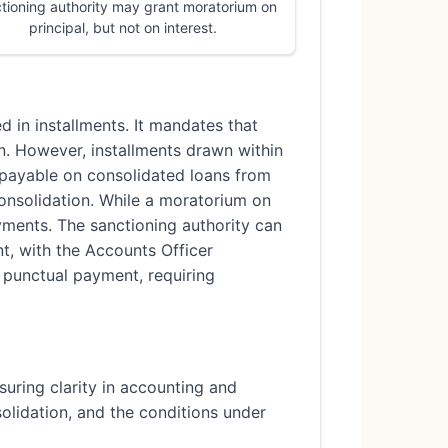
tioning authority may grant moratorium on
principal, but not on interest.
d in installments. It mandates that
on. However, installments drawn within
is payable on consolidated loans from
onsolidation. While a moratorium on
ayments. The sanctioning authority can
nt, with the Accounts Officer
e punctual payment, requiring
suring clarity in accounting and
solidation, and the conditions under