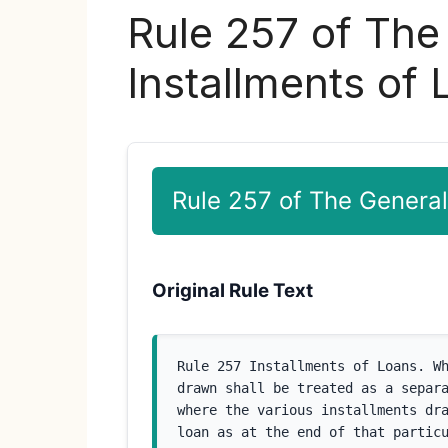
Rule 257 of The
Installments of
Rule 257 of The General
Original Rule Text
Rule 257 Installments of Loans. Wh
drawn shall be treated as a separa
where the various installments dra
loan as at the end of that particu