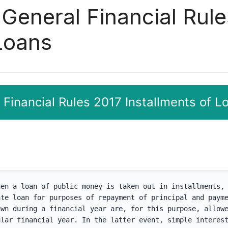
 General Financial Rul
 Loans
 Financial Rules 2017 Installments of L
en a loan of public money is taken out in installments, 
te loan for purposes of repayment of principal and payme
wn during a financial year are, for this purpose, allowe
lar financial year. In the latter event, simple interest