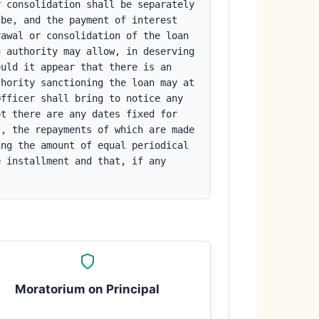
 consolidation shall be separately 
be, and the payment of interest 
awal or consolidation of the loan 
 authority may allow, in deserving 
uld it appear that there is an 
hority sanctioning the loan may at 
fficer shall bring to notice any 
t there are any dates fixed for 
, the repayments of which are made 
ng the amount of equal periodical 
 installment and that, if any 
Moratorium on Principal