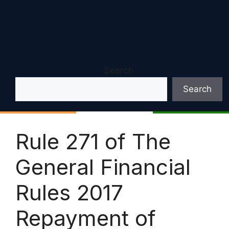
Search
Search
Rule 271 of The
General Financial
Rules 2017
Repayment of