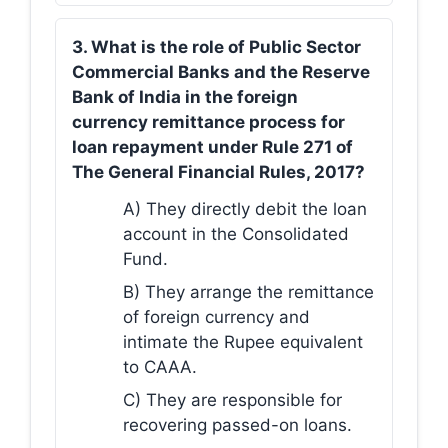
3. What is the role of Public Sector
Commercial Banks and the Reserve
Bank of India in the foreign
currency remittance process for
loan repayment under Rule 271 of
The General Financial Rules, 2017?
A) They directly debit the loan
account in the Consolidated
Fund.
B) They arrange the remittance
of foreign currency and
intimate the Rupee equivalent
to CAAA.
C) They are responsible for
recovering passed-on loans.