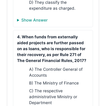
D) They classify the
expenditure as charged.
Show Answer
4. When funds from externally
aided projects are further passed
on as loans, who is responsible for
their recovery, as per Rule 271 of
The General Financial Rules, 2017?
A) The Controller General of
Accounts
B) The Ministry of Finance
C) The respective
administrative Ministry or
Department