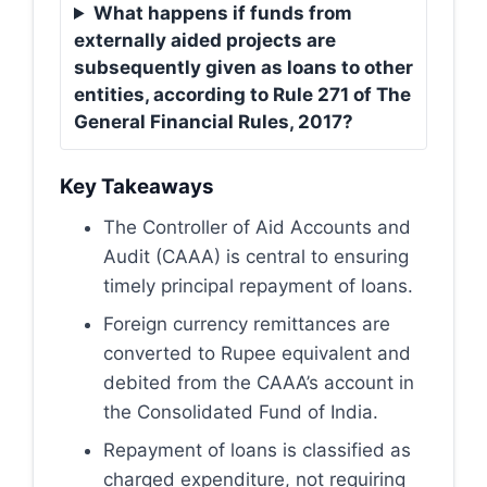
What happens if funds from
externally aided projects are
subsequently given as loans to other
entities, according to Rule 271 of The
General Financial Rules, 2017?
Key Takeaways
The Controller of Aid Accounts and
Audit (CAAA) is central to ensuring
timely principal repayment of loans.
Foreign currency remittances are
converted to Rupee equivalent and
debited from the CAAA’s account in
the Consolidated Fund of India.
Repayment of loans is classified as
charged expenditure, not requiring