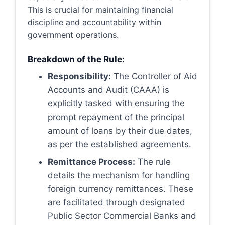
This is crucial for maintaining financial
discipline and accountability within
government operations.
Breakdown of the Rule:
Responsibility:
The Controller of Aid
Accounts and Audit (CAAA) is
explicitly tasked with ensuring the
prompt repayment of the principal
amount of loans by their due dates,
as per the established agreements.
Remittance Process:
The rule
details the mechanism for handling
foreign currency remittances. These
are facilitated through designated
Public Sector Commercial Banks and