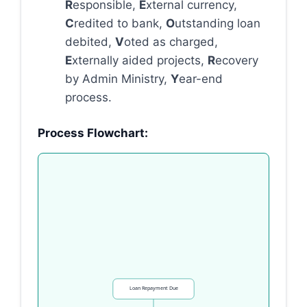
R
esponsible,
E
xternal currency,
C
redited to bank,
O
utstanding loan
debited,
V
oted as charged,
E
xternally aided projects,
R
ecovery
by Admin Ministry,
Y
ear-end
process.
Process Flowchart:
Loan Repayment Due