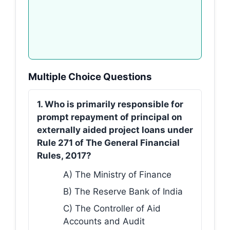
Multiple Choice Questions
1. Who is primarily responsible for
prompt repayment of principal on
externally aided project loans under
Rule 271 of The General Financial
Rules, 2017?
A) The Ministry of Finance
B) The Reserve Bank of India
C) The Controller of Aid
Accounts and Audit