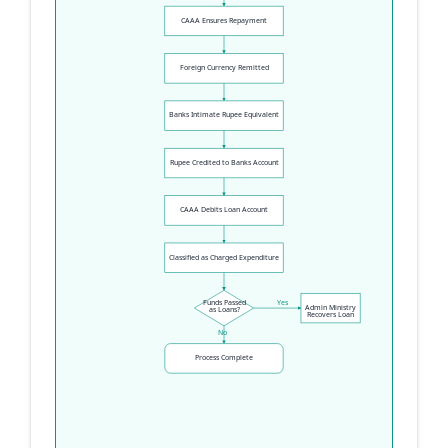
CAAA Ensures Repayment
Foreign Currency Remitted
Banks Intimate Rupee Equivalent
Rupee Credited to Banks Account
CAAA Debits Loan Account
Classified as Charged Expenditure
Funds Passed
Yes
Admin Ministry
as Loans?
Recovers Loan
No
Process Complete