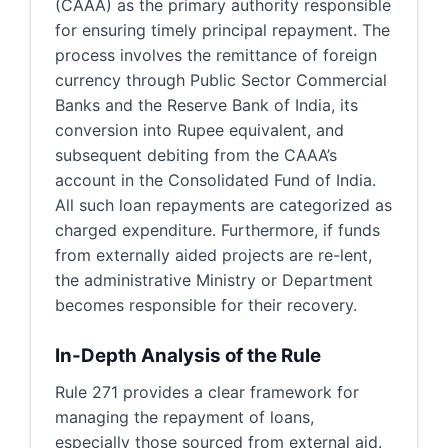
(CAAA) as the primary authority responsible
for ensuring timely principal repayment. The
process involves the remittance of foreign
currency through Public Sector Commercial
Banks and the Reserve Bank of India, its
conversion into Rupee equivalent, and
subsequent debiting from the CAAA’s
account in the Consolidated Fund of India.
All such loan repayments are categorized as
charged expenditure. Furthermore, if funds
from externally aided projects are re-lent,
the administrative Ministry or Department
becomes responsible for their recovery.
In-Depth Analysis of the Rule
Rule 271 provides a clear framework for
managing the repayment of loans,
especially those sourced from external aid.