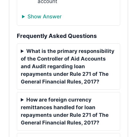
account
Show Answer
Frequently Asked Questions
What is the primary responsibility
of the Controller of Aid Accounts
and Audit regarding loan
repayments under Rule 271 of The
General Financial Rules, 2017?
How are foreign currency
remittances handled for loan
repayments under Rule 271 of The
General Financial Rules, 2017?