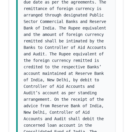
due date as per the agreements. The 
remittance of foreign currency is 
arranged through designated Public 
Sector Commercial Banks and Reserve 
Bank of India. The Rupee equivalent 
and the amount of foreign currency 
remitted shall be intimated by the 
Banks to Controller of Aid Accounts 
and Audit. The Rupee equivalent of 
the foreign currency remitted is 
credited to the respective Banks’ 
account maintained at Reserve Bank 
of India, New Delhi, by debit to 
Controller of Aid Accounts and 
Audit’s account as per standing 
arrangement. On the receipt of the 
advice from Reserve Bank of India, 
New Delhi, Controller of Aid 
Accounts and Audit shall debit the 
concerned loan account in the 
Consolidated Fund of India. The 