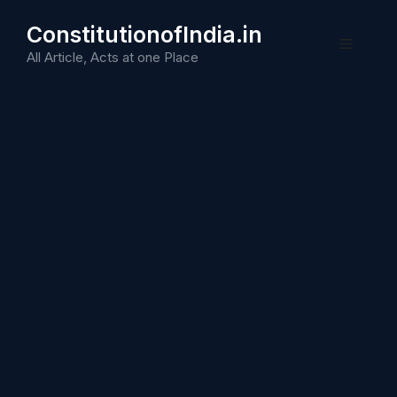
Skip
ConstitutionofIndia.in
to
Menu
content
All Article, Acts at one Place