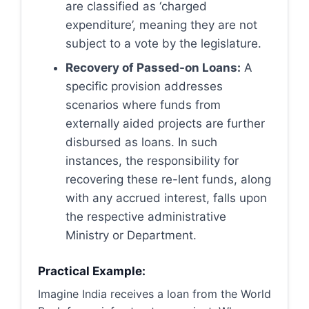
are classified as ‘charged
expenditure’, meaning they are not
subject to a vote by the legislature.
Recovery of Passed-on Loans:
A
specific provision addresses
scenarios where funds from
externally aided projects are further
disbursed as loans. In such
instances, the responsibility for
recovering these re-lent funds, along
with any accrued interest, falls upon
the respective administrative
Ministry or Department.
Practical Example:
Imagine India receives a loan from the World