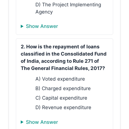
D) The Project Implementing
Agency
Show Answer
2. How is the repayment of loans
classified in the Consolidated Fund
of India, according to Rule 271 of
The General Financial Rules, 2017?
A) Voted expenditure
B) Charged expenditure
C) Capital expenditure
D) Revenue expenditure
Show Answer