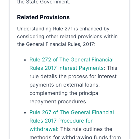
the State Government.
Related Provisions
Understanding Rule 271 is enhanced by
considering other related provisions within
the General Financial Rules, 2017:
Rule 272 of The General Financial
Rules 2017 Interest Payments
: This
rule details the process for interest
payments on external loans,
complementing the principal
repayment procedures.
Rule 267 of The General Financial
Rules 2017 Procedure for
withdrawal
: This rule outlines the
methods for withdrawing funds from