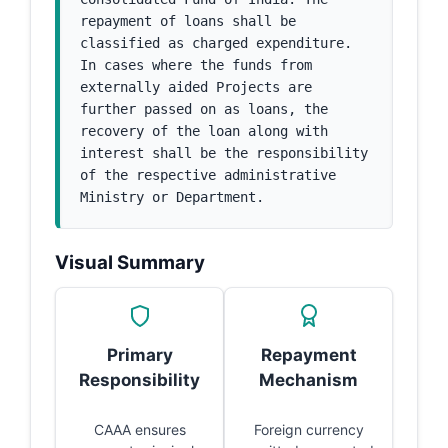
repayment of loans shall be 
classified as charged expenditure. 
In cases where the funds from 
externally aided Projects are 
further passed on as loans, the 
recovery of the loan along with 
interest shall be the responsibility 
of the respective administrative 
Ministry or Department.
Visual Summary
Primary
Repayment
Responsibility
Mechanism
CAAA ensures
Foreign currency