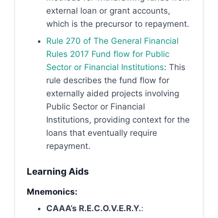
external loan or grant accounts,
which is the precursor to repayment.
Rule 270 of The General Financial
Rules 2017 Fund flow for Public
Sector or Financial Institutions
: This
rule describes the fund flow for
externally aided projects involving
Public Sector or Financial
Institutions, providing context for the
loans that eventually require
repayment.
Learning Aids
Mnemonics:
CAAA’s R.E.C.O.V.E.R.Y.
: