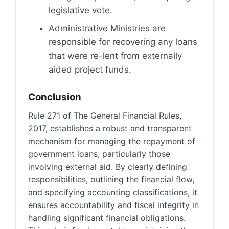
legislative vote.
Administrative Ministries are
responsible for recovering any loans
that were re-lent from externally
aided project funds.
Conclusion
Rule 271 of The General Financial Rules,
2017, establishes a robust and transparent
mechanism for managing the repayment of
government loans, particularly those
involving external aid. By clearly defining
responsibilities, outlining the financial flow,
and specifying accounting classifications, it
ensures accountability and fiscal integrity in
handling significant financial obligations.