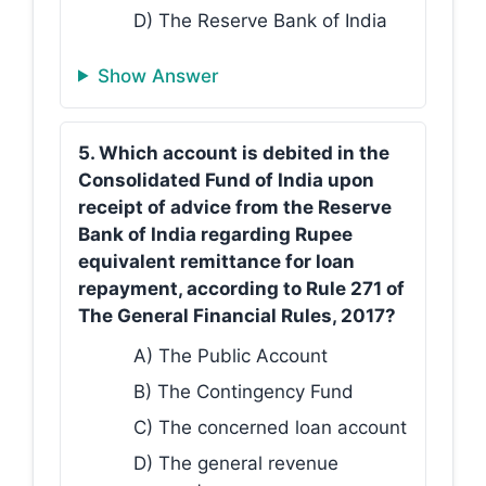
D) The Reserve Bank of India
Show Answer
5. Which account is debited in the
Consolidated Fund of India upon
receipt of advice from the Reserve
Bank of India regarding Rupee
equivalent remittance for loan
repayment, according to Rule 271 of
The General Financial Rules, 2017?
A) The Public Account
B) The Contingency Fund
C) The concerned loan account
D) The general revenue