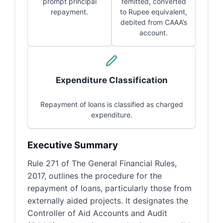
prompt principal
remitted, converted
repayment.
to Rupee equivalent,
debited from CAAA’s
account.
Expenditure Classification
Repayment of loans is classified as charged
expenditure.
Executive Summary
Rule 271 of The General Financial Rules,
2017, outlines the procedure for the
repayment of loans, particularly those from
externally aided projects. It designates the
Controller of Aid Accounts and Audit