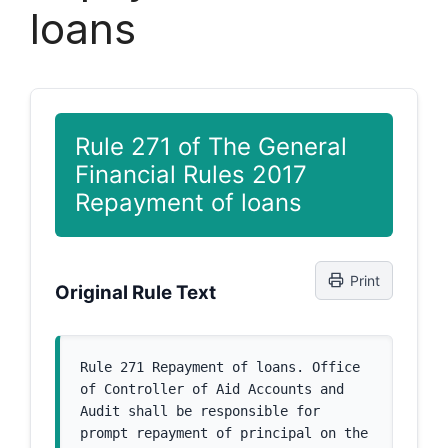
loans
Rule 271 of The General
Financial Rules 2017
Repayment of loans
Print
Original Rule Text
Rule 271 Repayment of loans. Office 
of Controller of Aid Accounts and 
Audit shall be responsible for 
prompt repayment of principal on the 