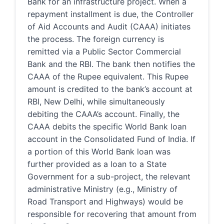
Bank for an infrastructure project. When a
repayment installment is due, the Controller
of Aid Accounts and Audit (CAAA) initiates
the process. The foreign currency is
remitted via a Public Sector Commercial
Bank and the RBI. The bank then notifies the
CAAA of the Rupee equivalent. This Rupee
amount is credited to the bank’s account at
RBI, New Delhi, while simultaneously
debiting the CAAA’s account. Finally, the
CAAA debits the specific World Bank loan
account in the Consolidated Fund of India. If
a portion of this World Bank loan was
further provided as a loan to a State
Government for a sub-project, the relevant
administrative Ministry (e.g., Ministry of
Road Transport and Highways) would be
responsible for recovering that amount from