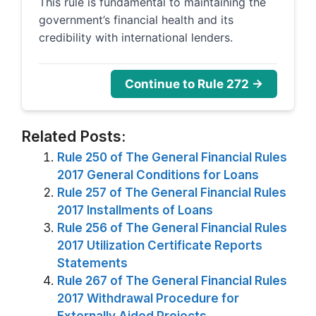
This rule is fundamental to maintaining the
government’s financial health and its
credibility with international lenders.
Continue to Rule 272 →
Related Posts:
Rule 250 of The General Financial Rules
2017 General Conditions for Loans
Rule 257 of The General Financial Rules
2017 Installments of Loans
Rule 256 of The General Financial Rules
2017 Utilization Certificate Reports
Statements
Rule 267 of The General Financial Rules
2017 Withdrawal Procedure for
Externally Aided Projects