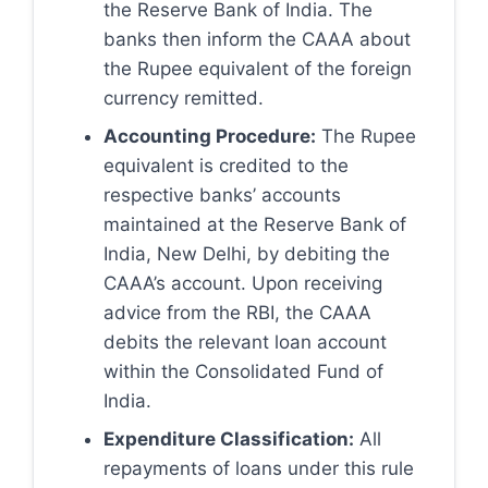
the Reserve Bank of India. The
banks then inform the CAAA about
the Rupee equivalent of the foreign
currency remitted.
Accounting Procedure:
The Rupee
equivalent is credited to the
respective banks’ accounts
maintained at the Reserve Bank of
India, New Delhi, by debiting the
CAAA’s account. Upon receiving
advice from the RBI, the CAAA
debits the relevant loan account
within the Consolidated Fund of
India.
Expenditure Classification:
All
repayments of loans under this rule