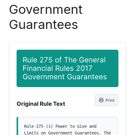
Government
Guarantees
Rule 275 of The General
Financial Rules 2017
Government Guarantees
Print
Original Rule Text
Rule 275 (1) Power to Give and 
Limits on Government Guarantees. The 