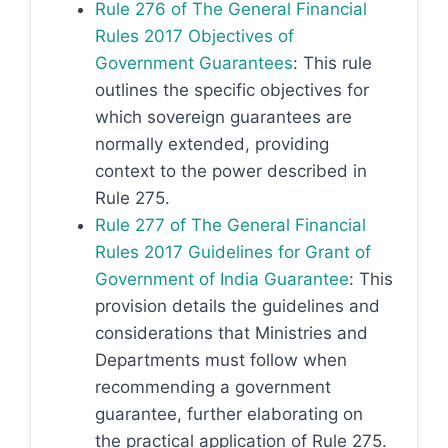
Rule 276 of The General Financial
Rules 2017 Objectives of
Government Guarantees
: This rule
outlines the specific objectives for
which sovereign guarantees are
normally extended, providing
context to the power described in
Rule 275.
Rule 277 of The General Financial
Rules 2017 Guidelines for Grant of
Government of India Guarantee
: This
provision details the guidelines and
considerations that Ministries and
Departments must follow when
recommending a government
guarantee, further elaborating on
the practical application of Rule 275.