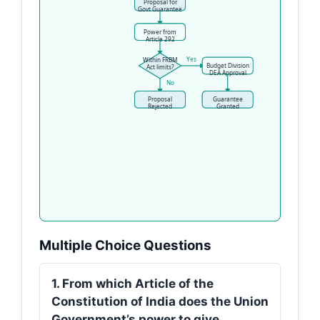
Proposal for
Govt Guarantee
Power from
Article 292
Yes
Within FRBM
Budget Division
Act limits?
DEA Approval
No
Proposal
Guarantee
Rejected
Granted
Multiple Choice Questions
1. From which Article of the
Constitution of India does the Union
Government’s power to give