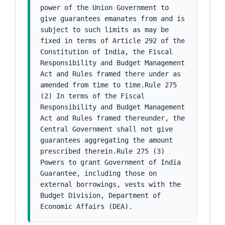
power of the Union Government to 
give guarantees emanates from and is 
subject to such limits as may be 
fixed in terms of Article 292 of the 
Constitution of India, the Fiscal 
Responsibility and Budget Management 
Act and Rules framed there under as 
amended from time to time.Rule 275 
(2) In terms of the Fiscal 
Responsibility and Budget Management 
Act and Rules framed thereunder, the 
Central Government shall not give 
guarantees aggregating the amount 
prescribed therein.Rule 275 (3) 
Powers to grant Government of India 
Guarantee, including those on 
external borrowings, vests with the 
Budget Division, Department of 
Economic Affairs (DEA).