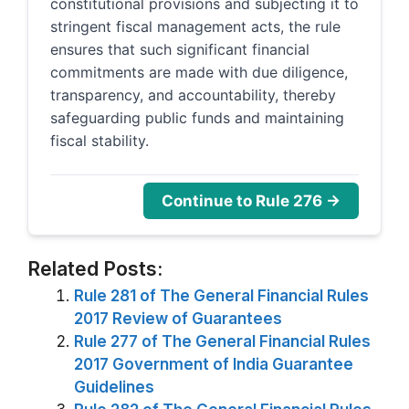
constitutional provisions and subjecting it to
stringent fiscal management acts, the rule
ensures that such significant financial
commitments are made with due diligence,
transparency, and accountability, thereby
safeguarding public funds and maintaining
fiscal stability.
Continue to Rule 276 →
Related Posts:
Rule 281 of The General Financial Rules
2017 Review of Guarantees
Rule 277 of The General Financial Rules
2017 Government of India Guarantee
Guidelines