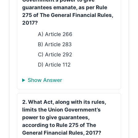
guarantees emanate, as per Rule
275 of The General Financial Rules,
2017?
A) Article 266
B) Article 283
C) Article 292
D) Article 112
Show Answer
2. What Act, along with its rules,
limits the Union Government’s
power to give guarantees,
according to Rule 275 of The
General Financial Rules, 2017?