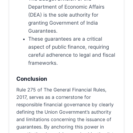
Department of Economic Affairs
(DEA) is the sole authority for
granting Government of India
Guarantees.
These guarantees are a critical
aspect of public finance, requiring
careful adherence to legal and fiscal
frameworks.
Conclusion
Rule 275 of The General Financial Rules,
2017, serves as a cornerstone for
responsible financial governance by clearly
defining the Union Government’s authority
and limitations concerning the issuance of
guarantees. By anchoring this power in