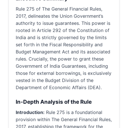
Rule 275 of The General Financial Rules,
2017, delineates the Union Government’s
authority to issue guarantees. This power is
rooted in Article 292 of the Constitution of
India and is strictly governed by the limits
set forth in the Fiscal Responsibility and
Budget Management Act and its associated
rules. Crucially, the power to grant these
Government of India Guarantees, including
those for external borrowings, is exclusively
vested in the Budget Division of the
Department of Economic Affairs (DEA).
In-Depth Analysis of the Rule
Introduction:
Rule 275 is a foundational
provision within The General Financial Rules,
2017, establishing the framework for the