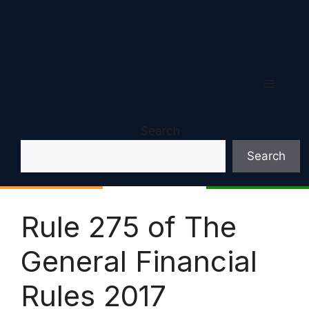
Menu
Search
Search
Rule 275 of The
General Financial
Rules 2017