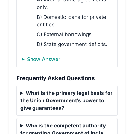
only.
B) Domestic loans for private
entities.
C) External borrowings.
D) State government deficits.
Show Answer
Frequently Asked Questions
What is the primary legal basis for
the Union Government’s power to
give guarantees?
Who is the competent authority
for granting Government of India