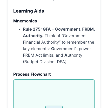
Learning Aids
Mnemonics
Rule 275: GFA – Government, FRBM,
Authority.
Think of “Government
Financial Authority” to remember the
key elements:
G
overnment’s power,
F
RBM Act limits, and
A
uthority
(Budget Division, DEA).
Process Flowchart