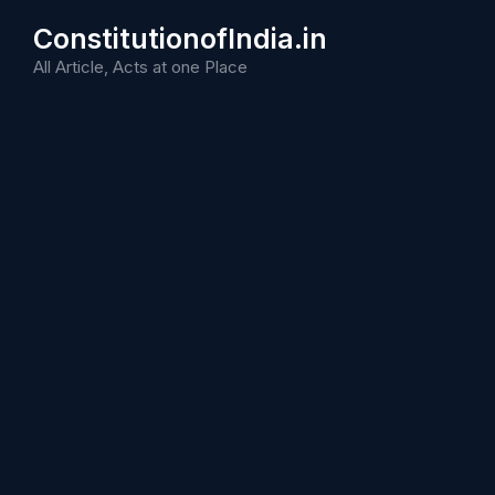
Skip
ConstitutionofIndia.in
to
content
All Article, Acts at one Place