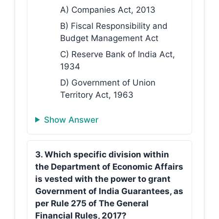
A) Companies Act, 2013
B) Fiscal Responsibility and
Budget Management Act
C) Reserve Bank of India Act,
1934
D) Government of Union
Territory Act, 1963
Show Answer
3. Which specific division within
the Department of Economic Affairs
is vested with the power to grant
Government of India Guarantees, as
per Rule 275 of The General
Financial Rules, 2017?