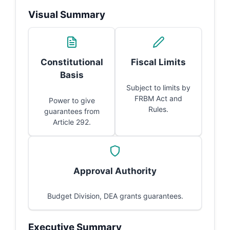
Visual Summary
Constitutional
Fiscal Limits
Basis
Subject to limits by
FRBM Act and
Power to give
Rules.
guarantees from
Article 292.
Approval Authority
Budget Division, DEA grants guarantees.
Executive Summary