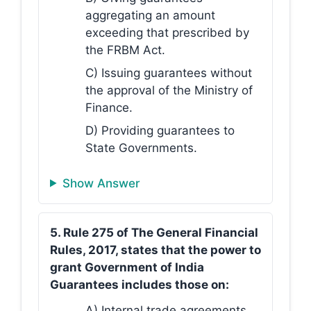
aggregating an amount
exceeding that prescribed by
the FRBM Act.
C) Issuing guarantees without
the approval of the Ministry of
Finance.
D) Providing guarantees to
State Governments.
Show Answer
5. Rule 275 of The General Financial
Rules, 2017, states that the power to
grant Government of India
Guarantees includes those on:
A) Internal trade agreements