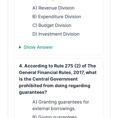
A) Revenue Division
B) Expenditure Division
C) Budget Division
D) Investment Division
Show Answer
4. According to Rule 275 (2) of The
General Financial Rules, 2017, what
is the Central Government
prohibited from doing regarding
guarantees?
A) Granting guarantees for
external borrowings.
B) Giving guarantees