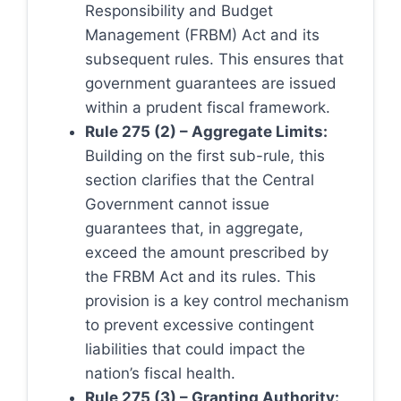
Responsibility and Budget
Management (FRBM) Act and its
subsequent rules. This ensures that
government guarantees are issued
within a prudent fiscal framework.
Rule 275 (2) – Aggregate Limits:
Building on the first sub-rule, this
section clarifies that the Central
Government cannot issue
guarantees that, in aggregate,
exceed the amount prescribed by
the FRBM Act and its rules. This
provision is a key control mechanism
to prevent excessive contingent
liabilities that could impact the
nation’s fiscal health.
Rule 275 (3) – Granting Authority: