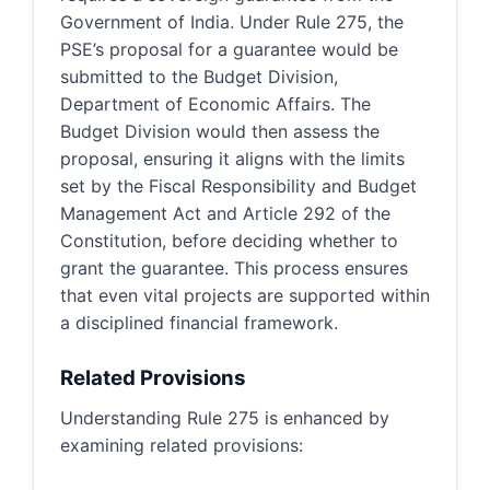
Government of India. Under Rule 275, the
PSE’s proposal for a guarantee would be
submitted to the Budget Division,
Department of Economic Affairs. The
Budget Division would then assess the
proposal, ensuring it aligns with the limits
set by the Fiscal Responsibility and Budget
Management Act and Article 292 of the
Constitution, before deciding whether to
grant the guarantee. This process ensures
that even vital projects are supported within
a disciplined financial framework.
Related Provisions
Understanding Rule 275 is enhanced by
examining related provisions: