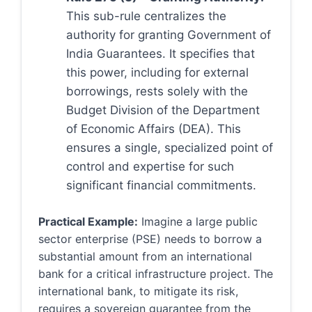
This sub-rule centralizes the
authority for granting Government of
India Guarantees. It specifies that
this power, including for external
borrowings, rests solely with the
Budget Division of the Department
of Economic Affairs (DEA). This
ensures a single, specialized point of
control and expertise for such
significant financial commitments.
Practical Example:
Imagine a large public
sector enterprise (PSE) needs to borrow a
substantial amount from an international
bank for a critical infrastructure project. The
international bank, to mitigate its risk,
requires a sovereign guarantee from the