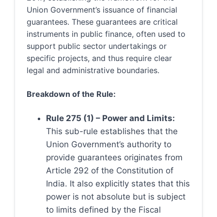
Union Government’s issuance of financial
guarantees. These guarantees are critical
instruments in public finance, often used to
support public sector undertakings or
specific projects, and thus require clear
legal and administrative boundaries.
Breakdown of the Rule:
Rule 275 (1) – Power and Limits:
This sub-rule establishes that the
Union Government’s authority to
provide guarantees originates from
Article 292 of the Constitution of
India. It also explicitly states that this
power is not absolute but is subject
to limits defined by the Fiscal