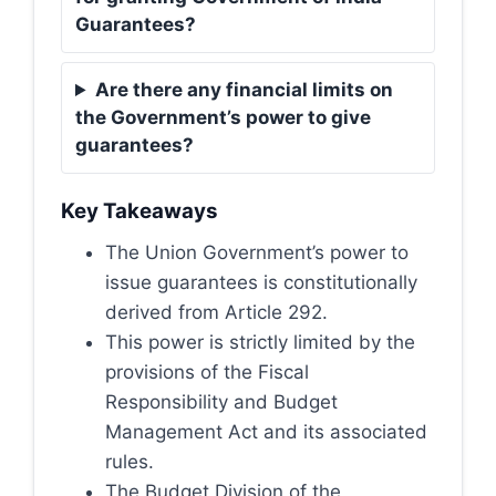
Guarantees?
Are there any financial limits on
the Government’s power to give
guarantees?
Key Takeaways
The Union Government’s power to
issue guarantees is constitutionally
derived from Article 292.
This power is strictly limited by the
provisions of the Fiscal
Responsibility and Budget
Management Act and its associated
rules.
The Budget Division of the