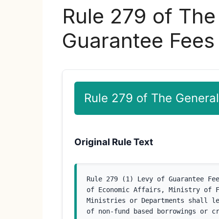
Rule 279 of The
Guarantee Fees
Rule 279 of The General
Original Rule Text
Rule 279 (1) Levy of Guarantee Fee
of Economic Affairs, Ministry of F
Ministries or Departments shall le
of non-fund based borrowings or cr