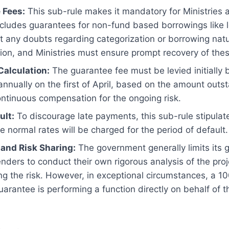
 Fees:
This sub-rule makes it mandatory for Ministries 
cludes guarantees for non-fund based borrowings like l
at any doubts regarding categorization or borrowing natu
ation, and Ministries must ensure prompt recovery of the
Calculation:
The guarantee fee must be levied initially 
 annually on the first of April, based on the amount outs
ntinuous compensation for the ongoing risk.
ult:
To discourage late payments, this sub-rule stipulate
 normal rates will be charged for the period of default.
 and Risk Sharing:
The government generally limits its g
lenders to conduct their own rigorous analysis of the pro
ng the risk. However, in exceptional circumstances, a 
uarantee is performing a function directly on behalf of 