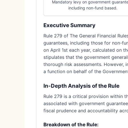
Mandatory levy on government guarante
including non-fund based.
Executive Summary
Rule 279 of The General Financial Rul
guarantees, including those for non-fu
on April 1st each year, calculated on t
stipulates that the government general
thorough risk assessments. However, i
a function on behalf of the Government
In-Depth Analysis of the Rule
Rule 279 is a critical provision within 
associated with government guarantees.
fiscal prudence and accountability acr
Breakdown of the Rule: