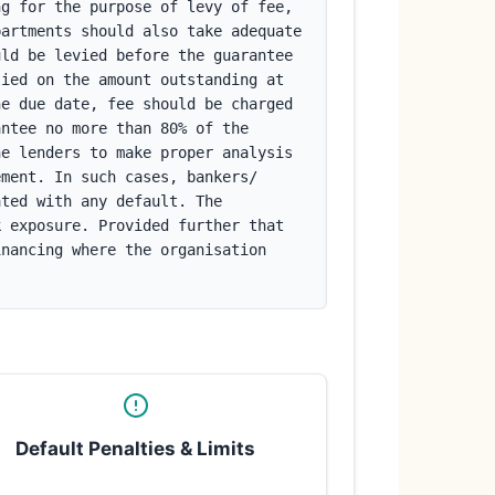
g for the purpose of levy of fee, 
artments should also take adequate 
ld be levied before the guarantee 
ied on the amount outstanding at 
e due date, fee should be charged 
ntee no more than 80% of the 
e lenders to make proper analysis 
ment. In such cases, bankers/ 
ted with any default. The 
 exposure. Provided further that 
nancing where the organisation 
Default Penalties & Limits