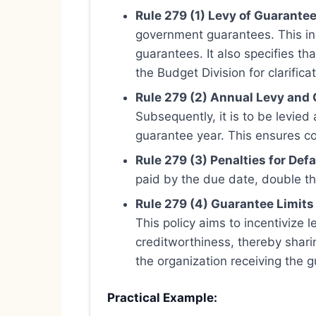
Rule 279 (1) Levy of Guarantee
government guarantees. This in
guarantees. It also specifies th
the Budget Division for clarific
Rule 279 (2) Annual Levy and 
Subsequently, it is to be levied
guarantee year. This ensures co
Rule 279 (3) Penalties for Defa
paid by the due date, double the
Rule 279 (4) Guarantee Limits
This policy aims to incentivize 
creditworthiness, thereby shari
the organization receiving the g
Practical Example: