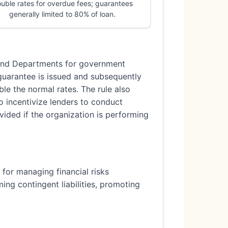
uble rates for overdue fees; guarantees
generally limited to 80% of loan.
s and Departments for government
guarantee is issued and subsequently
ble the normal rates. The rule also
o incentivize lenders to conduct
ided if the organization is performing
k for managing financial risks
ng contingent liabilities, promoting