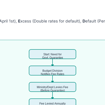
April 1st),
E
xcess (Double rates for default),
D
efault (Pe
Start: Need for
Govt. Guarantee
Budget Division
Notifies Fee Rates
Ministry/Dept Levies Fee
(Before Guarantee)
Fee Levied Annually