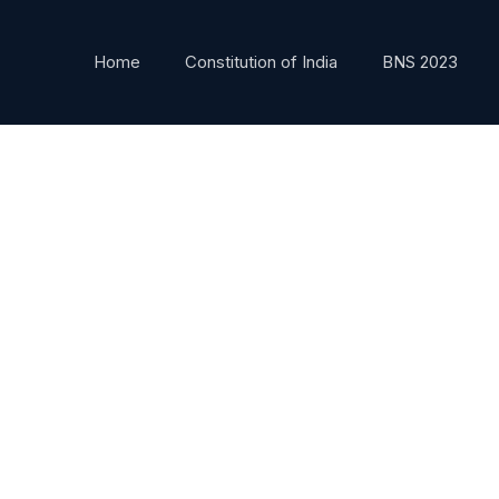
Home
Constitution of India
BNS 2023