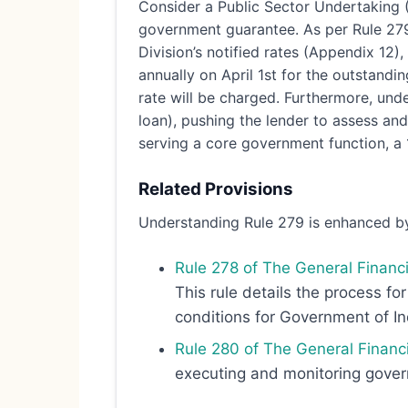
Consider a Public Sector Undertaking (
government guarantee. As per Rule 279 
Division’s notified rates (Appendix 12),
annually on April 1st for the outstandi
rate will be charged. Furthermore, und
loan), pushing the lender to assess and
serving a core government function, a
Related Provisions
Understanding Rule 279 is enhanced by
Rule 278 of The General Financi
This rule details the process fo
conditions for Government of I
Rule 280 of The General Financ
executing and monitoring govern