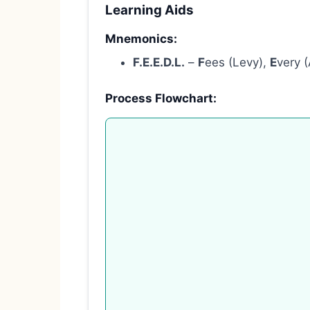
Learning Aids
Mnemonics:
F.E.E.D.L.
–
F
ees (Levy),
E
very (
Process Flowchart: