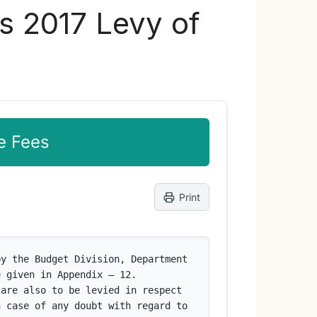
s 2017 Levy of
e Fees
Print
y the Budget Division, Department 
 given in Appendix – 12. 
are also to be levied in respect 
 case of any doubt with regard to 