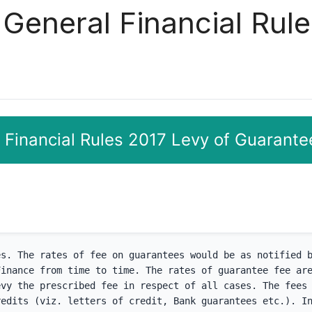
 General Financial Rule
 Financial Rules 2017 Levy of Guarante
s. The rates of fee on guarantees would be as notified b
inance from time to time. The rates of guarantee fee are
vy the prescribed fee in respect of all cases. The fees 
edits (viz. letters of credit, Bank guarantees etc.). In