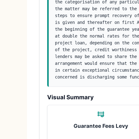
the categorisation of any particul
the matter may be referred to the 
steps to ensure prompt recovery of
is given and thereafter on first A
the beginning of the guarantee yea
at double the normal rates for the
project loan, depending on the con
of the project, credit worthiness 
lenders may be asked to share the 
arrangement would ensure that the 
in certain exceptional circumstanc
concerned is discharging some fun
Visual Summary
Guarantee Fees Levy