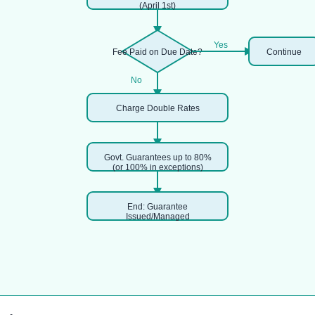
(April 1st)
Yes
Fee Paid on Due Date?
Continue
No
Charge Double Rates
Govt. Guarantees up to 80%
(or 100% in exceptions)
End: Guarantee
Issued/Managed