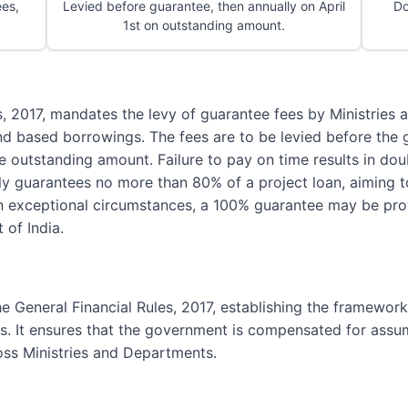
es,
Levied before guarantee, then annually on April
Do
1st on outstanding amount.
es, 2017, mandates the levy of guarantee fees by Ministrie
nd based borrowings. The fees are to be levied before the 
he outstanding amount. Failure to pay on time results in dou
ly guarantees no more than 80% of a project loan, aiming t
n exceptional circumstances, a 100% guarantee may be prov
 of India.
the General Financial Rules, 2017, establishing the framewor
 It ensures that the government is compensated for assumi
oss Ministries and Departments.