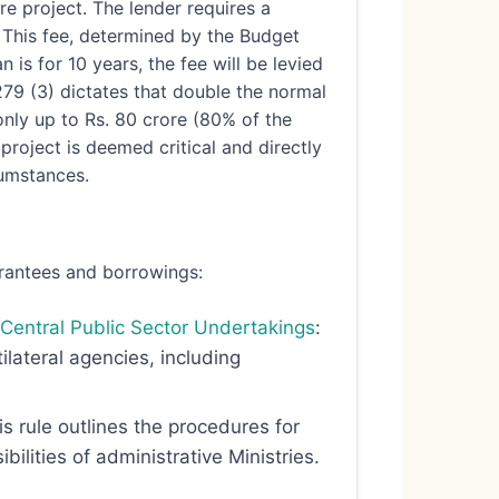
re project. The lender requires a
. This fee, determined by the Budget
n is for 10 years, the fee will be levied
279 (3) dictates that double the normal
only up to Rs. 80 crore (80% of the
project is deemed critical and directly
umstances.
rantees and borrowings:
 Central Public Sector Undertakings
:
ilateral agencies, including
is rule outlines the procedures for
lities of administrative Ministries.