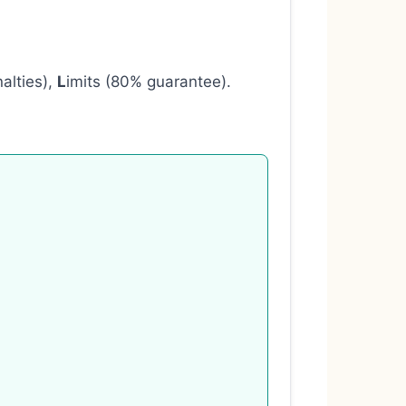
nalties),
L
imits (80% guarantee).