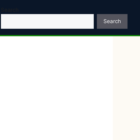
Search
Search