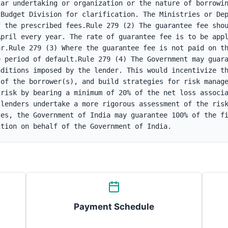
ar undertaking or organization or the nature of borrowin
Budget Division for clarification. The Ministries or Dep
 the prescribed fees.Rule 279 (2) The guarantee fee shou
pril every year. The rate of guarantee fee is to be appl
r.Rule 279 (3) Where the guarantee fee is not paid on th
 period of default.Rule 279 (4) The Government may guara
ditions imposed by the lender. This would incentivize th
of the borrower(s), and build strategies for risk manage
risk by bearing a minimum of 20% of the net loss associa
lenders undertake a more rigorous assessment of the risk
es, the Government of India may guarantee 100% of the fi
ction on behalf of the Government of India.
Payment Schedule