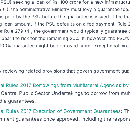
PSU) seeking a loan of Rs. 100 crore for a new infrastructu
(1), the administrative Ministry must levy a guarantee fee
 is paid by the PSU before the guarantee is issued. If the loa
ng loan amount. If the PSU defaults on a fee payment, Rule 
er Rule 279 (4), the government would typically guarantee 
 bear the risk for the remaining 20%. If, however, the PSU’s 
 100% guarantee might be approved under exceptional circ
 reviewing related provisions that govern government gua
al Rules 2017 Borrowings from Multilateral Agencies by
r Central Public Sector Undertakings to borrow from mult
ndia guarantees.
ial Rules 2017 Execution of Government Guarantees
: Th
ment guarantees once approved, including the responsibi