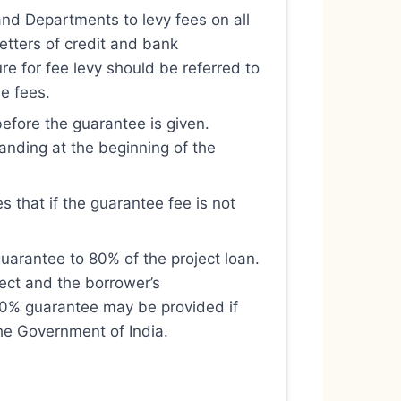
and Departments to levy fees on all
etters of credit and bank
re for fee levy should be referred to
se fees.
before the guarantee is given.
tanding at the beginning of the
s that if the guarantee fee is not
uarantee to 80% of the project loan.
ject and the borrower’s
100% guarantee may be provided if
the Government of India.