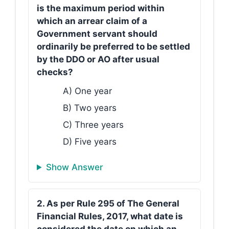
is the maximum period within
which an arrear claim of a
Government servant should
ordinarily be preferred to be settled
by the DDO or AO after usual
checks?
A) One year
B) Two years
C) Three years
D) Five years
Show Answer
2. As per Rule 295 of The General
Financial Rules, 2017, what date is