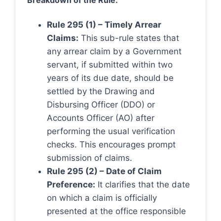
Breakdown of the Rule:
Rule 295 (1) – Timely Arrear
Claims:
This sub-rule states that
any arrear claim by a Government
servant, if submitted within two
years of its due date, should be
settled by the Drawing and
Disbursing Officer (DDO) or
Accounts Officer (AO) after
performing the usual verification
checks. This encourages prompt
submission of claims.
Rule 295 (2) – Date of Claim
Preference:
It clarifies that the date
on which a claim is officially
presented at the office responsible