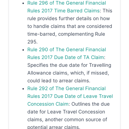
Rule 296 of The General Financial
Rules 2017 Time Barred Claims
: This
rule provides further details on how
to handle claims that are considered
time-barred, complementing Rule
295.
Rule 290 of The General Financial
Rules 2017 Due Date of TA Claim
:
Specifies the due date for Travelling
Allowance claims, which, if missed,
could lead to arrear claims.
Rule 292 of The General Financial
Rules 2017 Due Date of Leave Travel
Concession Claim
: Outlines the due
date for Leave Travel Concession
claims, another common source of
potential arrear claims.