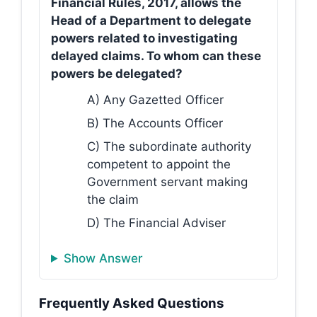
Financial Rules, 2017, allows the
Head of a Department to delegate
powers related to investigating
delayed claims. To whom can these
powers be delegated?
A) Any Gazetted Officer
B) The Accounts Officer
C) The subordinate authority
competent to appoint the
Government servant making
the claim
D) The Financial Adviser
Show Answer
Frequently Asked Questions