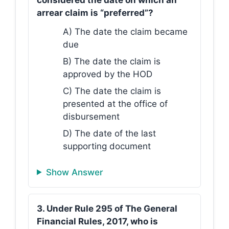
considered the date on which an
arrear claim is “preferred”?
A) The date the claim became
due
B) The date the claim is
approved by the HOD
C) The date the claim is
presented at the office of
disbursement
D) The date of the last
supporting document
Show Answer
3. Under Rule 295 of The General
Financial Rules, 2017, who is