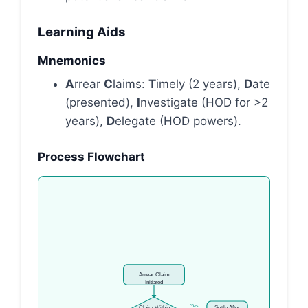
Learning Aids
Mnemonics
A
rrear
C
laims:
T
imely (2 years),
D
ate
(presented),
I
nvestigate (HOD for >2
years),
D
elegate (HOD powers).
Process Flowchart
Arrear Claim
Initiated
Yes
Claim Within
Settle After