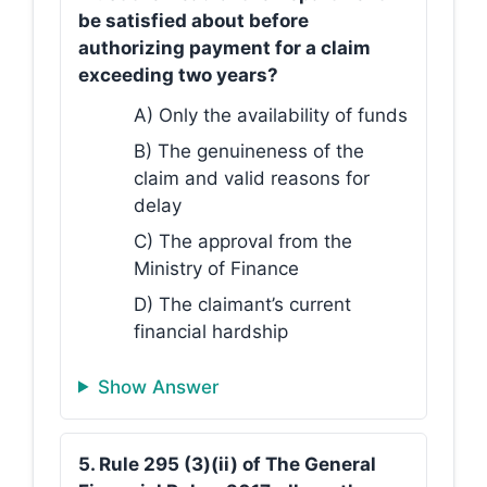
be satisfied about before
authorizing payment for a claim
exceeding two years?
A) Only the availability of funds
B) The genuineness of the
claim and valid reasons for
delay
C) The approval from the
Ministry of Finance
D) The claimant’s current
financial hardship
Show Answer
5. Rule 295 (3)(ii) of The General