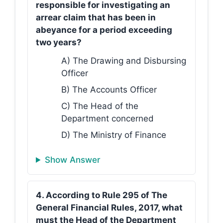
responsible for investigating an
arrear claim that has been in
abeyance for a period exceeding
two years?
A) The Drawing and Disbursing
Officer
B) The Accounts Officer
C) The Head of the
Department concerned
D) The Ministry of Finance
Show Answer
4. According to Rule 295 of The
General Financial Rules, 2017, what
must the Head of the Department