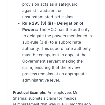
provision acts as a safeguard
against fraudulent or
unsubstantiated old claims.
Rule 295 (3) (ii) – Delegation of
Powers:
The HOD has the authority
to delegate the powers mentioned in
sub-rule (3)(i) to a subordinate
authority. This subordinate authority
must be competent to appoint the
Government servant making the
claim, ensuring that the review
process remains at an appropriate
administrative level.
Practical Example:
An employee, Mr.
Sharma, submits a claim for medical
reimbursement that was due 18 months ago.