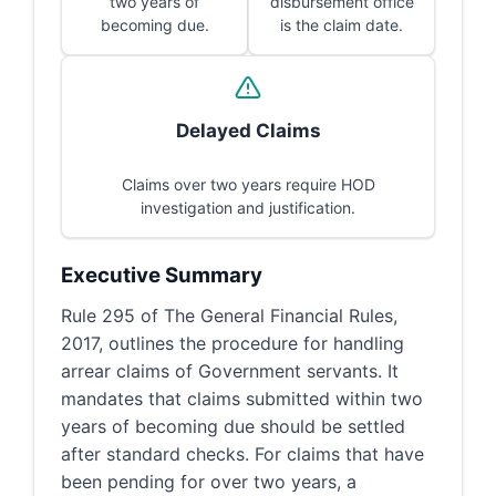
two years of
disbursement office
becoming due.
is the claim date.
Delayed Claims
Claims over two years require HOD
investigation and justification.
Executive Summary
Rule 295 of The General Financial Rules,
2017, outlines the procedure for handling
arrear claims of Government servants. It
mandates that claims submitted within two
years of becoming due should be settled
after standard checks. For claims that have
been pending for over two years, a