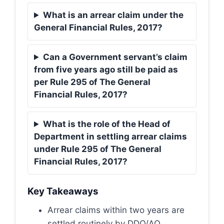
What is an arrear claim under the
General Financial Rules, 2017?
Can a Government servant’s claim
from five years ago still be paid as
per Rule 295 of The General
Financial Rules, 2017?
What is the role of the Head of
Department in settling arrear claims
under Rule 295 of The General
Financial Rules, 2017?
Key Takeaways
Arrear claims within two years are
settled routinely by DDO/AO.