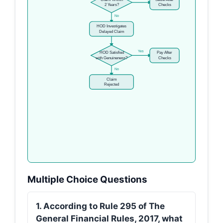
2 Years?
Checks
No
HOD Investigates
Delayed Claim
Yes
HOD Satisfied
Pay After
with Genuineness?
Checks
No
Claim
Rejected
Multiple Choice Questions
1. According to Rule 295 of The
General Financial Rules, 2017, what