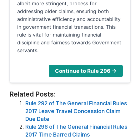
albeit more stringent, process for
addressing older claims, ensuring both
administrative efficiency and accountability
in government financial transactions. This
rule is vital for maintaining financial
discipline and fairness towards Government
servants.
Continue to Rule 296 →
Related Posts:
Rule 292 of The General Financial Rules
2017 Leave Travel Concession Claim
Due Date
Rule 296 of The General Financial Rules
2017 Time Barred Claims