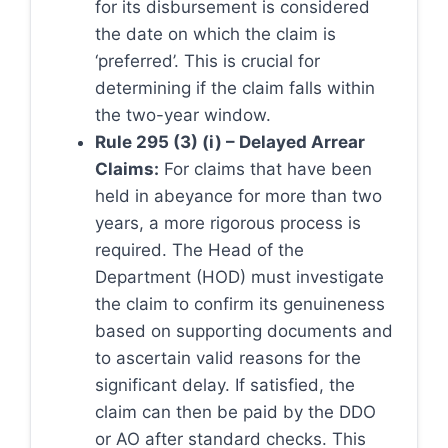
for its disbursement is considered
the date on which the claim is
‘preferred’. This is crucial for
determining if the claim falls within
the two-year window.
Rule 295 (3) (i) – Delayed Arrear
Claims:
For claims that have been
held in abeyance for more than two
years, a more rigorous process is
required. The Head of the
Department (HOD) must investigate
the claim to confirm its genuineness
based on supporting documents and
to ascertain valid reasons for the
significant delay. If satisfied, the
claim can then be paid by the DDO
or AO after standard checks. This