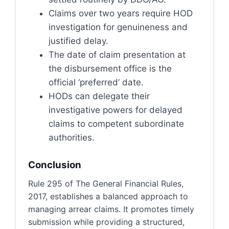
Claims over two years require HOD
investigation for genuineness and
justified delay.
The date of claim presentation at
the disbursement office is the
official ‘preferred’ date.
HODs can delegate their
investigative powers for delayed
claims to competent subordinate
authorities.
Conclusion
Rule 295 of The General Financial Rules,
2017, establishes a balanced approach to
managing arrear claims. It promotes timely
submission while providing a structured,