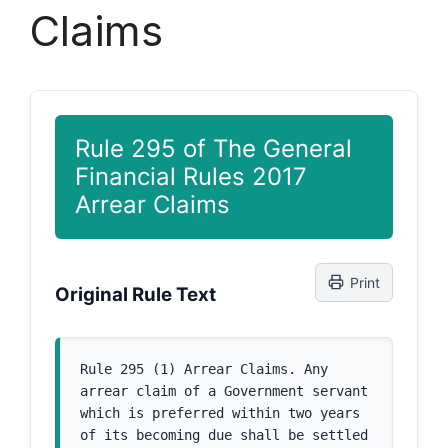
Claims
Rule 295 of The General
Financial Rules 2017
Arrear Claims
Print
Original Rule Text
Rule 295 (1) Arrear Claims. Any 
arrear claim of a Government servant 
which is preferred within two years 
of its becoming due shall be settled 