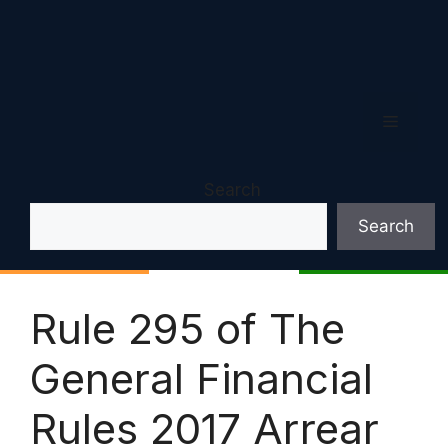
Menu
Search
Search
Rule 295 of The
General Financial
Rules 2017 Arrear