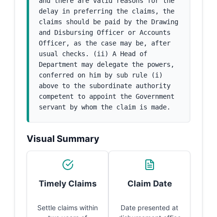
and there are valid reasons for the 
delay in preferring the claims, the 
claims should be paid by the Drawing 
and Disbursing Officer or Accounts 
Officer, as the case may be, after 
usual checks. (ii) A Head of 
Department may delegate the powers, 
conferred on him by sub rule (i) 
above to the subordinate authority 
competent to appoint the Government 
servant by whom the claim is made.
Visual Summary
Timely Claims
Claim Date
Settle claims within
Date presented at