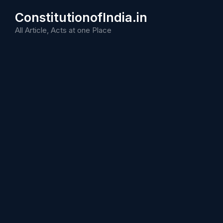
Skip
ConstitutionofIndia.in
to
content
All Article, Acts at one Place