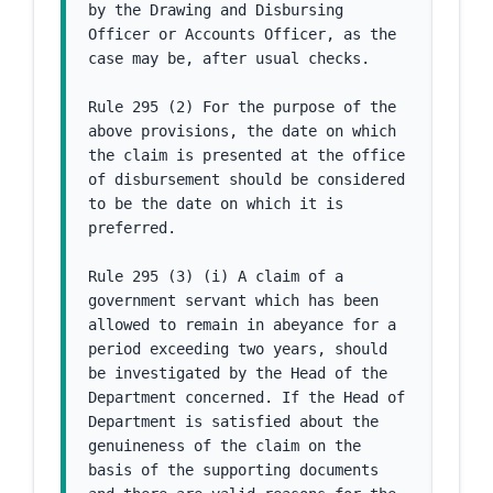
by the Drawing and Disbursing 
Officer or Accounts Officer, as the 
case may be, after usual checks.
Rule 295 (2) For the purpose of the 
above provisions, the date on which 
the claim is presented at the office 
of disbursement should be considered 
to be the date on which it is 
preferred.
Rule 295 (3) (i) A claim of a 
government servant which has been 
allowed to remain in abeyance for a 
period exceeding two years, should 
be investigated by the Head of the 
Department concerned. If the Head of 
Department is satisfied about the 
genuineness of the claim on the 
basis of the supporting documents 