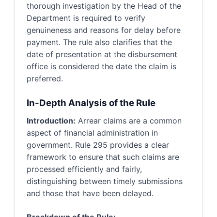
thorough investigation by the Head of the
Department is required to verify
genuineness and reasons for delay before
payment. The rule also clarifies that the
date of presentation at the disbursement
office is considered the date the claim is
preferred.
In-Depth Analysis of the Rule
Introduction:
Arrear claims are a common
aspect of financial administration in
government. Rule 295 provides a clear
framework to ensure that such claims are
processed efficiently and fairly,
distinguishing between timely submissions
and those that have been delayed.