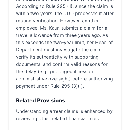
According to Rule 295 (1), since the claim is
within two years, the DDO processes it after
routine verification. However, another
employee, Ms. Kaur, submits a claim for a
travel allowance from three years ago. As
this exceeds the two-year limit, her Head of
Department must investigate the claim,
verify its authenticity with supporting
documents, and confirm valid reasons for
the delay (e.g., prolonged illness or
administrative oversight) before authorizing
payment under Rule 295 (3)(i).
Related Provisions
Understanding arrear claims is enhanced by
reviewing other related financial rules: