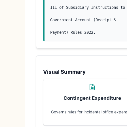
III of Subsidiary Instructions to
Government Account (Receipt &
Payment) Rules 2022.
Visual Summary
Contingent Expenditure
Governs rules for incidental office expen