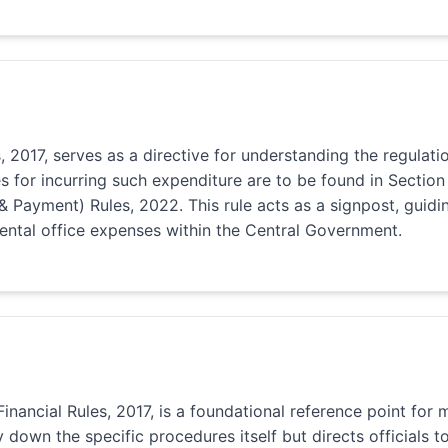
, 2017, serves as a directive for understanding the regulat
les for incurring such expenditure are to be found in Section 
Payment) Rules, 2022. This rule acts as a signpost, guidi
ntal office expenses within the Central Government.
inancial Rules, 2017, is a foundational reference point for
 down the specific procedures itself but directs officials t