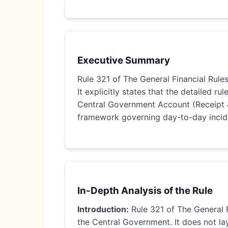
Executive Summary
Rule 321 of The General Financial Rules
It explicitly states that the detailed ru
Central Government Account (Receipt & 
framework governing day-to-day incide
In-Depth Analysis of the Rule
Introduction:
Rule 321 of The General F
the Central Government. It does not lay