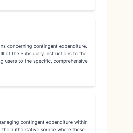
ions concerning contingent expenditure.
III of the Subsidiary Instructions to the
ng users to the specific, comprehensive
 managing contingent expenditure within
o the authoritative source where these