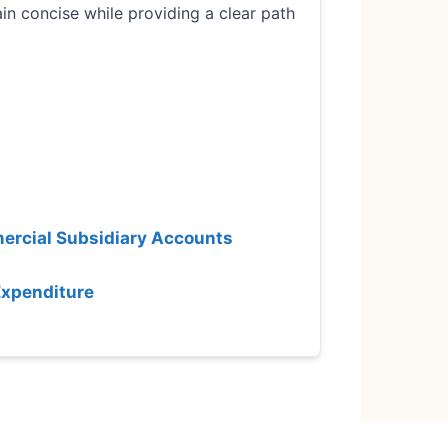
in concise while providing a clear path
mercial Subsidiary Accounts
Expenditure