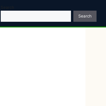
Search
Search