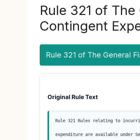
Rule 321 of The
Contingent Expe
Rule 321 of The General F
Original Rule Text
Rule 321 Rules relating to incurr
expenditure are available under S