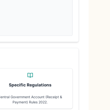
Specific Regulations
entral Government Account (Receipt &
Payment) Rules 2022.