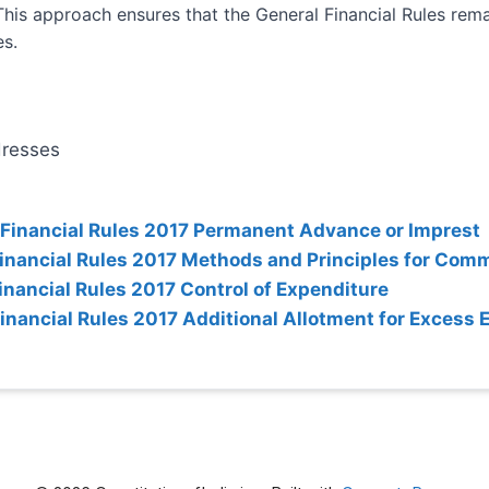
This approach ensures that the General Financial Rules rema
es.
dresses
 Financial Rules 2017 Permanent Advance or Imprest
Financial Rules 2017 Methods and Principles for Com
inancial Rules 2017 Control of Expenditure
Financial Rules 2017 Additional Allotment for Excess 