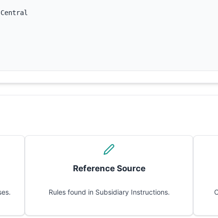
 Central
Reference Source
ses.
Rules found in Subsidiary Instructions.
C