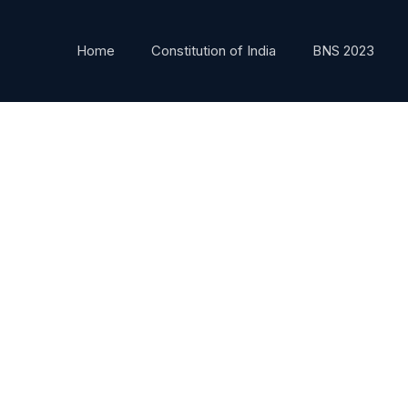
Home
Constitution of India
BNS 2023