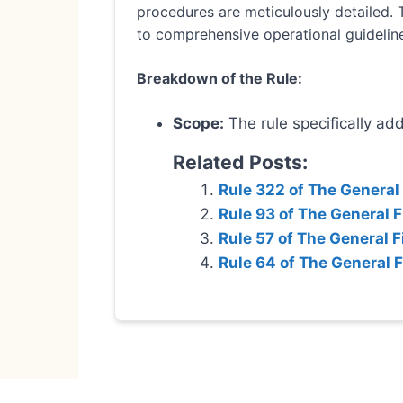
procedures are meticulously detailed. 
to comprehensive operational guidelin
Breakdown of the Rule:
Scope:
The rule specifically ad
Related Posts:
Rule 322 of The General
Rule 93 of The General 
Rule 57 of The General F
Rule 64 of The General 