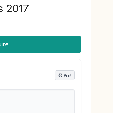
s 2017
ure
Print