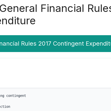
 General Financial Rule
nditure
inancial Rules 2017 Contingent Expendit
ing contingent
ection