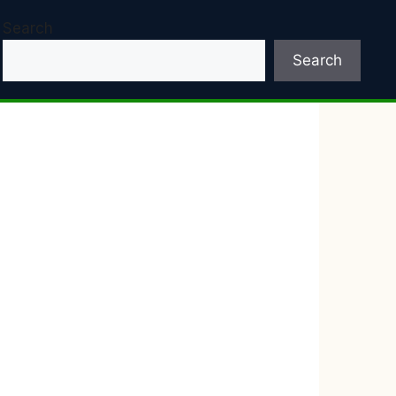
Search
Search