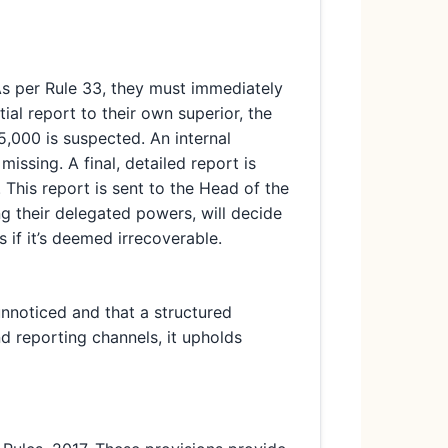
As per Rule 33, they must immediately
ial report to their own superior, the
15,000 is suspected. An internal
issing. A final, detailed report is
 This report is sent to the Head of the
g their delegated powers, will decide
 if it’s deemed irrecoverable.
unnoticed and that a structured
nd reporting channels, it upholds