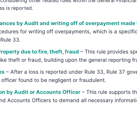
onsidering other related rules within the General Financial
ss is reported.
wances by Audit and writing off of overpayment mad
ocedures for writing off overpayments, which is a specifi
Rule 33.
operty due to fire, theft, fraud
– This rule provides spe
ike theft or fraud, building upon the general reporting 
es
– After a loss is reported under Rule 33, Rule 37 gove
fficer found to be negligent or fraudulent.
on by Audit or Accounts Officer
– This rule supports t
d Accounts Officers to demand all necessary informatio