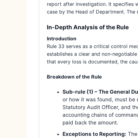
report after investigation. It specifies 
case by the Head of Department. The r
In-Depth Analysis of the Rule
Introduction
Rule 33 serves as a critical control me
establishes a clear and non-negotiable 
that every loss is documented, the caus
Breakdown of the Rule
Sub-rule (1) – The General Du
or how it was found, must be r
Statutory Audit Officer, and t
accounting chains of command a
paid back the amount.
Exceptions to Reporting:
The 