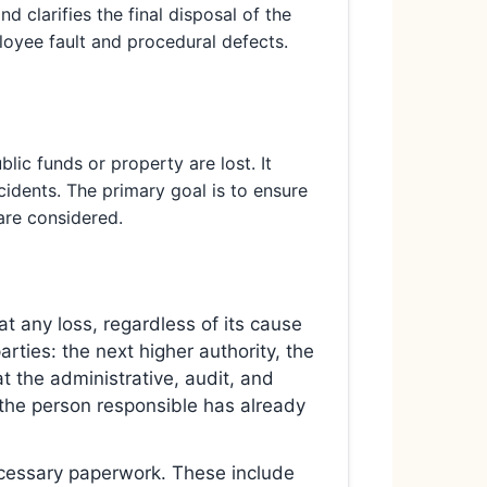
nd clarifies the final disposal of the
oyee fault and procedural defects.
ic funds or property are lost. It
cidents. The primary goal is to ensure
 are considered.
at any loss, regardless of its cause
ties: the next higher authority, the
t the administrative, audit, and
f the person responsible has already
cessary paperwork. These include