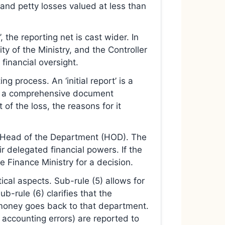
 and petty losses valued at less than
’, the reporting net is cast wider. In
ty of the Ministry, and the Controller
financial oversight.
g process. An ‘initial report’ is a
’ is a comprehensive document
 of the loss, the reasons for it
e Head of the Department (HOD). The
ir delegated financial powers. If the
e Finance Ministry for a decision.
cal aspects. Sub-rule (5) allows for
-rule (6) clarifies that the
 money goes back to that department.
 accounting errors) are reported to