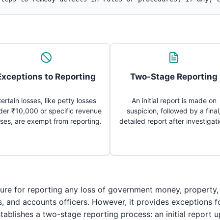
Exceptions to Reporting
Two-Stage Reporting
ertain losses, like petty losses
An initial report is made on
der ₹10,000 or specific revenue
suspicion, followed by a final
sses, are exempt from reporting.
detailed report after investigati
re for reporting any loss of government money, property, 
rs, and accounts officers. However, it provides exceptions 
tablishes a two-stage reporting process: an initial report u