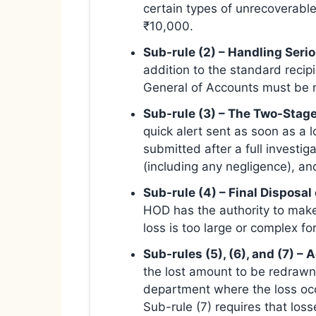
certain types of unrecoverable
₹10,000.
Sub-rule (2) – Handling Serio
addition to the standard recipi
General of Accounts must be not
Sub-rule (3) – The Two-Stage
quick alert sent as soon as a 
submitted after a full investig
(including any negligence), a
Sub-rule (4) – Final Disposal
HOD has the authority to make a
loss is too large or complex f
Sub-rules (5), (6), and (7) –
the lost amount to be redrawn 
department where the loss occ
Sub-rule (7) requires that los