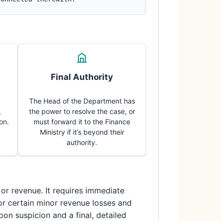
Final Authority
The Head of the Department has
,
the power to resolve the case, or
on.
must forward it to the Finance
Ministry if it’s beyond their
authority.
or revenue. It requires immediate
for certain minor revenue losses and
pon suspicion and a final, detailed