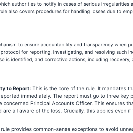
which authorities to notify in cases of serious irregularities a
ule also covers procedures for handling losses due to empl
chanism to ensure accountability and transparency when publ
protocol for reporting, investigating, and resolving such in
e is identified, and corrective actions, including recovery,
ty to Report:
This is the core of the rule. It mandates th
eported immediately. The report must go to three key par
he concerned Principal Accounts Officer. This ensures tha
re all aware of the loss. Crucially, this applies even i
rule provides common-sense exceptions to avoid unne