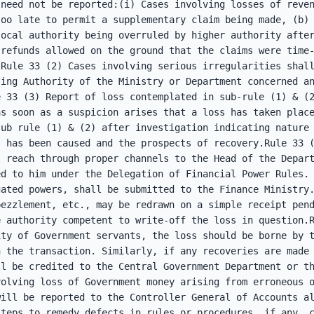
need not be reported:(i) Cases involving losses of reven
oo late to permit a supplementary claim being made, (b) 
ocal authority being overruled by higher authority after
refunds allowed on the ground that the claims were time-
Rule 33 (2) Cases involving serious irregularities shall
ing Authority of the Ministry or Department concerned an
 33 (3) Report of loss contemplated in sub-rule (1) & (2
s soon as a suspicion arises that a loss has taken place
ub rule (1) & (2) after investigation indicating nature 
 has been caused and the prospects of recovery.Rule 33 (
 reach through proper channels to the Head of the Depart
d to him under the Delegation of Financial Power Rules. 
ated powers, shall be submitted to the Finance Ministry.
ezzlement, etc., may be redrawn on a simple receipt pend
 authority competent to write-off the loss in question.R
ty of Government servants, the loss should be borne by t
 the transaction. Similarly, if any recoveries are made 
l be credited to the Central Government Department or th
olving loss of Government money arising from erroneous o
ill be reported to the Controller General of Accounts al
steps to remedy defects in rules or procedures, if any, 