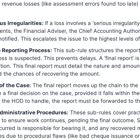
 revenue losses (like assessment errors found too late)
us Irregularities:
If a loss involves a ‘serious irregularity
ents, the Financial Adviser, the Chief Accounting Authori
ified. This escalates the issue to the highest levels of 
 Reporting Process:
This sub-rule structures the reportin
loss is suspected. This prevents delays. A ‘final report
ation. This final report must detail the nature and amount
nd the chances of recovering the amount.
 of the Case:
The final report moves up the chain to th
 final decision on the case, provided it falls within the
or the HOD to handle, the report must be forwarded to th
 Administrative Procedures:
These sub-rules cover practi
to ensure work continues, pending the final outcome. Sub
urred is responsible for bearing it, and any recovered
ses due to procedural flaws (like bad cheque issuance or