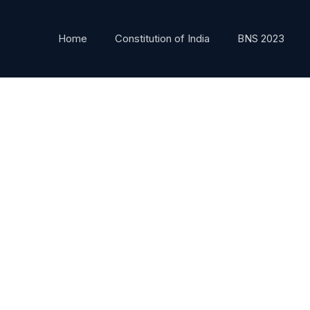
Home
Constitution of India
BNS 2023