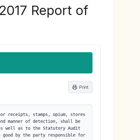
 2017 Report of
Print
or receipts, stamps, opium, stores 
nd manner of detection, shall be 
s well as to the Statutory Audit 
 good by the party responsible for 