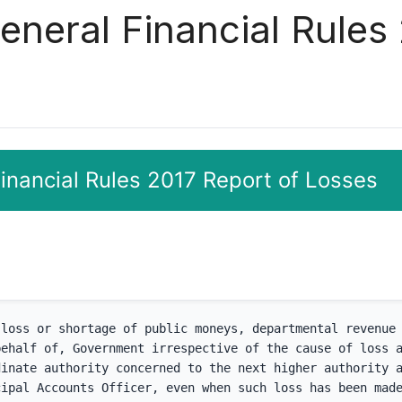
eneral Financial Rules
Financial Rules 2017 Report of Losses
loss or shortage of public moneys, departmental revenue 
ehalf of, Government irrespective of the cause of loss a
inate authority concerned to the next higher authority a
ipal Accounts Officer, even when such loss has been made