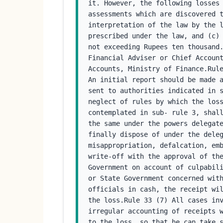
it. However, the following losses 
assessments which are discovered t
interpretation of the law by the l
prescribed under the law, and (c) 
not exceeding Rupees ten thousand.
Financial Adviser or Chief Account
Accounts, Ministry of Finance.Rule
An initial report should be made a
sent to authorities indicated in s
neglect of rules by which the loss
contemplated in sub- rule 3, shall
the same under the powers delegate
finally dispose of under the deleg
misappropriation, defalcation, emb
write-off with the approval of the
Government on account of culpabili
or State Government concerned with
officials in cash, the receipt wil
the loss.Rule 33 (7) All cases inv
irregular accounting of receipts w
to the loss, so that he can take 