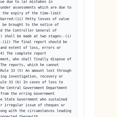
ue due to (a) mistakes in 
under assessments which are due to 
 the expiry of the time-limit 
barred:(ii) Petty losses of value 
 be brought to the notice of 
d the Controller General of 
) shall be made at two stages:-(i) 
.(ii) The final report should be 
and extent of loss, errors or 
4) The complete report 
ment, who shall finally dispose of 
The reports, which he cannot 
Rule 33 (5) An amount lost through 
ing investigation, recovery or 
ule 33 (6) In cases of loss to 
he Central Government Department 
from the erring Government 
e State Government who sustained 
r irregular issue of cheques or 
ong with the circumstances leading 
connected therewith.