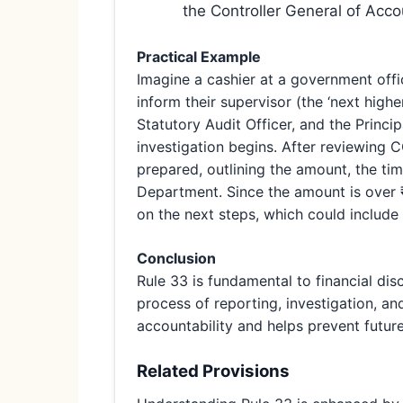
the Controller General of Acc
Practical Example
Imagine a cashier at a government offi
inform their supervisor (the ‘next highe
Statutory Audit Officer, and the Princi
investigation begins. After reviewing C
prepared, outlining the amount, the tim
Department. Since the amount is over ₹
on the next steps, which could include 
Conclusion
Rule 33 is fundamental to financial dis
process of reporting, investigation, and
accountability and helps prevent futur
Related Provisions