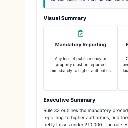
Visual Summary
Mandatory Reporting
Any loss of public money or
C
property must be reported
un
immediately to higher authorities.
lo
Executive Summary
Rule 33 outlines the mandatory procedu
reporting to higher authorities, audito
petty losses under ₹10,000. The rule es