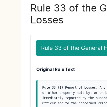
Rule 33 of the G
Losses
Rule 33 of the General 
Original Rule Text
Rule 33 (1) Report of Losses. Any 
or other property held by, or on b
immediately reported by the subord
Officer and to the concerned Princ