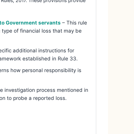
 Rules, 2017. These provisions provide
e to Government servants
– This rule
c type of financial loss that may be
cific additional instructions for
framework established in Rule 33.
rns how personal responsibility is
he investigation process mentioned in
n to probe a reported loss.