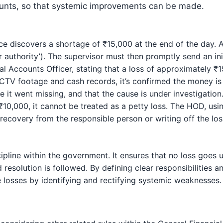
ounts, so that systemic improvements can be made.
ce discovers a shortage of ₹15,000 at the end of the day. 
r authority’). The supervisor must then promptly send an init
pal Accounts Officer, stating that a loss of approximately ₹
CTV footage and cash records, it’s confirmed the money is m
e it went missing, and that the cause is under investigation.
10,000, it cannot be treated as a petty loss. The HOD, usin
recovery from the responsible person or writing off the loss
cipline within the government. It ensures that no loss goes 
 resolution is followed. By defining clear responsibilities a
e losses by identifying and rectifying systemic weaknesses.