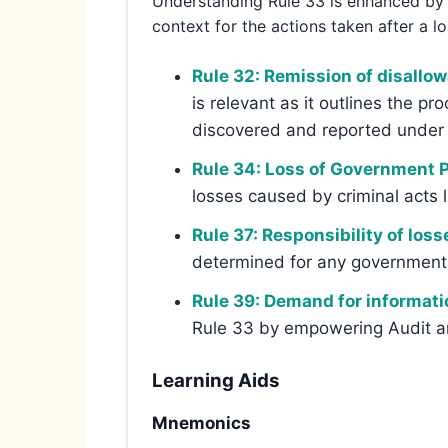
Understanding Rule 33 is enhanced by c
context for the actions taken after a lo
Rule 32: Remission of disallo
is relevant as it outlines the pr
discovered and reported under 
Rule 34: Loss of Government Pr
losses caused by criminal acts l
Rule 37: Responsibility of loss
determined for any government o
Rule 39: Demand for informati
Rule 33 by empowering Audit an
Learning Aids
Mnemonics