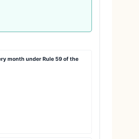
very month under Rule 59 of the