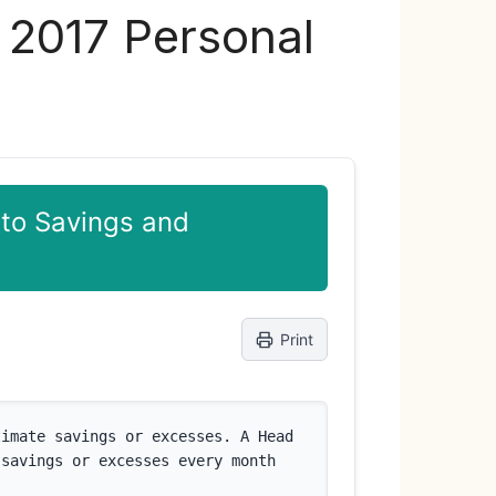
s 2017 Personal
 to Savings and
Print
imate savings or excesses. A Head 
savings or excesses every month 