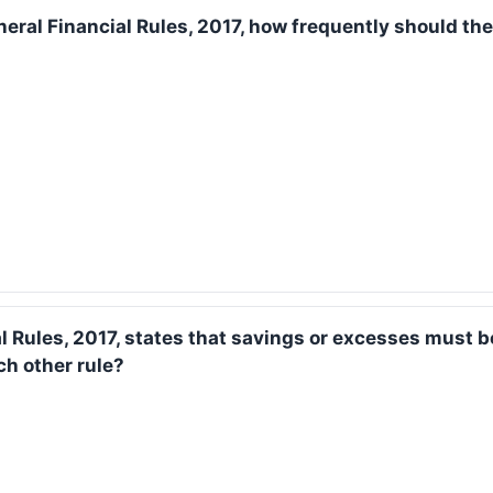
neral Financial Rules, 2017, how frequently should the
al Rules, 2017, states that savings or excesses must 
ch other rule?