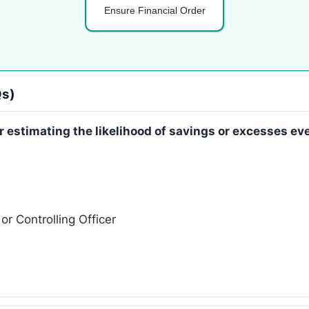
Ensure Financial Order
Qs)
or estimating the likelihood of savings or excesses e
r Controlling Officer