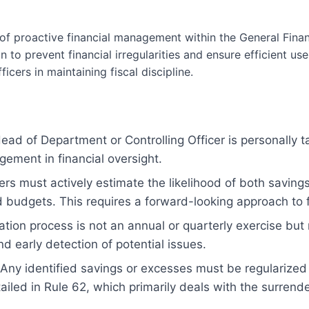
of proactive financial management within the General Financ
 to prevent financial irregularities and ensure efficient use
icers in maintaining fiscal discipline.
ad of Department or Controlling Officer is personally ta
gement in financial oversight.
ers must actively estimate the likelihood of both savi
d budgets. This requires a forward-looking approach to f
tion process is not an annual or quarterly exercise bu
d early detection of potential issues.
Any identified savings or excesses must be regularized 
iled in Rule 62, which primarily deals with the surrende