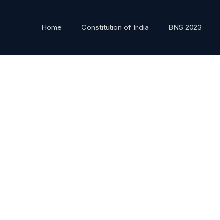
Home
Constitution of India
BNS 2023