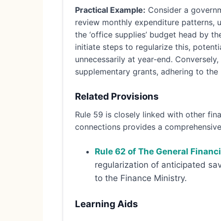
Practical Example:
Consider a governme
review monthly expenditure patterns, up
the ‘office supplies’ budget head by the
initiate steps to regularize this, poten
unnecessarily at year-end. Conversely,
supplementary grants, adhering to the p
Related Provisions
Rule 59 is closely linked with other f
connections provides a comprehensive 
Rule 62 of The General Financ
regularization of anticipated sa
to the Finance Ministry.
Learning Aids