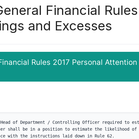
General Financial Rule
vings and Excesses
Financial Rules 2017 Personal Attention
Head of Department / Controlling Officer required to est
er shall be in a position to estimate the likelihood of 
nce with the instructions laid down in Rule 62.