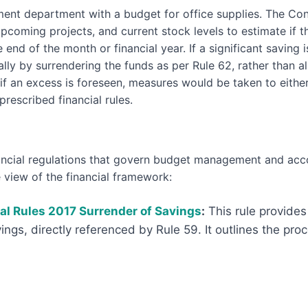
nt department with a budget for office supplies. The Contr
coming projects, and current stock levels to estimate if th
 end of the month or financial year. If a significant saving 
tially by surrendering the funds as per Rule 62, rather than 
 if an excess is foreseen, measures would be taken to eithe
rescribed financial rules.
inancial regulations that govern budget management and acc
view of the financial framework:
ial Rules 2017 Surrender of Savings
:
This rule provides 
vings, directly referenced by Rule 59. It outlines the pro