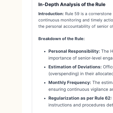
In-Depth Analysis of the Rule
Introduction:
Rule 59 is a cornerstone 
continuous monitoring and timely action
the personal accountability of senior off
Breakdown of the Rule:
Personal Responsibility:
The He
importance of senior-level enga
Estimation of Deviations:
Offic
(overspending) in their allocate
Monthly Frequency:
The estima
ensuring continuous vigilance an
Regularization as per Rule 62:
instructions and procedures deta