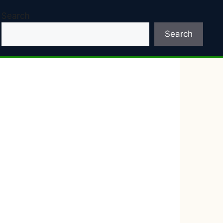
Search
Search