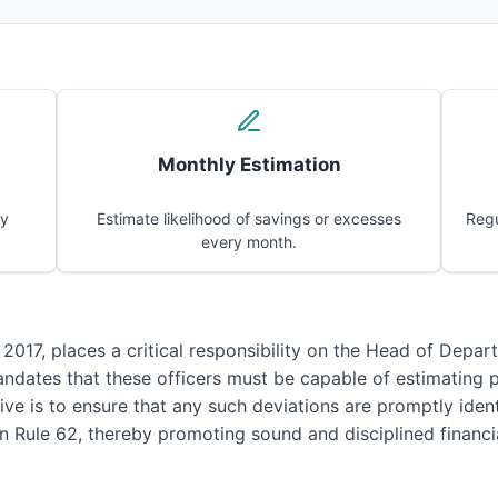
Monthly Estimation
ly
Estimate likelihood of savings or excesses
Regu
every month.
 2017, places a critical responsibility on the Head of Depar
 mandates that these officers must be capable of estimating 
ve is to ensure that any such deviations are promptly identi
in Rule 62, thereby promoting sound and disciplined finan