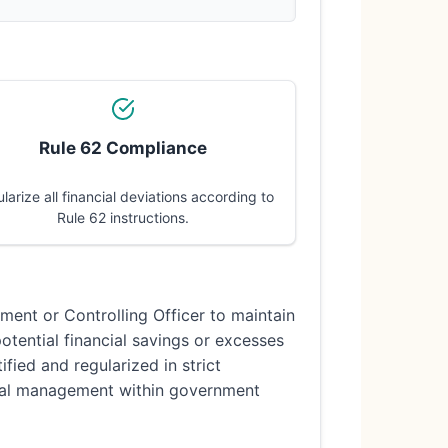
Rule 62 Compliance
larize all financial deviations according to
Rule 62 instructions.
tment or Controlling Officer to maintain
potential financial savings or excesses
fied and regularized in strict
cial management within government