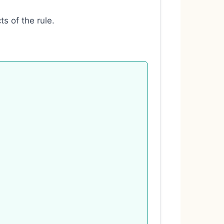
s of the rule.