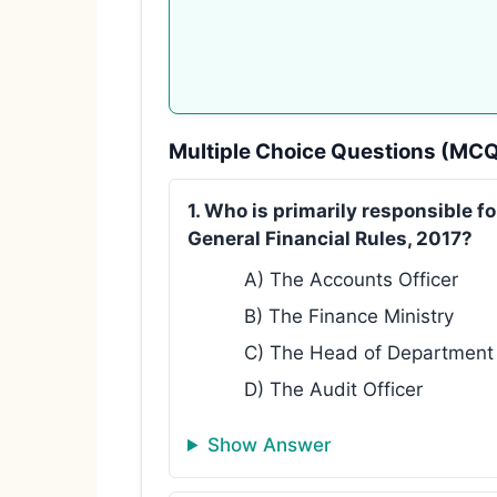
Multiple Choice Questions (MC
1. Who is primarily responsible f
General Financial Rules, 2017?
A) The Accounts Officer
B) The Finance Ministry
C) The Head of Department o
D) The Audit Officer
Show Answer