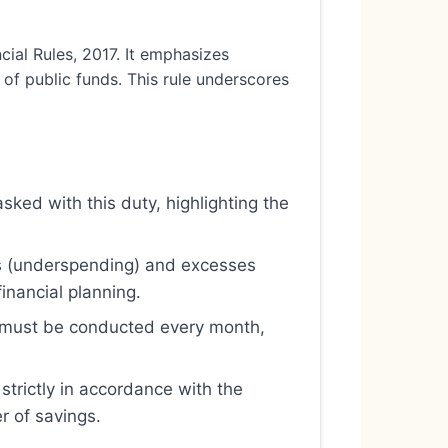
ial Rules, 2017. It emphasizes
 of public funds. This rule underscores
sked with this duty, highlighting the
ngs (underspending) and excesses
inancial planning.
t must be conducted every month,
strictly in accordance with the
r of savings.