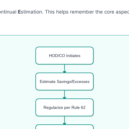
ontinual
E
stimation. This helps remember the core aspect
HOD/CO Initiates
Estimate Savings/Excesses
Regularize per Rule 62