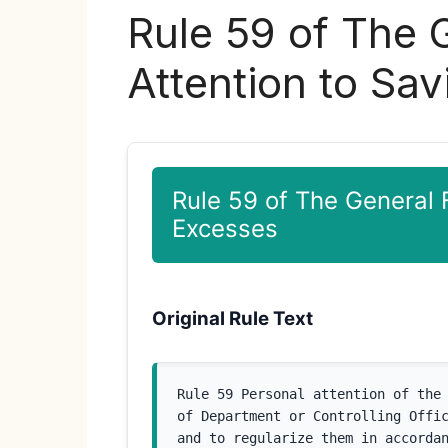
Rule 59 of The 
Attention to Sa
Rule 59 of The General 
Excesses
Original Rule Text
Rule 59 Personal attention of the 
of Department or Controlling Offic
and to regularize them in accorda