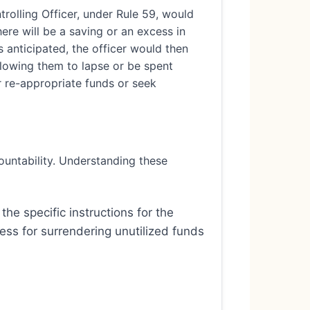
olling Officer, under Rule 59, would
ere will be a saving or an excess in
is anticipated, the officer would then
allowing them to lapse or be spent
r re-appropriate funds or seek
ountability. Understanding these
the specific instructions for the
cess for surrendering unutilized funds