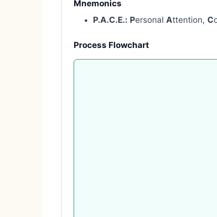
Mnemonics
P.A.C.E.:
P
ersonal
A
ttention,
C
Process Flowchart