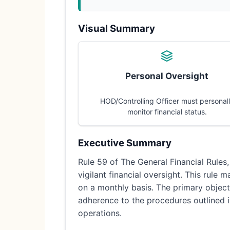
Visual Summary
Personal Oversight
HOD/Controlling Officer must personal
monitor financial status.
Executive Summary
Rule 59 of The General Financial Rules,
vigilant financial oversight. This rule
on a monthly basis. The primary objecti
adherence to the procedures outlined 
operations.