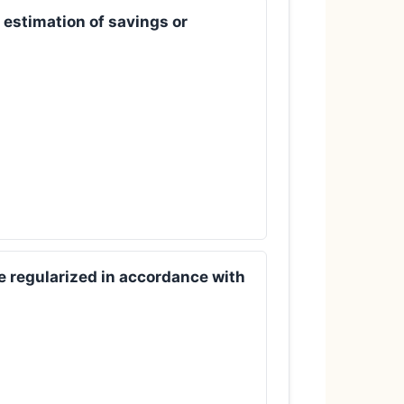
 estimation of savings or
be regularized in accordance with