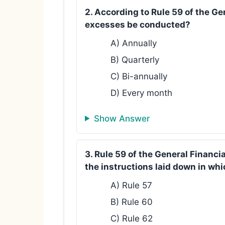
2. According to Rule 59 of the Ge
excesses be conducted?
A) Annually
B) Quarterly
C) Bi-annually
D) Every month
Show Answer
3. Rule 59 of the General Financi
the instructions laid down in whi
A) Rule 57
B) Rule 60
C) Rule 62