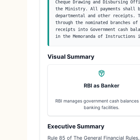
Cheque Drawing and Disbursing Offi
the Ministry. All payments shall b
departmental and other receipts. T
through the nominated branches of 
receipts into Government cash bala
in the Memoranda of Instructions 
Visual Summary
RBI as Banker
RBI manages government cash balances
banking facilities.
Executive Summary
Rule 85 of The General Financial Rules,