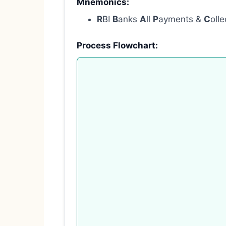
Mnemonics:
R
BI
B
anks
A
ll
P
ayments &
C
oll
Process Flowchart: