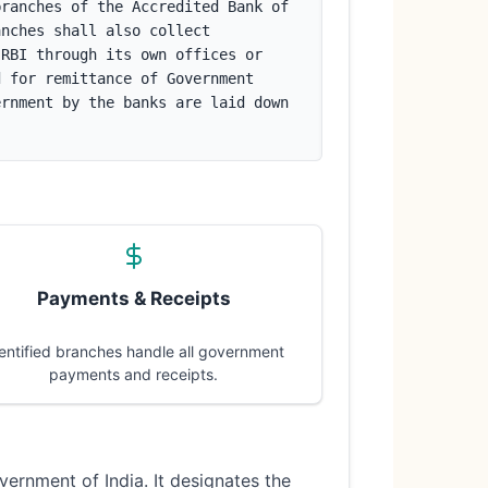
ranches of the Accredited Bank of 
nches shall also collect 
RBI through its own offices or 
 for remittance of Government 
rnment by the banks are laid down 
Payments & Receipts
entified branches handle all government
payments and receipts.
vernment of India. It designates the