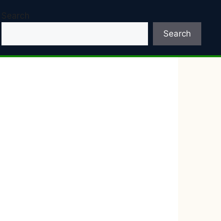
Search
Search