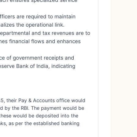
oach ensures specialized service
icers are required to maintain
lizes the operational link.
departmental and tax revenues are to
nes financial flows and enhances
nce of government receipts and
erve Bank of India, indicating
5, their Pay & Accounts office would
ted by the RBI. The payment would be
, these would be deposited into the
ks, as per the established banking