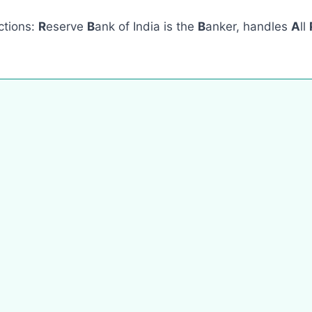
ections:
R
eserve
B
ank of India is the
B
anker, handles
A
ll