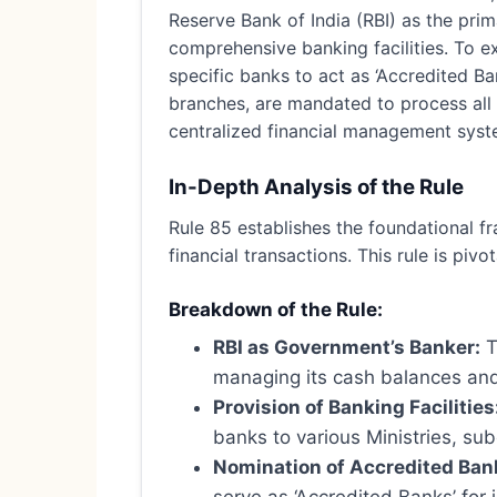
Reserve Bank of India (RBI) as the pri
comprehensive banking facilities. To ex
specific banks to act as ‘Accredited Ba
branches, are mandated to process all
centralized financial management syst
In-Depth Analysis of the Rule
Rule 85 establishes the foundational f
financial transactions. This rule is piv
Breakdown of the Rule:
RBI as Government’s Banker:
T
managing its cash balances and 
Provision of Banking Facilities
banks to various Ministries, sub
Nomination of Accredited Ban