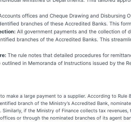
individual Ministries or Departments. This tailored appr
ccounts offices and Cheque Drawing and Disbursing Off
entified branches of these Accredited Banks. This forma
ection:
All government payments and the collection of 
ntified branches of the Accredited Banks. This streamli
re:
The rule notes that detailed procedures for remitta
outlined in Memoranda of Instructions issued by the Res
to make a large payment to a supplier. According to Rule 8
entified branch of the Ministry’s Accredited Bank, nomina
 Similarly, if the Ministry of Finance collects tax revenues
ffices or through the nominated branches of its agent ban