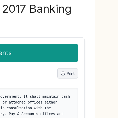
s 2017 Banking
ents
Print
overnment. It shall maintain cash 
 or attached offices either 
in consultation with the 
ry. Pay & Accounts offices and 