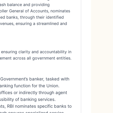
cash balance and providing
roller General of Accounts, nominates
ed banks, through their identified
venues, ensuring a streamlined and
ensuring clarity and accountability in
agement across all government entities.
e Government’s banker, tasked with
anking function for the Union.
offices or indirectly through agent
ibility of banking services.
nts, RBI nominates specific banks to