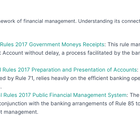
ework of financial management. Understanding its connectio
al Rules 2017 Government Moneys Receipts
: This rule m
Account without delay, a process facilitated by the ba
al Rules 2017 Preparation and Presentation of Accounts
:
d by Rule 71, relies heavily on the efficient banking o
.
al Rules 2017 Public Financial Management System
: The
njunction with the banking arrangements of Rule 85 to
pt management.