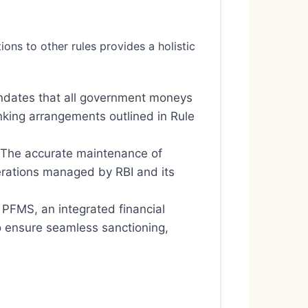
ns to other rules provides a holistic
andates that all government moneys
nking arrangements outlined in Rule
 The accurate maintenance of
perations managed by RBI and its
 PFMS, an integrated financial
 ensure seamless sanctioning,