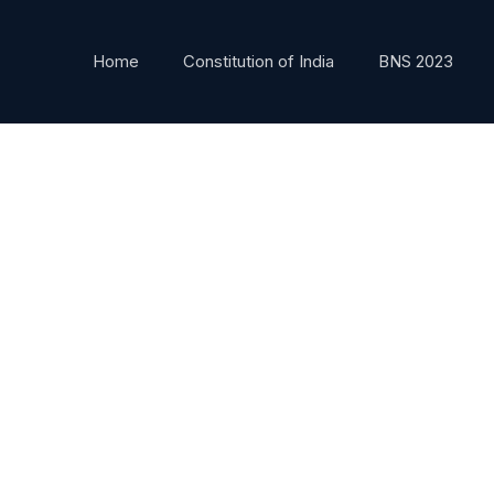
Home
Constitution of India
BNS 2023