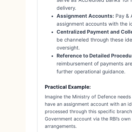
serve as ‘Accredited Banks’ for 
delivery.
Assignment Accounts:
Pay & A
assignment accounts with the id
Centralized Payment and Coll
be channeled through these ide
oversight.
Reference to Detailed Procedu
reimbursement of payments are 
further operational guidance.
Practical Example:
Imagine the Ministry of Defence needs 
have an assignment account with an id
processed through this specific branch.
Government account via the RBI’s own o
arrangements.