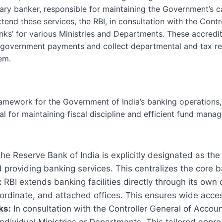
mary banker, responsible for maintaining the Government’s 
tend these services, the RBI, in consultation with the Cont
nks’ for various Ministries and Departments. These accredit
 government payments and collect departmental and tax re
em.
ramework for the Government of India’s banking operations, 
otal for maintaining fiscal discipline and efficient fund man
he Reserve Bank of India is explicitly designated as th
providing banking services. This centralizes the core b
:
RBI extends banking facilities directly through its own 
ordinate, and attached offices. This ensures wide access
ks:
In consultation with the Controller General of Accou