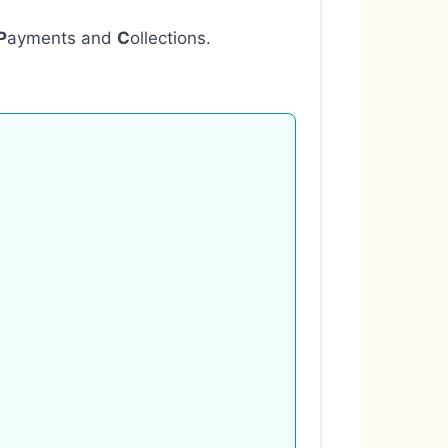
P
ayments and
C
ollections.