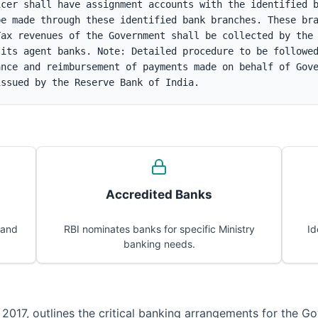
cer shall have assignment accounts with the identified b
e made through these identified bank branches. These bra
ax revenues of the Government shall be collected by the 
its agent banks. Note: Detailed procedure to be followed
nce and reimbursement of payments made on behalf of Gove
issued by the Reserve Bank of India.
Accredited Banks
 and
RBI nominates banks for specific Ministry
Id
banking needs.
 2017, outlines the critical banking arrangements for the Go