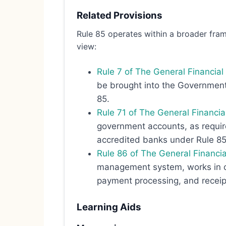
Related Provisions
Rule 85 operates within a broader fram
view:
Rule 7 of The General Financi
be brought into the Government 
85.
Rule 71 of The General Financi
government accounts, as require
accredited banks under Rule 85
Rule 86 of The General Financi
management system, works in co
payment processing, and recei
Learning Aids