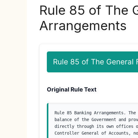
Rule 85 of The 
Arrangements
Rule 85 of The General
Original Rule Text
Rule 85 Banking Arrangements. The 
balance of the Government and prov
directly through its own offices o
Controller General of Accounts, no