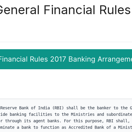
General Financial Rule
 Financial Rules 2017 Banking Arrangem
Reserve Bank of India (RBI) shall be the banker to the G
ide banking facilities to the Ministries and subordinate
r through its agent banks. For this purpose, RBI shall, 
minate a bank to function as Accredited Bank of a Minist