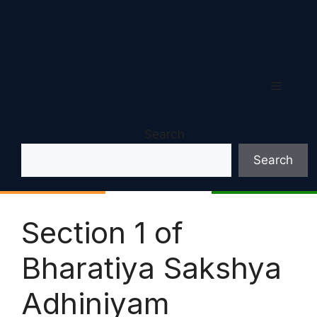
Menu
Search
Search
Section 1 of
Bharatiya Sakshya
Adhiniyam