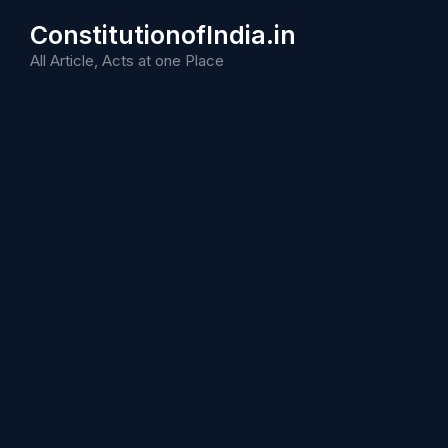
Skip
ConstitutionofIndia.in
to
content
All Article, Acts at one Place