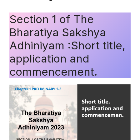
Section 1 of The
Bharatiya Sakshya
Adhiniyam :Short title,
application and
commencement.