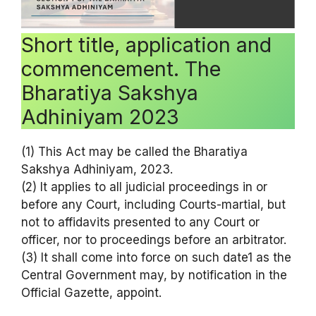
Short title, application and
commencement. The
Bharatiya Sakshya
Adhiniyam 2023
(1) This Act may be called the Bharatiya
Sakshya Adhiniyam, 2023.
(2) It applies to all judicial proceedings in or
before any Court, including Courts-martial, but
not to affidavits presented to any Court or
officer, nor to proceedings before an arbitrator.
(3) It shall come into force on such date1 as the
Central Government may, by notification in the
Official Gazette, appoint.