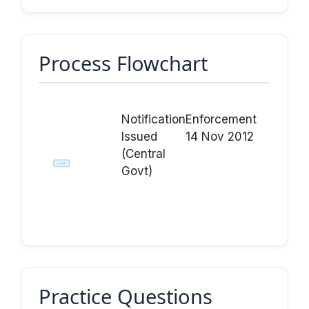
Process Flowchart
Notification
Enforcement
Issued
14 Nov 2012
(Central
Act Passed
Govt)
Practice Questions