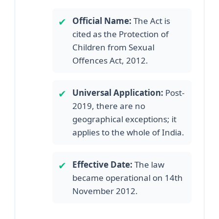
✔
Official Name:
The Act is
cited as the Protection of
Children from Sexual
Offences Act, 2012.
✔
Universal Application:
Post-
2019, there are no
geographical exceptions; it
applies to the whole of India.
✔
Effective Date:
The law
became operational on 14th
November 2012.