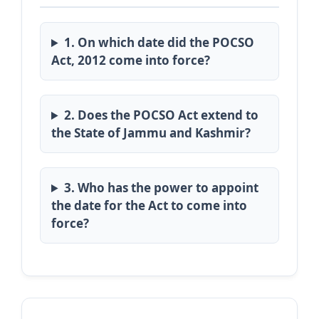
1. On which date did the POCSO
Act, 2012 come into force?
2. Does the POCSO Act extend to
the State of Jammu and Kashmir?
3. Who has the power to appoint
the date for the Act to come into
force?