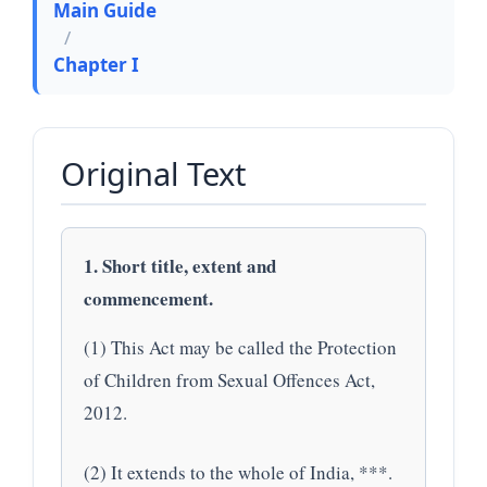
Main Guide
/
Chapter I
Original Text
1. Short title, extent and
commencement.
(1) This Act may be called the Protection
of Children from Sexual Offences Act,
2012.
(2) It extends to the whole of India, ***.