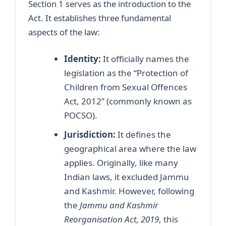
Section 1 serves as the introduction to the
Act. It establishes three fundamental
aspects of the law:
Identity:
It officially names the
legislation as the “Protection of
Children from Sexual Offences
Act, 2012” (commonly known as
POCSO).
Jurisdiction:
It defines the
geographical area where the law
applies. Originally, like many
Indian laws, it excluded Jammu
and Kashmir. However, following
the
Jammu and Kashmir
Reorganisation Act, 2019
, this