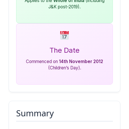
Applies to the
Whole of India
(including
J&K post-2019).
The Date
Commenced on
14th November 2012
(Children’s Day).
Summary