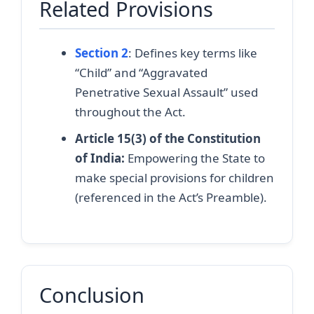
Related Provisions
Section 2
: Defines key terms like
“Child” and “Aggravated
Penetrative Sexual Assault” used
throughout the Act.
Article 15(3) of the Constitution
of India:
Empowering the State to
make special provisions for children
(referenced in the Act’s Preamble).
Conclusion