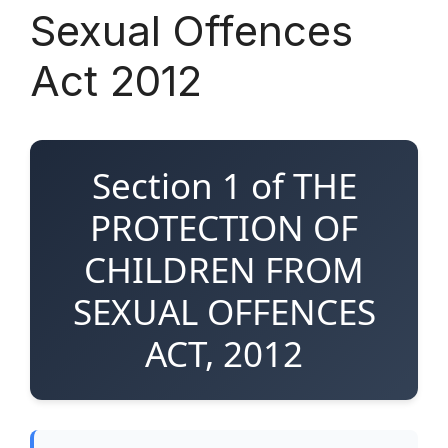
Sexual Offences
Act 2012
Section 1 of THE
PROTECTION OF
CHILDREN FROM
SEXUAL OFFENCES
ACT, 2012