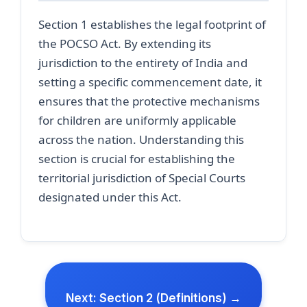
Section 1 establishes the legal footprint of
the POCSO Act. By extending its
jurisdiction to the entirety of India and
setting a specific commencement date, it
ensures that the protective mechanisms
for children are uniformly applicable
across the nation. Understanding this
section is crucial for establishing the
territorial jurisdiction of Special Courts
designated under this Act.
Next: Section 2 (Definitions) →