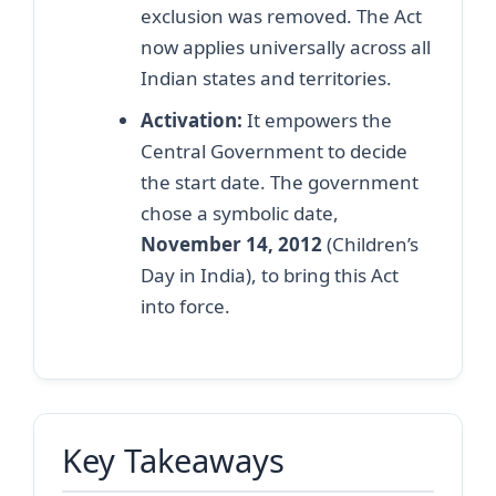
exclusion was removed. The Act
now applies universally across all
Indian states and territories.
Activation:
It empowers the
Central Government to decide
the start date. The government
chose a symbolic date,
November 14, 2012
(Children’s
Day in India), to bring this Act
into force.
Key Takeaways