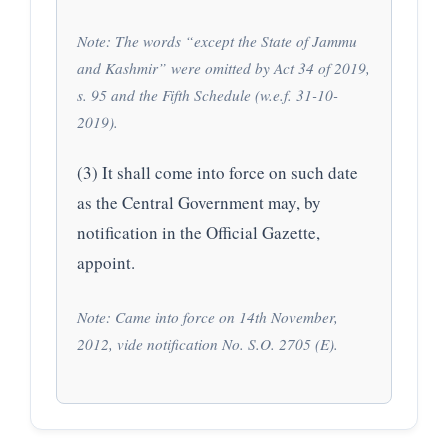
Note: The words “except the State of Jammu
and Kashmir” were omitted by Act 34 of 2019,
s. 95 and the Fifth Schedule (w.e.f. 31-10-
2019).
(3) It shall come into force on such date
as the Central Government may, by
notification in the Official Gazette,
appoint.
Note: Came into force on 14th November,
2012, vide notification No. S.O. 2705 (E).