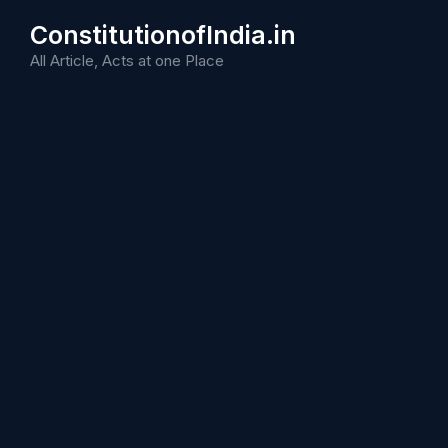
Skip
ConstitutionofIndia.in
to
content
All Article, Acts at one Place