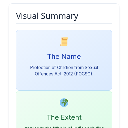
Visual Summary
The Name
Protection of Children from Sexual
Offences Act, 2012 (POCSO).
The Extent