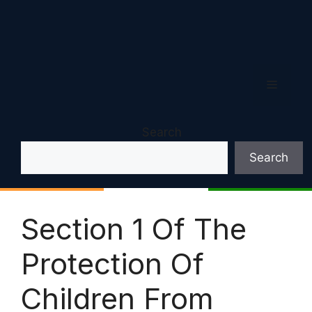
Menu
Search
Search
Section 1 Of The
Protection Of
Children From