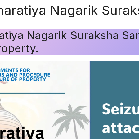
Bharatiya Nagarik Sura
ratiya Nagarik Suraksha San
roperty.