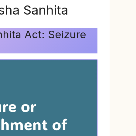
ksha Sanhita
hita Act: Seizure