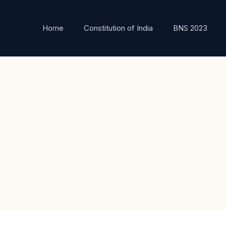
Home
Constitution of India
BNS 2023