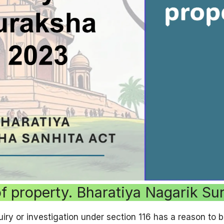
of property. Bharatiya Nagarik S
iry or investigation under section 116 has a reason to be