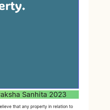
uraksha Sanhita 2023
lieve that any property in relation to