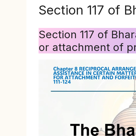
Section 117 of 
Section 117 of Bha
or attachment of p