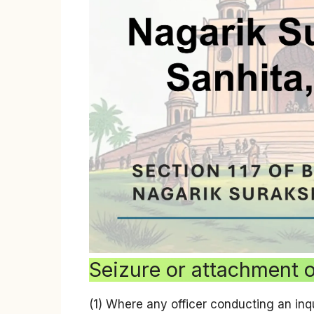
Seizure or attachment 
(1) Where any officer conducting an inqu