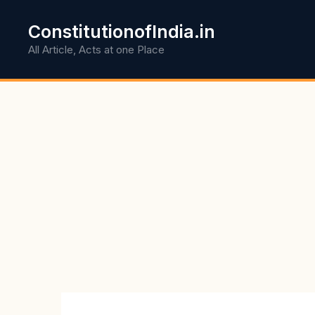
Skip
to
ConstitutionofIndia.in
content
All Article, Acts at one Place