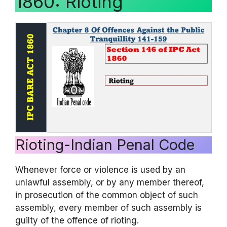
1860: Rioting
Rioting-Indian Penal Code
Whenever force or violence is used by an
unlawful assembly, or by any member thereof,
in prosecution of the common object of such
assembly, every member of such assembly is
guilty of the offence of rioting.