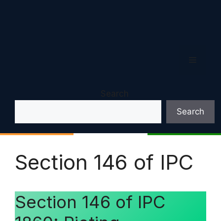
Menu
Search
Search
Section 146 of IPC
Section 146 of IPC