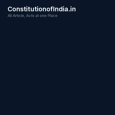
Skip
ConstitutionofIndia.in
to
content
All Article, Acts at one Place