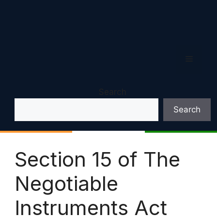
Menu
Search
Search
Section 15 of The
Negotiable
Instruments Act