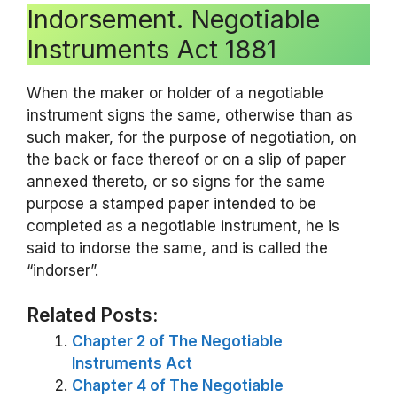
Indorsement. Negotiable
Instruments Act 1881
When the maker or holder of a negotiable
instrument signs the same, otherwise than as
such maker, for the purpose of negotiation, on
the back or face thereof or on a slip of paper
annexed thereto, or so signs for the same
purpose a stamped paper intended to be
completed as a negotiable instrument, he is
said to indorse the same, and is called the
“indorser”.
Related Posts:
Chapter 2 of The Negotiable
Instruments Act
Chapter 4 of The Negotiable