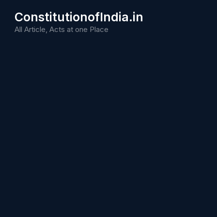
Skip
ConstitutionofIndia.in
to
content
All Article, Acts at one Place