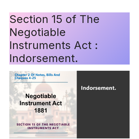
Section 15 of The
Negotiable
Instruments Act :
Indorsement.