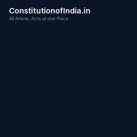
Skip
ConstitutionofIndia.in
to
content
All Article, Acts at one Place