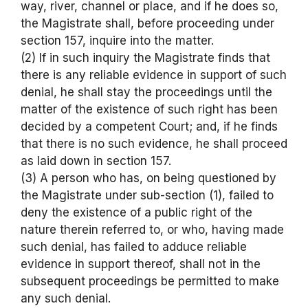
way, river, channel or place, and if he does so,
the Magistrate shall, before proceeding under
section 157, inquire into the matter.
(2) If in such inquiry the Magistrate finds that
there is any reliable evidence in support of such
denial, he shall stay the proceedings until the
matter of the existence of such right has been
decided by a competent Court; and, if he finds
that there is no such evidence, he shall proceed
as laid down in section 157.
(3) A person who has, on being questioned by
the Magistrate under sub-section (1), failed to
deny the existence of a public right of the
nature therein referred to, or who, having made
such denial, has failed to adduce reliable
evidence in support thereof, shall not in the
subsequent proceedings be permitted to make
any such denial.