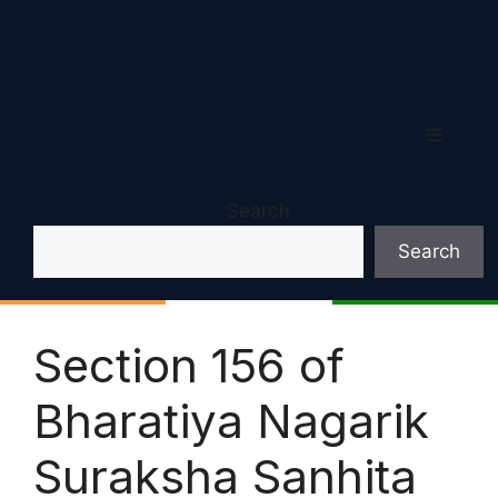
Menu
Search
Search
Section 156 of
Bharatiya Nagarik
Suraksha Sanhita