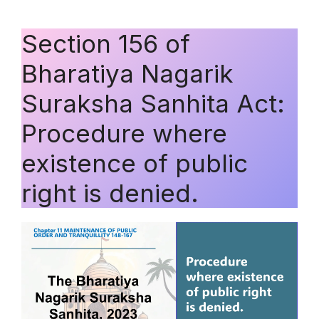
Section 156 of
Bharatiya Nagarik
Suraksha Sanhita Act:
Procedure where
existence of public
right is denied.