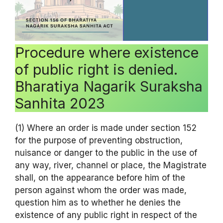
Procedure where existence
of public right is denied.
Bharatiya Nagarik Suraksha
Sanhita 2023
(1) Where an order is made under section 152
for the purpose of preventing obstruction,
nuisance or danger to the public in the use of
any way, river, channel or place, the Magistrate
shall, on the appearance before him of the
person against whom the order was made,
question him as to whether he denies the
existence of any public right in respect of the