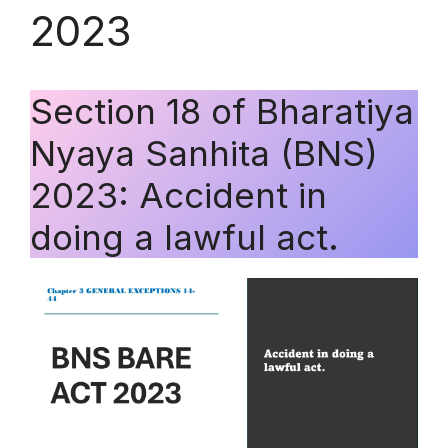
2023
Section 18 of Bharatiya
Nyaya Sanhita (BNS)
2023: Accident in
doing a lawful act.