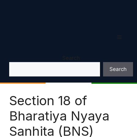
Menu
Search
Search
Section 18 of
Bharatiya Nyaya
Sanhita (BNS)