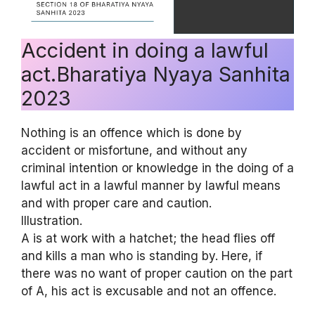
Accident in doing a lawful
act.Bharatiya Nyaya Sanhita
2023
Nothing is an offence which is done by
accident or misfortune, and without any
criminal intention or knowledge in the doing of a
lawful act in a lawful manner by lawful means
and with proper care and caution.
Illustration.
A is at work with a hatchet; the head flies off
and kills a man who is standing by. Here, if
there was no want of proper caution on the part
of A, his act is excusable and not an offence.