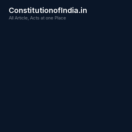
Skip
ConstitutionofIndia.in
to
content
All Article, Acts at one Place