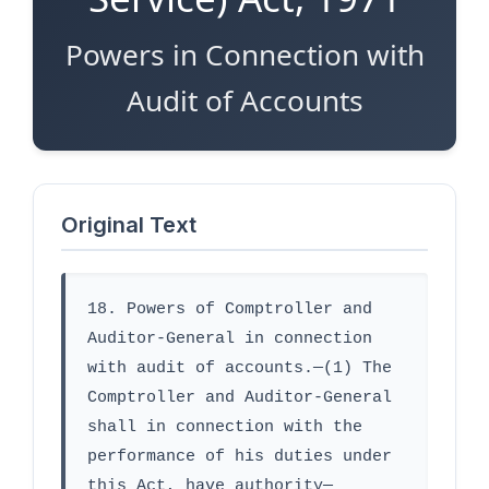
Powers in Connection with
Audit of Accounts
Original Text
18. Powers of Comptroller and 
Auditor-General in connection 
with audit of accounts.—(1) The 
Comptroller and Auditor-General 
shall in connection with the 
performance of his duties under 
this Act, have authority—