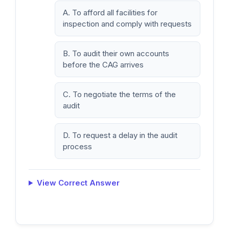
A. To afford all facilities for
inspection and comply with requests
B. To audit their own accounts
before the CAG arrives
C. To negotiate the terms of the
audit
D. To request a delay in the audit
process
View Correct Answer