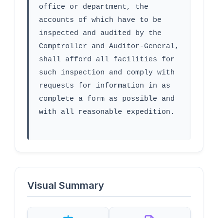
office or department, the 
accounts of which have to be 
inspected and audited by the 
Comptroller and Auditor-General, 
shall afford all facilities for 
such inspection and comply with 
requests for information in as 
complete a form as possible and 
with all reasonable expedition.
Visual Summary