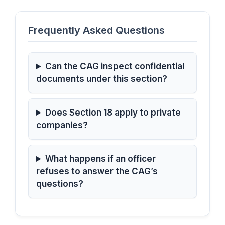
Frequently Asked Questions
Can the CAG inspect confidential
documents under this section?
Does Section 18 apply to private
companies?
What happens if an officer
refuses to answer the CAG’s
questions?