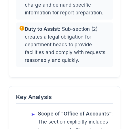
charge and demand specific
information for report preparation.
Duty to Assist:
Sub-section (2)
creates a legal obligation for
department heads to provide
facilities and comply with requests
reasonably and quickly.
Key Analysis
Scope of “Office of Accounts”:
➤
The section explicitly includes