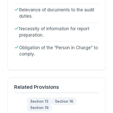
Relevance of documents to the audit
duties.
Necessity of information for report
preparation.
Obligation of the “Person in Charge” to
comply.
Related Provisions
Section 13
Section 16
Section 19