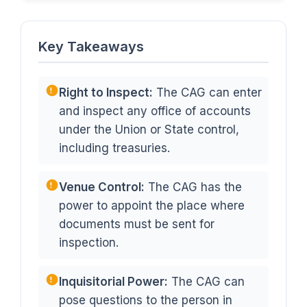
Key Takeaways
Right to Inspect:
The CAG can enter
and inspect any office of accounts
under the Union or State control,
including treasuries.
Venue Control:
The CAG has the
power to appoint the place where
documents must be sent for
inspection.
Inquisitorial Power:
The CAG can
pose questions to the person in