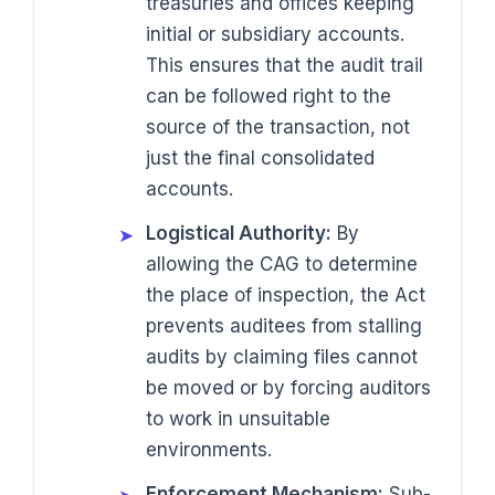
treasuries and offices keeping
initial or subsidiary accounts.
This ensures that the audit trail
can be followed right to the
source of the transaction, not
just the final consolidated
accounts.
Logistical Authority:
By
➤
allowing the CAG to determine
the place of inspection, the Act
prevents auditees from stalling
audits by claiming files cannot
be moved or by forcing auditors
to work in unsuitable
environments.
Enforcement Mechanism:
Sub-