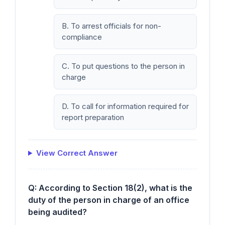
B. To arrest officials for non-
compliance
C. To put questions to the person in
charge
D. To call for information required for
report preparation
View Correct Answer
Q: According to Section 18(2), what is the
duty of the person in charge of an office
being audited?