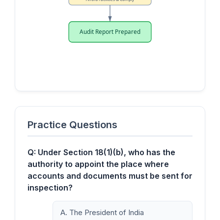
Audit Report Prepared
Practice Questions
Q: Under Section 18(1)(b), who has the
authority to appoint the place where
accounts and documents must be sent for
inspection?
A. The President of India