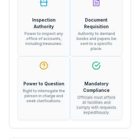
Inspection
Document
Authority
Requisition
Power to inspect any
Authority to demand
office of accounts,
books and papers be
including treasuries.
sent to a specific
place.
Power to Question
Mandatory
Compliance
Right to interrogate the
person in charge and
Officials must afford
seek clarifications.
all facilities and
comply with requests
expeditiously.