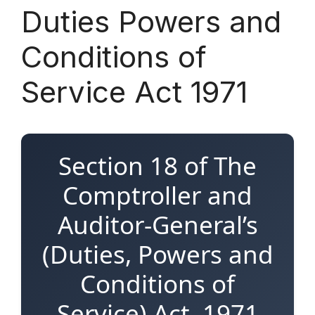
Duties Powers and
Conditions of
Service Act 1971
Section 18 of The
Comptroller and
Auditor-General’s
(Duties, Powers and
Conditions of
Service) Act, 1971