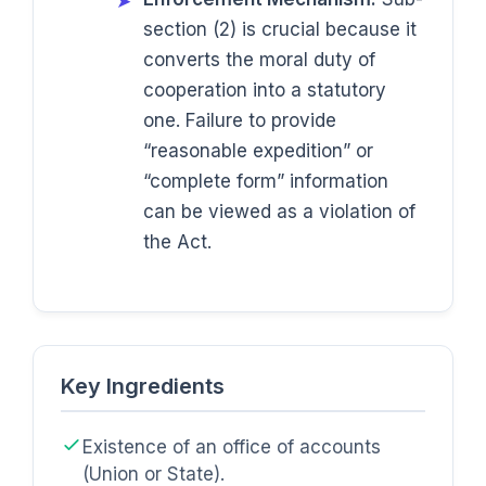
➤
section (2) is crucial because it
converts the moral duty of
cooperation into a statutory
one. Failure to provide
“reasonable expedition” or
“complete form” information
can be viewed as a violation of
the Act.
Key Ingredients
Existence of an office of accounts
(Union or State).