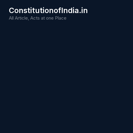
Skip
ConstitutionofIndia.in
to
content
All Article, Acts at one Place