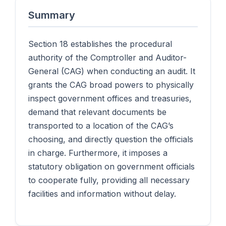
Summary
Section 18 establishes the procedural
authority of the Comptroller and Auditor-
General (CAG) when conducting an audit. It
grants the CAG broad powers to physically
inspect government offices and treasuries,
demand that relevant documents be
transported to a location of the CAG’s
choosing, and directly question the officials
in charge. Furthermore, it imposes a
statutory obligation on government officials
to cooperate fully, providing all necessary
facilities and information without delay.