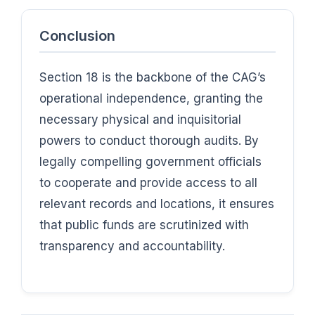
Conclusion
Section 18 is the backbone of the CAG’s
operational independence, granting the
necessary physical and inquisitorial
powers to conduct thorough audits. By
legally compelling government officials
to cooperate and provide access to all
relevant records and locations, it ensures
that public funds are scrutinized with
transparency and accountability.