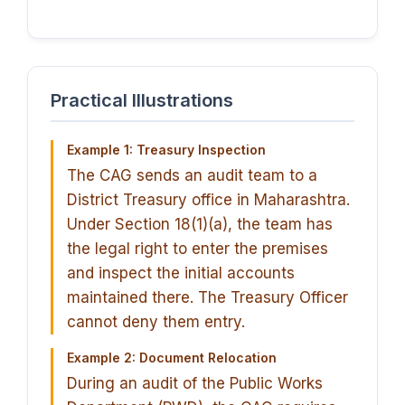
Practical Illustrations
Example 1: Treasury Inspection
The CAG sends an audit team to a
District Treasury office in Maharashtra.
Under Section 18(1)(a), the team has
the legal right to enter the premises
and inspect the initial accounts
maintained there. The Treasury Officer
cannot deny them entry.
Example 2: Document Relocation
During an audit of the Public Works