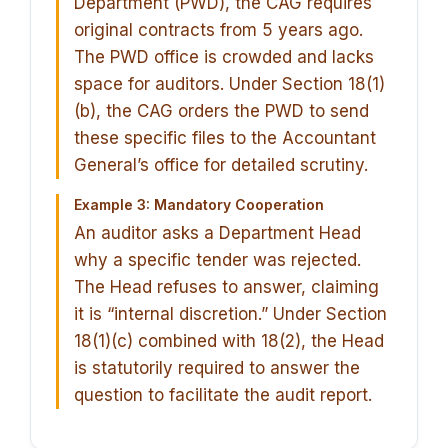
Department (PWD), the CAG requires
original contracts from 5 years ago.
The PWD office is crowded and lacks
space for auditors. Under Section 18(1)
(b), the CAG orders the PWD to send
these specific files to the Accountant
General’s office for detailed scrutiny.
Example 3: Mandatory Cooperation
An auditor asks a Department Head
why a specific tender was rejected.
The Head refuses to answer, claiming
it is “internal discretion.” Under Section
18(1)(c) combined with 18(2), the Head
is statutorily required to answer the
question to facilitate the audit report.