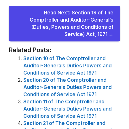
Read Next: Section 19 of The
Comptroller and Auditor-General’s
(Duties, Powers and Conditions of
Service) Act, 1971 →
Related Posts:
Section 10 of The Comptroller and
Auditor-Generals Duties Powers and
Conditions of Service Act 1971
Section 20 of The Comptroller and
Auditor-Generals Duties Powers and
Conditions of Service Act 1971
Section 11 of The Comptroller and
Auditor-Generals Duties Powers and
Conditions of Service Act 1971
Section 21 of The Comptroller and