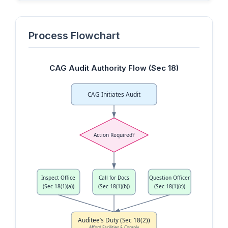
Process Flowchart
CAG Audit Authority Flow (Sec 18)
CAG Initiates Audit
Action Required?
Inspect Office
Call for Docs
Question Officer
(Sec 18(1)(a))
(Sec 18(1)(b))
(Sec 18(1)(c))
Auditee’s Duty (Sec 18(2))
Afford Facilities & Comply