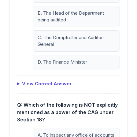
B. The Head of the Department
being audited
C. The Comptroller and Auditor-
General
D. The Finance Minister
View Correct Answer
Q: Which of the following is NOT explicitly
mentioned as a power of the CAG under
Section 18?
A. To inspect any office of accounts