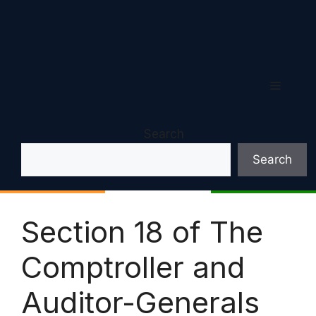
Menu
Search
Search
Section 18 of The
Comptroller and
Auditor-Generals