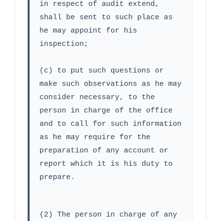
in respect of audit extend, 
shall be sent to such place as 
he may appoint for his 
inspection;
(c) to put such questions or 
make such observations as he may 
consider necessary, to the 
person in charge of the office 
and to call for such information 
as he may require for the 
preparation of any account or 
report which it is his duty to 
prepare.
(2) The person in charge of any 