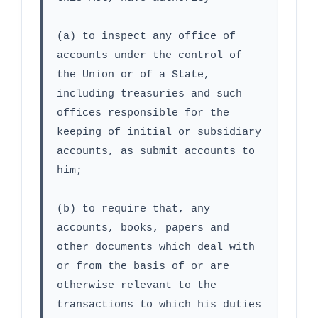
(a) to inspect any office of 
accounts under the control of 
the Union or of a State, 
including treasuries and such 
offices responsible for the 
keeping of initial or subsidiary 
accounts, as submit accounts to 
him;
(b) to require that, any 
accounts, books, papers and 
other documents which deal with 
or from the basis of or are 
otherwise relevant to the 
transactions to which his duties 