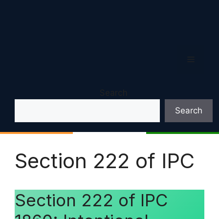
Menu
Search
Search
Section 222 of IPC
Section 222 of IPC