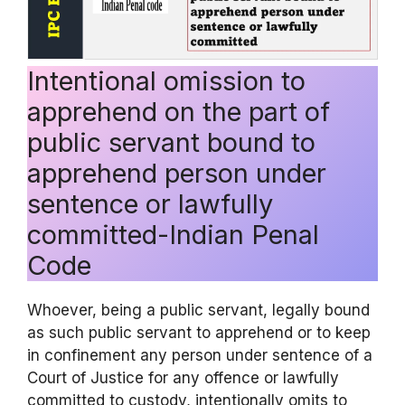
Intentional omission to
apprehend on the part of
public servant bound to
apprehend person under
sentence or lawfully
committed-Indian Penal
Code
Whoever, being a public servant, legally bound
as such public servant to apprehend or to keep
in confinement any person under sentence of a
Court of Justice for any offence or lawfully
committed to custody, intentionally omits to