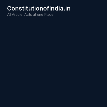
Skip
ConstitutionofIndia.in
to
content
All Article, Acts at one Place