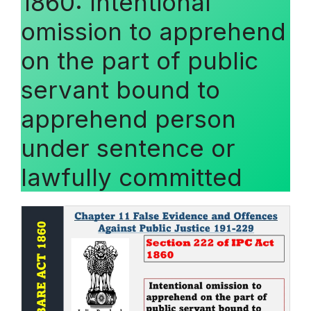
1860: Intentional
omission to apprehend
on the part of public
servant bound to
apprehend person
under sentence or
lawfully committed