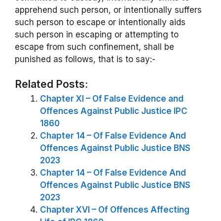
apprehend such person, or intentionally suffers
such person to escape or intentionally aids
such person in escaping or attempting to
escape from such confinement, shall be
punished as follows, that is to say:-
Related Posts:
Chapter XI – Of False Evidence and
Offences Against Public Justice IPC
1860
Chapter 14 – Of False Evidence And
Offences Against Public Justice BNS
2023
Chapter 14 – Of False Evidence And
Offences Against Public Justice BNS
2023
Chapter XVI – Of Offences Affecting