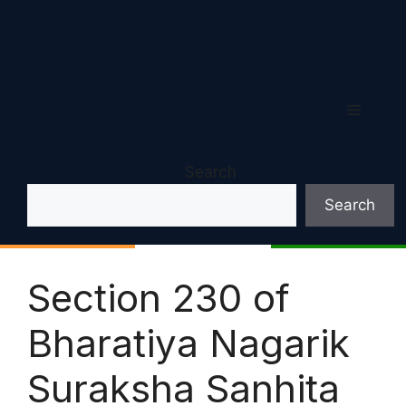
Menu
Search
Search
Section 230 of
Bharatiya Nagarik
Suraksha Sanhita