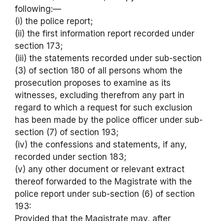
following:—
(i) the police report;
(ii) the first information report recorded under
section 173;
(iii) the statements recorded under sub-section
(3) of section 180 of all persons whom the
prosecution proposes to examine as its
witnesses, excluding therefrom any part in
regard to which a request for such exclusion
has been made by the police officer under sub-
section (7) of section 193;
(iv) the confessions and statements, if any,
recorded under section 183;
(v) any other document or relevant extract
thereof forwarded to the Magistrate with the
police report under sub-section (6) of section
193:
Provided that the Magistrate may, after