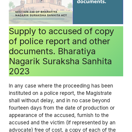
Supply to accused of copy
of police report and other
documents. Bharatiya
Nagarik Suraksha Sanhita
2023
In any case where the proceeding has been
instituted on a police report, the Magistrate
shall without delay, and in no case beyond
fourteen days from the date of production or
appearance of the accused, furnish to the
accused and the victim (if represented by an
advocate) free of cost, a copy of each of the