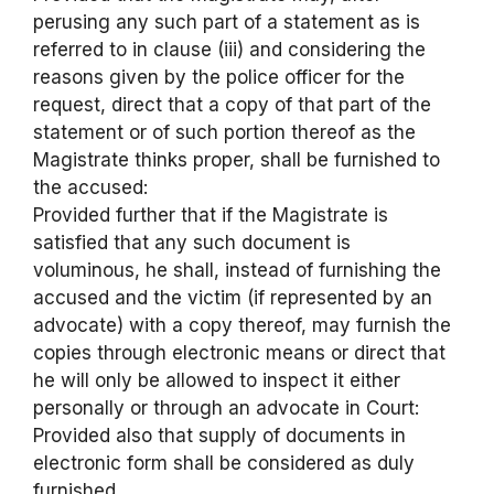
perusing any such part of a statement as is
referred to in clause (iii) and considering the
reasons given by the police officer for the
request, direct that a copy of that part of the
statement or of such portion thereof as the
Magistrate thinks proper, shall be furnished to
the accused:
Provided further that if the Magistrate is
satisfied that any such document is
voluminous, he shall, instead of furnishing the
accused and the victim (if represented by an
advocate) with a copy thereof, may furnish the
copies through electronic means or direct that
he will only be allowed to inspect it either
personally or through an advocate in Court:
Provided also that supply of documents in
electronic form shall be considered as duly
furnished.