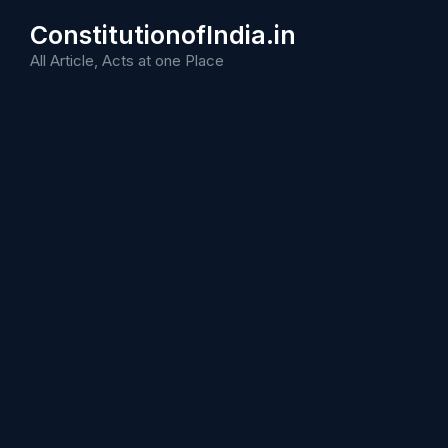
Skip
ConstitutionofIndia.in
to
content
All Article, Acts at one Place