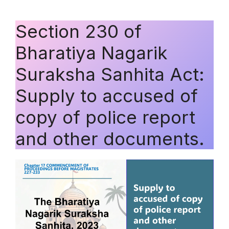
Section 230 of
Bharatiya Nagarik
Suraksha Sanhita Act:
Supply to accused of
copy of police report
and other documents.