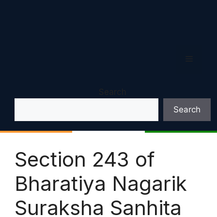
Menu
Search
Search
Section 243 of
Bharatiya Nagarik
Suraksha Sanhita