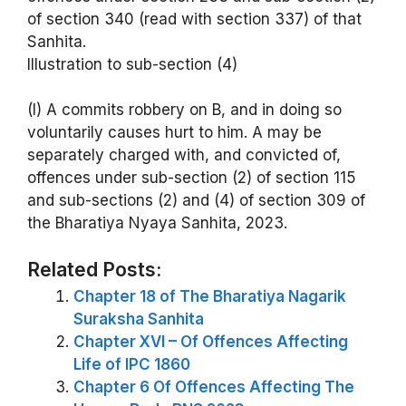
of section 340 (read with section 337) of that
Sanhita.
Illustration to sub-section (4)
(l) A commits robbery on B, and in doing so
voluntarily causes hurt to him. A may be
separately charged with, and convicted of,
offences under sub-section (2) of section 115
and sub-sections (2) and (4) of section 309 of
the Bharatiya Nyaya Sanhita, 2023.
Related Posts:
Chapter 18 of The Bharatiya Nagarik
Suraksha Sanhita
Chapter XVI – Of Offences Affecting
Life of IPC 1860
Chapter 6 Of Offences Affecting The