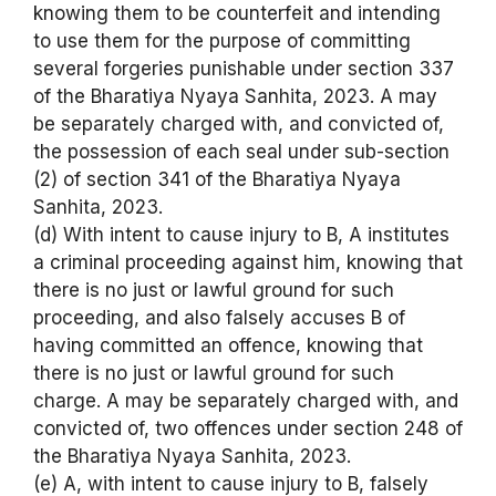
knowing them to be counterfeit and intending
to use them for the purpose of committing
several forgeries punishable under section 337
of the Bharatiya Nyaya Sanhita, 2023. A may
be separately charged with, and convicted of,
the possession of each seal under sub-section
(2) of section 341 of the Bharatiya Nyaya
Sanhita, 2023.
(d) With intent to cause injury to B, A institutes
a criminal proceeding against him, knowing that
there is no just or lawful ground for such
proceeding, and also falsely accuses B of
having committed an offence, knowing that
there is no just or lawful ground for such
charge. A may be separately charged with, and
convicted of, two offences under section 248 of
the Bharatiya Nyaya Sanhita, 2023.
(e) A, with intent to cause injury to B, falsely