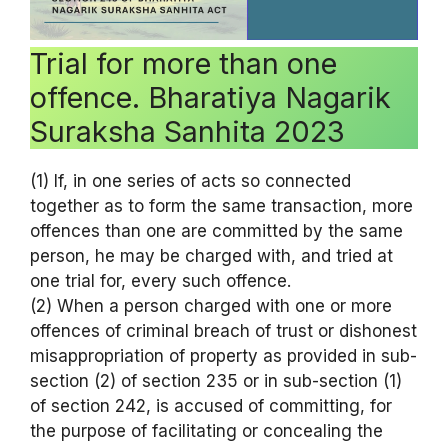
Trial for more than one
offence. Bharatiya Nagarik
Suraksha Sanhita 2023
(1) If, in one series of acts so connected
together as to form the same transaction, more
offences than one are committed by the same
person, he may be charged with, and tried at
one trial for, every such offence.
(2) When a person charged with one or more
offences of criminal breach of trust or dishonest
misappropriation of property as provided in sub-
section (2) of section 235 or in sub-section (1)
of section 242, is accused of committing, for
the purpose of facilitating or concealing the