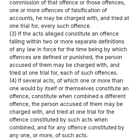
commission of that offence or those offences,
one or more offences of falsification of
accounts, he may be charged with, and tried at
one trial for, every such offence.
(3) If the acts alleged constitute an offence
falling within two or more separate definitions
of any law in force for the time being by which
offences are defined or punished, the person
accused of them may be charged with, and
tried at one trial for, each of such offences.
(4) If several acts, of which one or more than
one would by itself or themselves constitute an
offence, constitute when combined a different
offence, the person accused of them may be
charged with, and tried at one trial for the
offence constituted by such acts when
combined, and for any offence constituted by
any one, or more, of such acts.