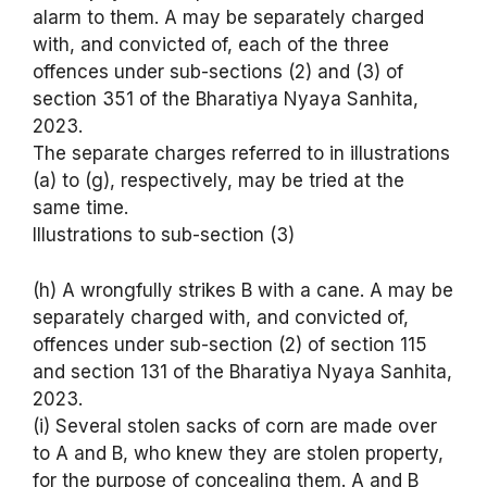
alarm to them. A may be separately charged
with, and convicted of, each of the three
offences under sub-sections (2) and (3) of
section 351 of the Bharatiya Nyaya Sanhita,
2023.
The separate charges referred to in illustrations
(a) to (g), respectively, may be tried at the
same time.
Illustrations to sub-section (3)
(h) A wrongfully strikes B with a cane. A may be
separately charged with, and convicted of,
offences under sub-section (2) of section 115
and section 131 of the Bharatiya Nyaya Sanhita,
2023.
(i) Several stolen sacks of corn are made over
to A and B, who knew they are stolen property,
for the purpose of concealing them. A and B