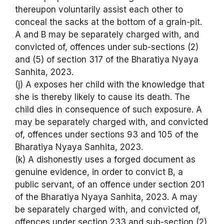
thereupon voluntarily assist each other to
conceal the sacks at the bottom of a grain-pit.
A and B may be separately charged with, and
convicted of, offences under sub-sections (2)
and (5) of section 317 of the Bharatiya Nyaya
Sanhita, 2023.
(j) A exposes her child with the knowledge that
she is thereby likely to cause its death. The
child dies in consequence of such exposure. A
may be separately charged with, and convicted
of, offences under sections 93 and 105 of the
Bharatiya Nyaya Sanhita, 2023.
(k) A dishonestly uses a forged document as
genuine evidence, in order to convict B, a
public servant, of an offence under section 201
of the Bharatiya Nyaya Sanhita, 2023. A may
be separately charged with, and convicted of,
offences under section 233 and sub-section (2)