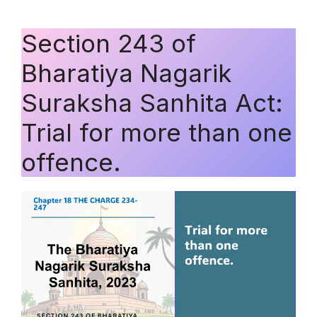
Section 243 of
Bharatiya Nagarik
Suraksha Sanhita Act:
Trial for more than one
offence.