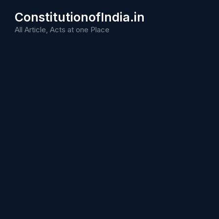
Skip
ConstitutionofIndia.in
to
content
All Article, Acts at one Place