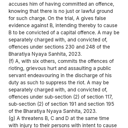
accuses him of having committed an offence,
knowing that there is no just or lawful ground
for such charge. On the trial, A gives false
evidence against B, intending thereby to cause
B to be convicted of a capital offence. A may be
separately charged with, and convicted of,
offences under sections 230 and 248 of the
Bharatiya Nyaya Sanhita, 2023.
(f) A, with six others, commits the offences of
rioting, grievous hurt and assaulting a public
servant endeavouring in the discharge of his
duty as such to suppress the riot. A may be
separately charged with, and convicted of,
offences under sub-section (2) of section 117,
sub-section (2) of section 191 and section 195
of the Bharatiya Nyaya Sanhita, 2023.
(g) A threatens B, C and D at the same time
with injury to their persons with intent to cause