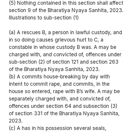
(5) Nothing contained in this section shall affect
section 9 of the Bharatiya Nyaya Sanhita, 2023.
Illustrations to sub-section (1)
(a) A rescues B, a person in lawful custody, and
in so doing causes grievous hurt to C, a
constable in whose custody B was. A may be
charged with, and convicted of, offences under
sub-section (2) of section 121 and section 263
of the Bharatiya Nyaya Sanhita, 2023.
(b) A commits house-breaking by day with
intent to commit rape, and commits, in the
house so entered, rape with B’s wife. A may be
separately charged with, and convicted of,
offences under section 64 and subsection (3)
of section 331 of the Bharatiya Nyaya Sanhita,
2023.
(c) A has in his possession several seals,