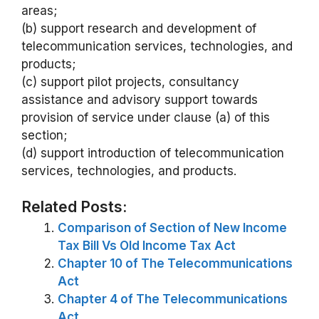
areas;
(b) support research and development of
telecommunication services, technologies, and
products;
(c) support pilot projects, consultancy
assistance and advisory support towards
provision of service under clause (a) of this
section;
(d) support introduction of telecommunication
services, technologies, and products.
Related Posts:
Comparison of Section of New Income
Tax Bill Vs Old Income Tax Act
Chapter 10 of The Telecommunications
Act
Chapter 4 of The Telecommunications
Act