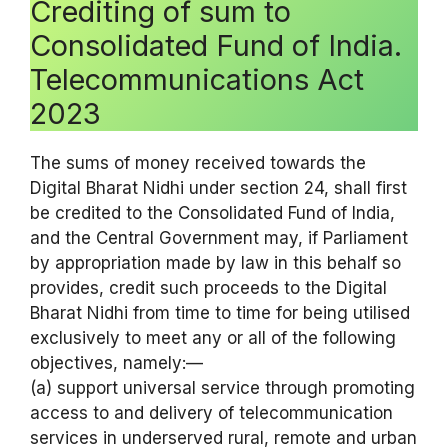
Crediting of sum to
Consolidated Fund of India.
Telecommunications Act
2023
The sums of money received towards the
Digital Bharat Nidhi under section 24, shall first
be credited to the Consolidated Fund of India,
and the Central Government may, if Parliament
by appropriation made by law in this behalf so
provides, credit such proceeds to the Digital
Bharat Nidhi from time to time for being utilised
exclusively to meet any or all of the following
objectives, namely:—
(a) support universal service through promoting
access to and delivery of telecommunication
services in underserved rural, remote and urban