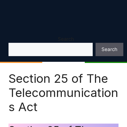
Search
Search
Section 25 of The
Telecommunication
s Act