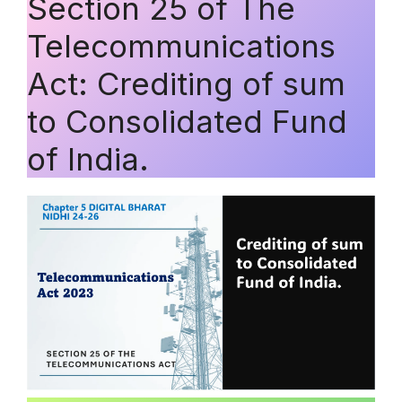
Section 25 of The
Telecommunications
Act: Crediting of sum
to Consolidated Fund
of India.