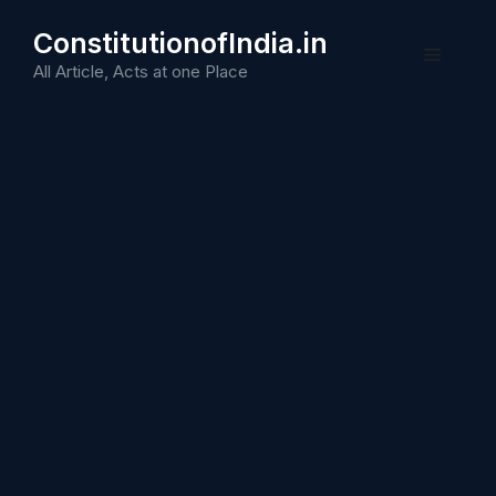
Skip
ConstitutionofIndia.in
to
Menu
content
All Article, Acts at one Place