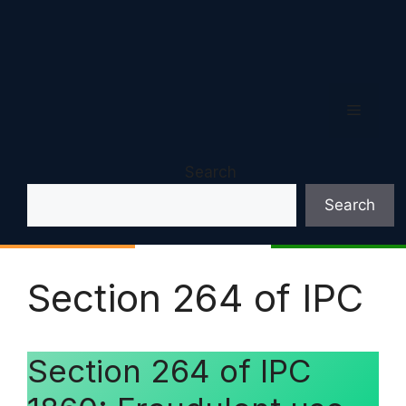
Menu
Search
Search
Section 264 of IPC
Section 264 of IPC