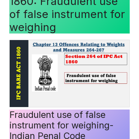
1860: Fraudulent use
of false instrument for
weighing
Fraudulent use of false
instrument for weighing-
Indian Penal Code