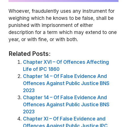
Whoever, fraudulently uses any instrument for
weighing which he knows to be false, shall be
punished with imprisonment of either
description for a term which may extend to one
year, or with fine, or with both.
Related Posts:
Chapter XVI – Of Offences Affecting
Life of IPC 1860
Chapter 14 – Of False Evidence And
Offences Against Public Justice BNS
2023
Chapter 14 – Of False Evidence And
Offences Against Public Justice BNS
2023
Chapter XI – Of False Evidence and
Offences Against Public Justice IPC