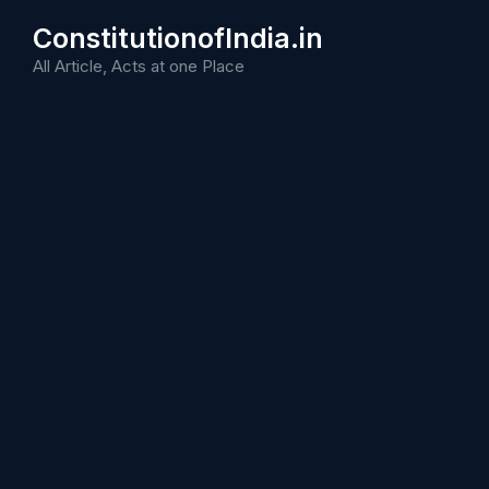
Skip
ConstitutionofIndia.in
to
content
All Article, Acts at one Place