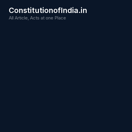
Skip
ConstitutionofIndia.in
to
content
All Article, Acts at one Place