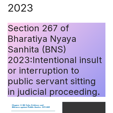
2023
Section 267 of
Bharatiya Nyaya
Sanhita (BNS)
2023:Intentional insult
or interruption to
public servant sitting
in judicial proceeding.