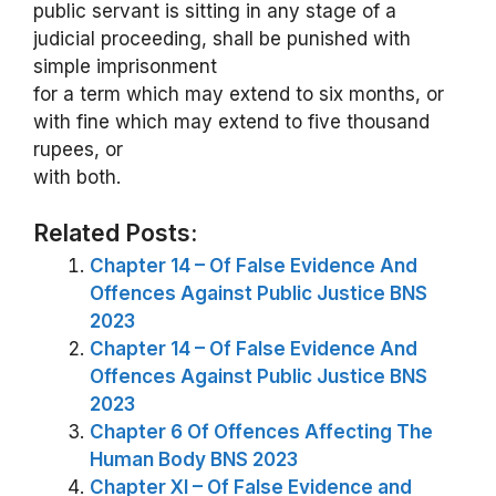
public servant is sitting in any stage of a
judicial proceeding, shall be punished with
simple imprisonment
for a term which may extend to six months, or
with fine which may extend to five thousand
rupees, or
with both.
Related Posts:
Chapter 14 – Of False Evidence And
Offences Against Public Justice BNS
2023
Chapter 14 – Of False Evidence And
Offences Against Public Justice BNS
2023
Chapter 6 Of Offences Affecting The
Human Body BNS 2023
Chapter XI – Of False Evidence and