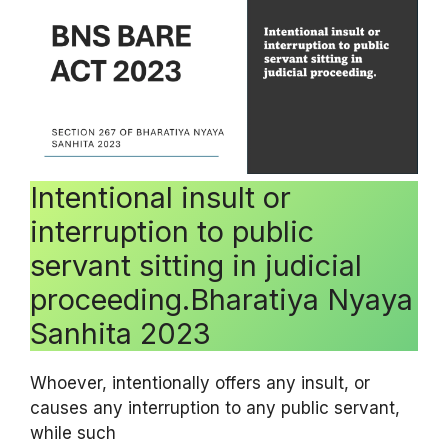
Intentional insult or
interruption to public
servant sitting in judicial
proceeding.Bharatiya Nyaya
Sanhita 2023
Whoever, intentionally offers any insult, or
causes any interruption to any public servant,
while such