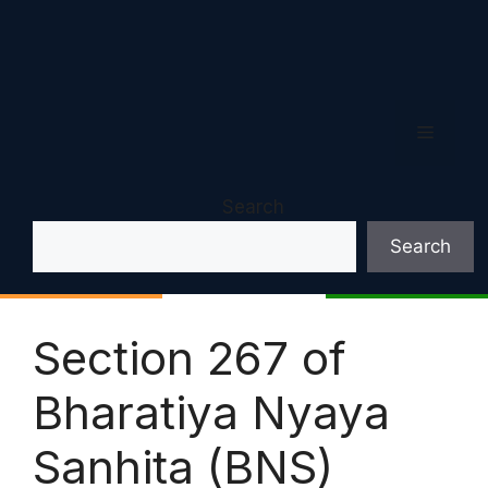
Menu
Search
Search
Section 267 of
Bharatiya Nyaya
Sanhita (BNS)