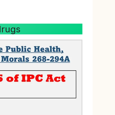
drugs