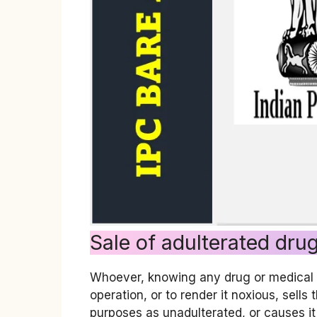
Sale of adulterated dru
Whoever, knowing any drug or medical pr
operation, or to render it noxious, sells
purposes as unadulterated, or causes it