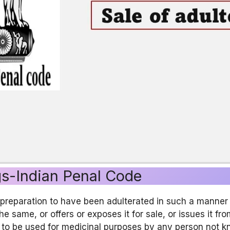
gs-Indian Penal Code
eparation to have been adulterated in such a manner as
 the same, or offers or exposes it for sale, or issues it f
 to be used for medicinal purposes by any person not kn