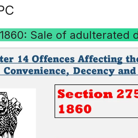
IPC
 1860: Sale of adulterated 