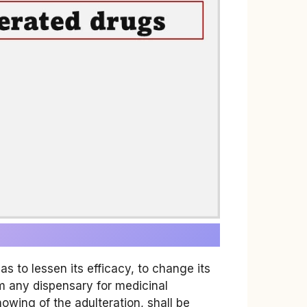
 to lessen its efficacy, to change its
rom any dispensary for medicinal
owing of the adulteration, shall be