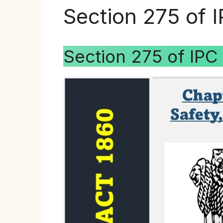
Section 275 of 
Section 275 of IPC