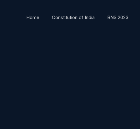
Home
Constitution of India
BNS 2023