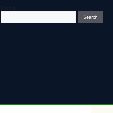
Search
Search