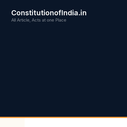
Skip
to
ConstitutionofIndia.in
content
All Article, Acts at one Place