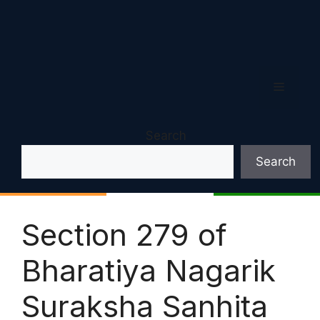
Menu
Search
Search
Section 279 of
Bharatiya Nagarik
Suraksha Sanhita