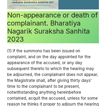
Non-appearance or death of
complainant. Bharatiya
Nagarik Suraksha Sanhita
2023
(1) If the summons has been issued on
complaint, and on the day appointed for the
appearance of the accused, or any day
subsequent thereto to which the hearing may
be adjourned, the complainant does not appear,
the Magistrate shall, after giving thirty days’
time to the complainant to be present,
notwithstanding anything hereinbefore
contained, acquit the accused, unless for some
reason he thinks it proper to adjourn the hearing