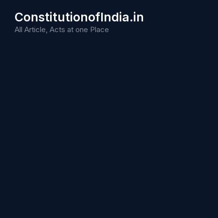
Skip
ConstitutionofIndia.in
to
content
All Article, Acts at one Place