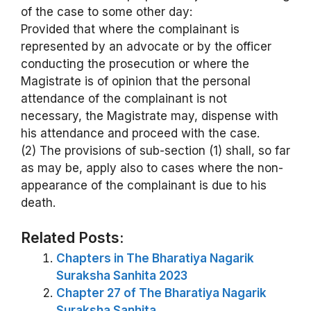
of the case to some other day:
Provided that where the complainant is
represented by an advocate or by the officer
conducting the prosecution or where the
Magistrate is of opinion that the personal
attendance of the complainant is not
necessary, the Magistrate may, dispense with
his attendance and proceed with the case.
(2) The provisions of sub-section (1) shall, so far
as may be, apply also to cases where the non-
appearance of the complainant is due to his
death.
Related Posts:
Chapters in The Bharatiya Nagarik
Suraksha Sanhita 2023
Chapter 27 of The Bharatiya Nagarik
Suraksha Sanhita