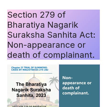
Section 279 of
Bharatiya Nagarik
Suraksha Sanhita Act:
Non-appearance or
death of complainant.