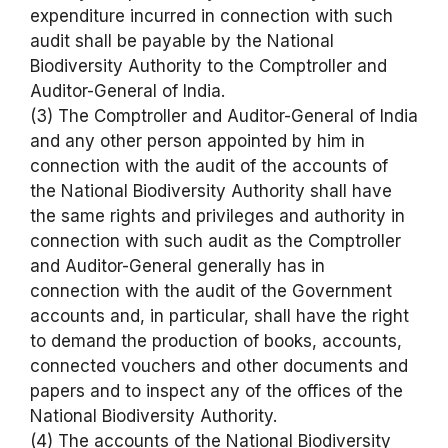
expenditure incurred in connection with such
audit shall be payable by the National
Biodiversity Authority to the Comptroller and
Auditor-General of India.
(3) The Comptroller and Auditor-General of India
and any other person appointed by him in
connection with the audit of the accounts of
the National Biodiversity Authority shall have
the same rights and privileges and authority in
connection with such audit as the Comptroller
and Auditor-General generally has in
connection with the audit of the Government
accounts and, in particular, shall have the right
to demand the production of books, accounts,
connected vouchers and other documents and
papers and to inspect any of the offices of the
National Biodiversity Authority.
(4) The accounts of the National Biodiversity