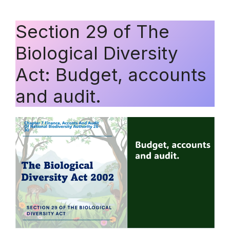
Section 29 of The
Biological Diversity
Act: Budget, accounts
and audit.