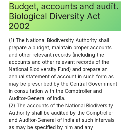
Budget, accounts and audit.
Biological Diversity Act
2002
(1) The National Biodiversity Authority shall
prepare a budget, maintain proper accounts
and other relevant records (including the
accounts and other relevant records of the
National Biodiversity Fund) and prepare an
annual statement of account in such form as
may be prescribed by the Central Government
in consultation with the Comptroller and
Auditor-General of India.
(2) The accounts of the National Biodiversity
Authority shall be audited by the Comptroller
and Auditor-General of India at such intervals
as may be specified by him and any