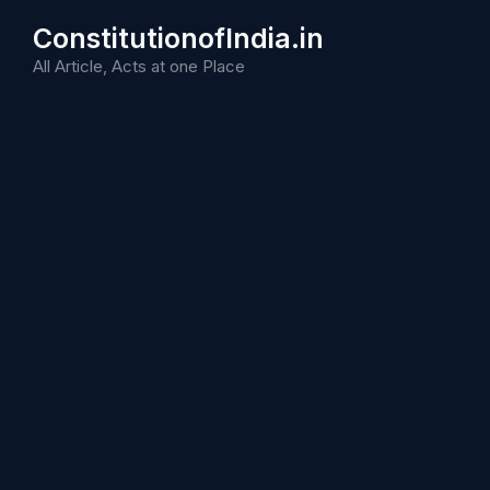
Skip
ConstitutionofIndia.in
to
content
All Article, Acts at one Place