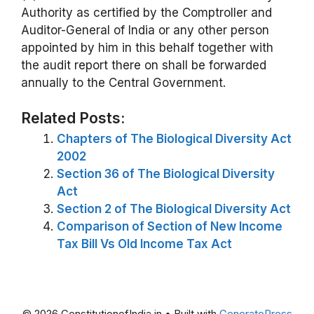
Authority as certified by the Comptroller and
Auditor-General of India or any other person
appointed by him in this behalf together with
the audit report there on shall be forwarded
annually to the Central Government.
Related Posts:
Chapters of The Biological Diversity Act
2002
Section 36 of The Biological Diversity
Act
Section 2 of The Biological Diversity Act
Comparison of Section of New Income
Tax Bill Vs Old Income Tax Act
© 2026 ConstitutionofIndia.in
• Built with
GeneratePress