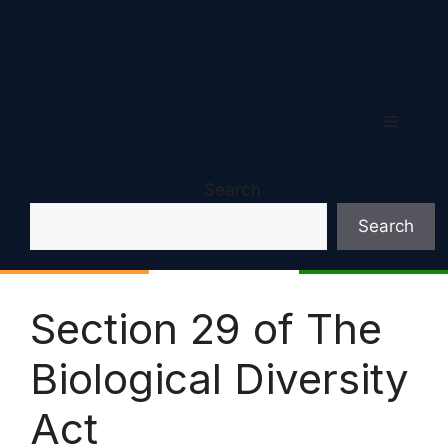
Menu
Search
Search
Section 29 of The
Biological Diversity
Act