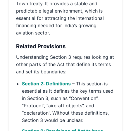
Town treaty. It provides a stable and
predictable legal environment, which is
essential for attracting the international
financing needed for India’s growing
aviation sector.
Related Provisions
Understanding Section 3 requires looking at
other parts of the Act that define its terms
and set its boundaries:
Section 2: Definitions
– This section is
essential as it defines the key terms used
in Section 3, such as “Convention”,
“Protocol”, “aircraft objects”, and
“declaration”. Without these definitions,
Section 3 would be unclear.