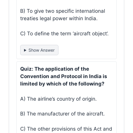
B) To give two specific international
treaties legal power within India.
C) To define the term ‘aircraft object’.
Show Answer
Quiz: The application of the
Convention and Protocol in India is
limited by which of the following?
A) The airline’s country of origin.
B) The manufacturer of the aircraft.
C) The other provisions of this Act and