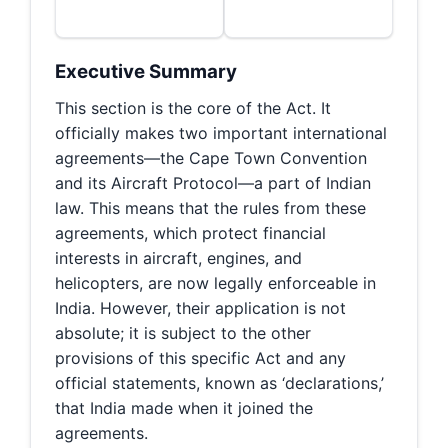
Executive Summary
This section is the core of the Act. It
officially makes two important international
agreements—the Cape Town Convention
and its Aircraft Protocol—a part of Indian
law. This means that the rules from these
agreements, which protect financial
interests in aircraft, engines, and
helicopters, are now legally enforceable in
India. However, their application is not
absolute; it is subject to the other
provisions of this specific Act and any
official statements, known as ‘declarations,’
that India made when it joined the
agreements.