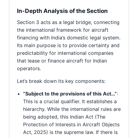
In-Depth Analysis of the Section
Section 3 acts as a legal bridge, connecting
the international framework for aircraft
financing with India’s domestic legal system.
Its main purpose is to provide certainty and
predictability for international companies
that lease or finance aircraft for Indian
operators.
Let’s break down its key components:
“Subject to the provisions of this Act…”
:
This is a crucial qualifier. It establishes a
hierarchy. While the international rules are
being adopted, this Indian Act (The
Protection of Interests in Aircraft Objects
Act, 2025) is the supreme law. If there is