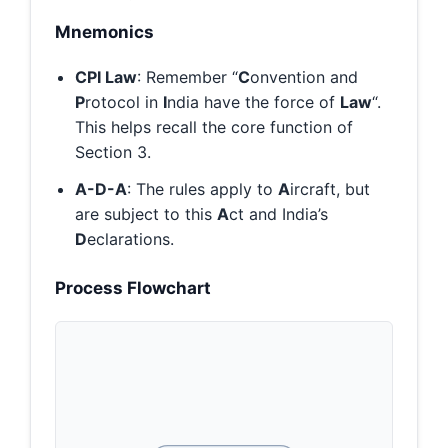
Mnemonics
CPI Law
: Remember “
C
onvention and
P
rotocol in
I
ndia have the force of
Law
“.
This helps recall the core function of
Section 3.
A-D-A
: The rules apply to
A
ircraft, but
are subject to this
A
ct and India’s
D
eclarations.
Process Flowchart