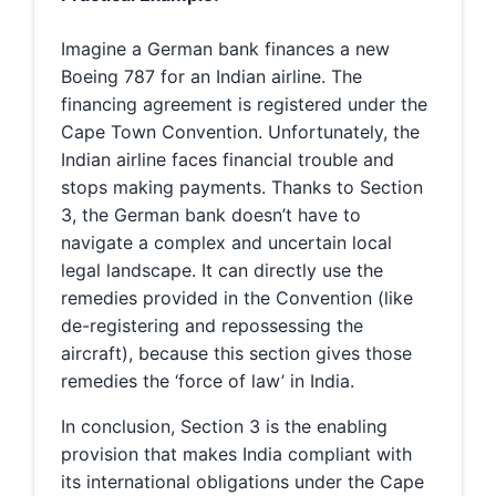
Imagine a German bank finances a new
Boeing 787 for an Indian airline. The
financing agreement is registered under the
Cape Town Convention. Unfortunately, the
Indian airline faces financial trouble and
stops making payments. Thanks to Section
3, the German bank doesn’t have to
navigate a complex and uncertain local
legal landscape. It can directly use the
remedies provided in the Convention (like
de-registering and repossessing the
aircraft), because this section gives those
remedies the ‘force of law’ in India.
In conclusion, Section 3 is the enabling
provision that makes India compliant with
its international obligations under the Cape