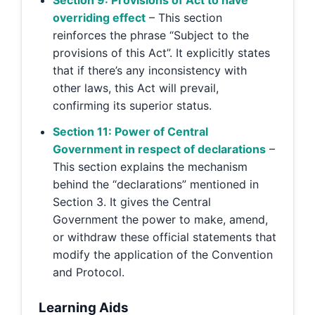
Section 9: Provisions of Act to have
overriding effect
– This section
reinforces the phrase “Subject to the
provisions of this Act”. It explicitly states
that if there’s any inconsistency with
other laws, this Act will prevail,
confirming its superior status.
Section 11: Power of Central
Government in respect of declarations
–
This section explains the mechanism
behind the “declarations” mentioned in
Section 3. It gives the Central
Government the power to make, amend,
or withdraw these official statements that
modify the application of the Convention
and Protocol.
Learning Aids