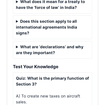
What does it mean for a treaty to
have the ‘force of law’ in India?
Does this section apply to all
international agreements India
signs?
What are ‘declarations’ and why
are they important?
Test Your Knowledge
Quiz: What is the primary function of
Section 3?
A) To create new taxes on aircraft
sales.