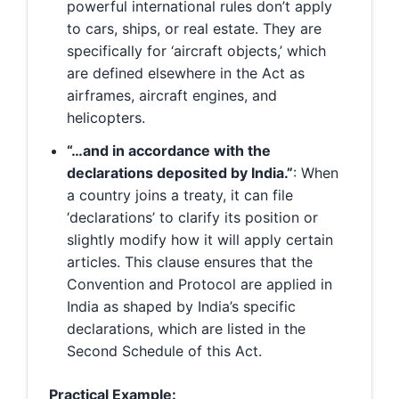
powerful international rules don’t apply
to cars, ships, or real estate. They are
specifically for ‘aircraft objects,’ which
are defined elsewhere in the Act as
airframes, aircraft engines, and
helicopters.
“…and in accordance with the
declarations deposited by India.”
: When
a country joins a treaty, it can file
‘declarations’ to clarify its position or
slightly modify how it will apply certain
articles. This clause ensures that the
Convention and Protocol are applied in
India as shaped by India’s specific
declarations, which are listed in the
Second Schedule of this Act.
Practical Example: