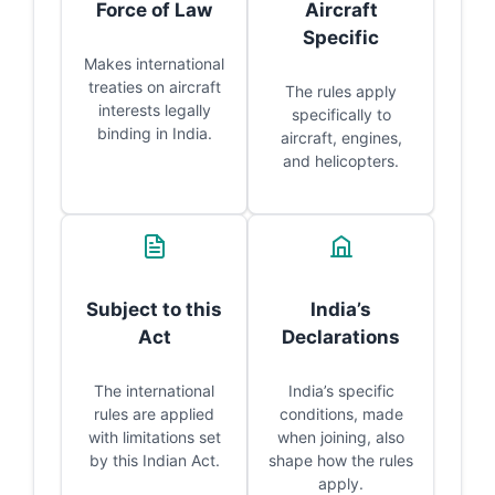
Force of Law
Aircraft
Specific
Makes international
treaties on aircraft
The rules apply
interests legally
specifically to
binding in India.
aircraft, engines,
and helicopters.
Subject to this
India’s
Act
Declarations
The international
India’s specific
rules are applied
conditions, made
with limitations set
when joining, also
by this Indian Act.
shape how the rules
apply.