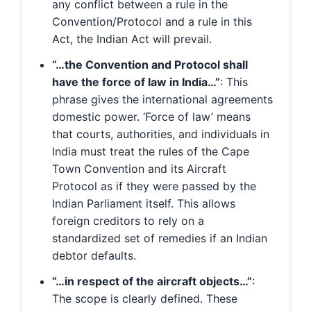
any conflict between a rule in the
Convention/Protocol and a rule in this
Act, the Indian Act will prevail.
“…the Convention and Protocol shall
have the force of law in India…”
: This
phrase gives the international agreements
domestic power. ‘Force of law’ means
that courts, authorities, and individuals in
India must treat the rules of the Cape
Town Convention and its Aircraft
Protocol as if they were passed by the
Indian Parliament itself. This allows
foreign creditors to rely on a
standardized set of remedies if an Indian
debtor defaults.
“…in respect of the aircraft objects…”
:
The scope is clearly defined. These