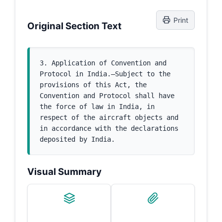
Print
Original Section Text
3. Application of Convention and 
Protocol in India.—Subject to the 
provisions of this Act, the 
Convention and Protocol shall have 
the force of law in India, in 
respect of the aircraft objects and 
in accordance with the declarations 
deposited by India.
Visual Summary