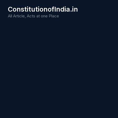
Skip
ConstitutionofIndia.in
to
content
All Article, Acts at one Place