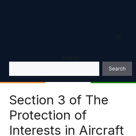
Menu
Search
Search
Section 3 of The
Protection of
Interests in Aircraft