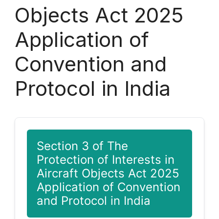
Objects Act 2025
Application of
Convention and
Protocol in India
Section 3 of The
Protection of Interests in
Aircraft Objects Act 2025
Application of Convention
and Protocol in India