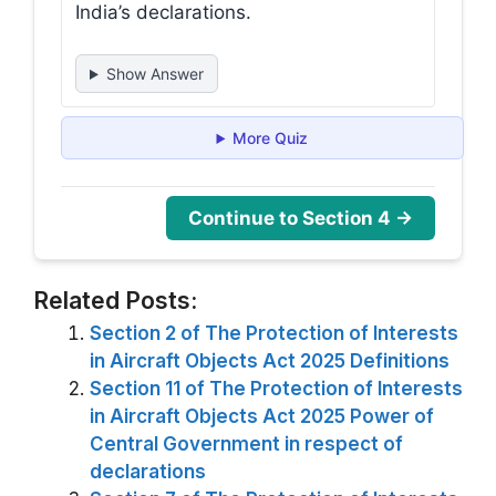
India’s declarations.
Show Answer
More Quiz
Continue to Section 4 →
Related Posts:
Section 2 of The Protection of Interests
in Aircraft Objects Act 2025 Definitions
Section 11 of The Protection of Interests
in Aircraft Objects Act 2025 Power of
Central Government in respect of
declarations