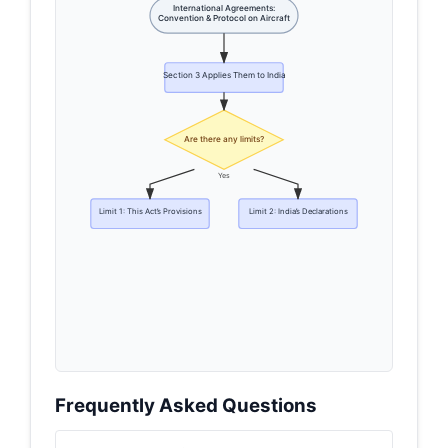
International Agreements:
Convention & Protocol on Aircraft
Section 3 Applies Them to India
Are there any limits?
Yes
Limit 1: This Act’s Provisions
Limit 2: India’s Declarations
Frequently Asked Questions