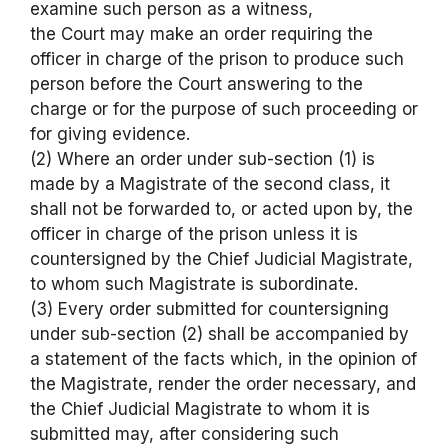
examine such person as a witness,
the Court may make an order requiring the
officer in charge of the prison to produce such
person before the Court answering to the
charge or for the purpose of such proceeding or
for giving evidence.
(2) Where an order under sub-section (1) is
made by a Magistrate of the second class, it
shall not be forwarded to, or acted upon by, the
officer in charge of the prison unless it is
countersigned by the Chief Judicial Magistrate,
to whom such Magistrate is subordinate.
(3) Every order submitted for countersigning
under sub-section (2) shall be accompanied by
a statement of the facts which, in the opinion of
the Magistrate, render the order necessary, and
the Chief Judicial Magistrate to whom it is
submitted may, after considering such