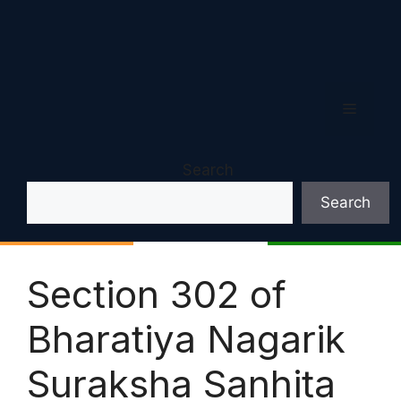
Menu
Search
Search
Section 302 of
Bharatiya Nagarik
Suraksha Sanhita