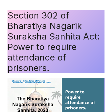
Section 302 of
Bharatiya Nagarik
Suraksha Sanhita Act:
Power to require
attendance of
prisoners.