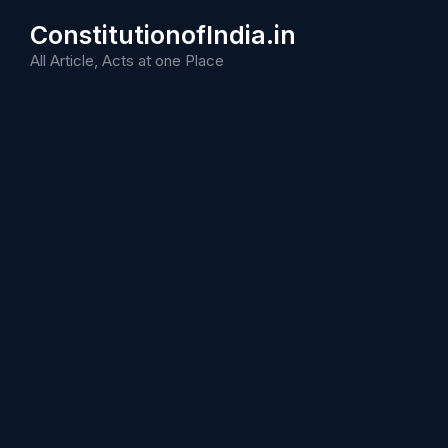
Skip
ConstitutionofIndia.in
to
content
All Article, Acts at one Place