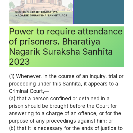
Power to require attendance
of prisoners. Bharatiya
Nagarik Suraksha Sanhita
2023
(1) Whenever, in the course of an inquiry, trial or
proceeding under this Sanhita, it appears to a
Criminal Court,—
(a) that a person confined or detained in a
prison should be brought before the Court for
answering to a charge of an offence, or for the
purpose of any proceedings against him; or
(b) that it is necessary for the ends of justice to