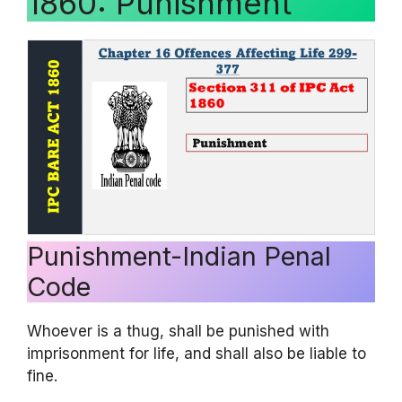
1860: Punishment
Punishment-Indian Penal
Code
Whoever is a thug, shall be punished with
imprisonment for life, and shall also be liable to
fine.