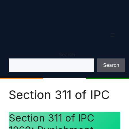
Menu
Search
Search
Section 311 of IPC
Section 311 of IPC