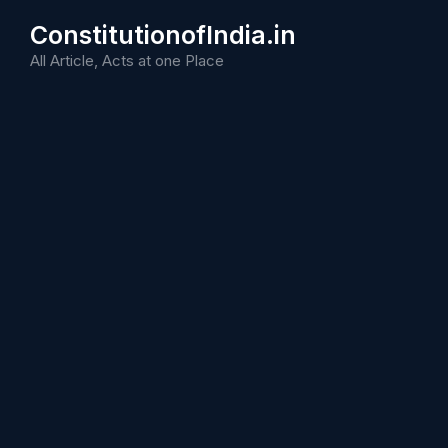
Skip
ConstitutionofIndia.in
to
content
All Article, Acts at one Place